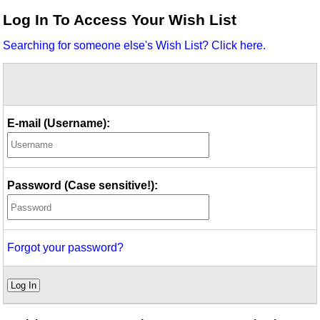
Idea Bank
Log In To Access Your Wish List
Boomwhacker Central
Searching for someone else's Wish List? Click here.
Video Network
Archives
E-mail (Username):
Password (Case sensitive!):
Forgot your password?
Log In