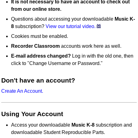
It is not necessary to have an account to check out
from our online store.
Questions about accessing your downloadable
Music K-
8
subscription?
View our tutorial video.
Cookies must be enabled.
Recorder Classroom
accounts work here as well.
E-mail address changed?
Log in with the old one, then
click to "Change Username or Password."
Don't have an account?
Create An Account.
Using Your Account
Access your downloadable
Music K-8
subscription and
downloadable Student Reproducible Parts.