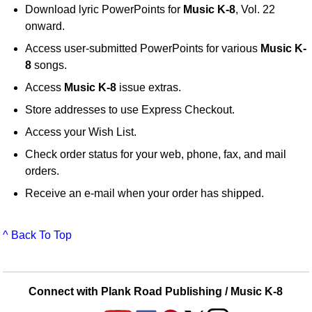
Download lyric PowerPoints for
Music K-8
, Vol. 22
onward.
Access user-submitted PowerPoints for various
Music K-
8
songs.
Access
Music K-8
issue extras.
Store addresses to use Express Checkout.
Access your Wish List.
Check order status for your web, phone, fax, and mail
orders.
Receive an e-mail when your order has shipped.
^ Back To Top
Connect with Plank Road Publishing / Music K-8