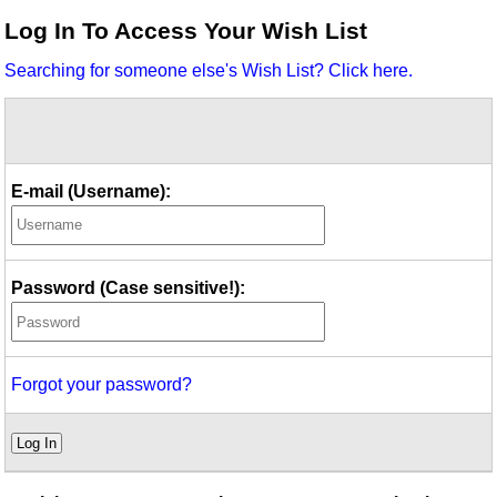
Idea Bank
Log In To Access Your Wish List
Boomwhacker Central
Searching for someone else's Wish List? Click here.
Video Network
Archives
E-mail (Username):
Password (Case sensitive!):
Forgot your password?
Log In