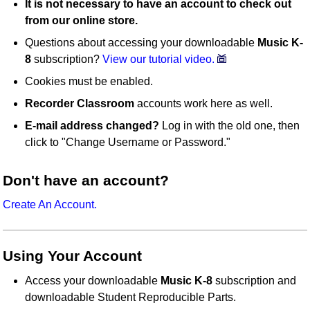
It is not necessary to have an account to check out
from our online store.
Questions about accessing your downloadable
Music K-
8
subscription?
View our tutorial video.
Cookies must be enabled.
Recorder Classroom
accounts work here as well.
E-mail address changed?
Log in with the old one, then
click to "Change Username or Password."
Don't have an account?
Create An Account.
Using Your Account
Access your downloadable
Music K-8
subscription and
downloadable Student Reproducible Parts.