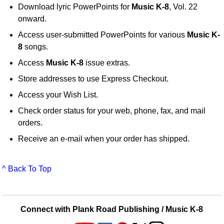
Download lyric PowerPoints for
Music K-8
, Vol. 22
onward.
Access user-submitted PowerPoints for various
Music K-
8
songs.
Access
Music K-8
issue extras.
Store addresses to use Express Checkout.
Access your Wish List.
Check order status for your web, phone, fax, and mail
orders.
Receive an e-mail when your order has shipped.
^ Back To Top
Connect with Plank Road Publishing / Music K-8