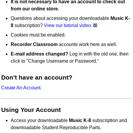
It is not necessary to have an account to check out
from our online store.
Questions about accessing your downloadable
Music K-
8
subscription?
View our tutorial video.
Cookies must be enabled.
Recorder Classroom
accounts work here as well.
E-mail address changed?
Log in with the old one, then
click to "Change Username or Password."
Don't have an account?
Create An Account.
Using Your Account
Access your downloadable
Music K-8
subscription and
downloadable Student Reproducible Parts.