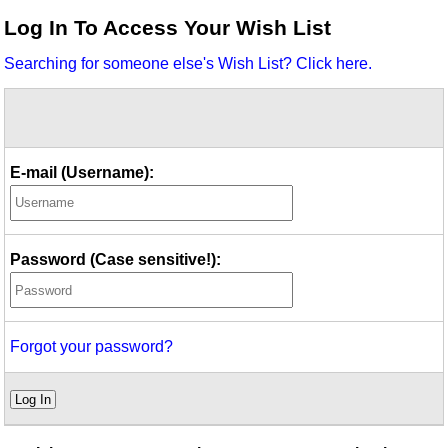
Idea Bank
Log In To Access Your Wish List
Boomwhacker Central
Searching for someone else's Wish List? Click here.
Video Network
Archives
E-mail (Username):
Password (Case sensitive!):
Forgot your password?
Log In