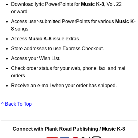
Download lyric PowerPoints for
Music K-8
, Vol. 22
onward.
Access user-submitted PowerPoints for various
Music K-
8
songs.
Access
Music K-8
issue extras.
Store addresses to use Express Checkout.
Access your Wish List.
Check order status for your web, phone, fax, and mail
orders.
Receive an e-mail when your order has shipped.
^ Back To Top
Connect with Plank Road Publishing / Music K-8