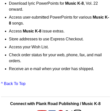
Download lyric PowerPoints for
Music K-8
, Vol. 22
onward.
Access user-submitted PowerPoints for various
Music K-
8
songs.
Access
Music K-8
issue extras.
Store addresses to use Express Checkout.
Access your Wish List.
Check order status for your web, phone, fax, and mail
orders.
Receive an e-mail when your order has shipped.
^ Back To Top
Connect with Plank Road Publishing / Music K-8