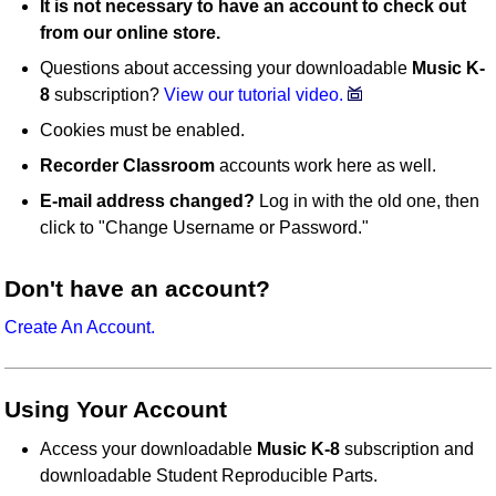
It is not necessary to have an account to check out
from our online store.
Questions about accessing your downloadable
Music K-
8
subscription?
View our tutorial video.
Cookies must be enabled.
Recorder Classroom
accounts work here as well.
E-mail address changed?
Log in with the old one, then
click to "Change Username or Password."
Don't have an account?
Create An Account.
Using Your Account
Access your downloadable
Music K-8
subscription and
downloadable Student Reproducible Parts.