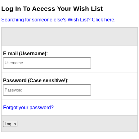
Idea Bank
Log In To Access Your Wish List
Boomwhacker Central
Searching for someone else's Wish List? Click here.
Video Network
Archives
E-mail (Username):
Password (Case sensitive!):
Forgot your password?
Log In