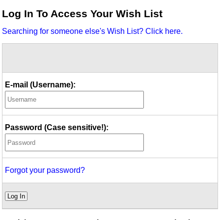
Idea Bank
Log In To Access Your Wish List
Boomwhacker Central
Searching for someone else's Wish List? Click here.
Video Network
Archives
E-mail (Username):
Password (Case sensitive!):
Forgot your password?
Log In