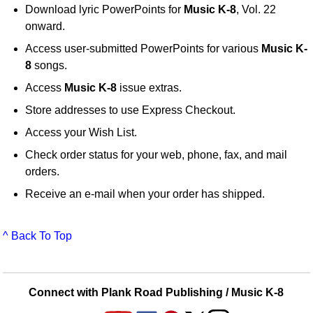
Download lyric PowerPoints for
Music K-8
, Vol. 22
onward.
Access user-submitted PowerPoints for various
Music K-
8
songs.
Access
Music K-8
issue extras.
Store addresses to use Express Checkout.
Access your Wish List.
Check order status for your web, phone, fax, and mail
orders.
Receive an e-mail when your order has shipped.
^ Back To Top
Connect with Plank Road Publishing / Music K-8