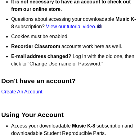
It is not necessary to have an account to check out
from our online store.
Questions about accessing your downloadable
Music K-
8
subscription?
View our tutorial video.
Cookies must be enabled.
Recorder Classroom
accounts work here as well.
E-mail address changed?
Log in with the old one, then
click to "Change Username or Password."
Don't have an account?
Create An Account.
Using Your Account
Access your downloadable
Music K-8
subscription and
downloadable Student Reproducible Parts.