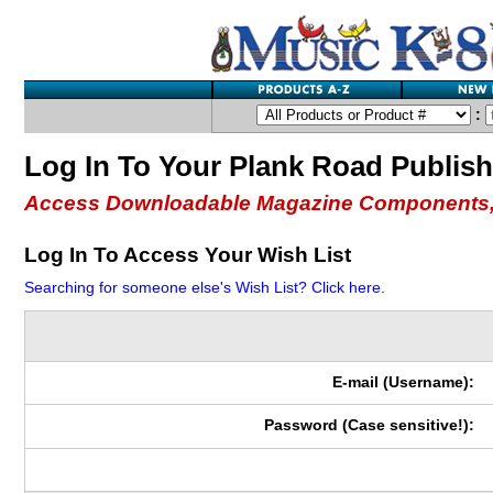
:
Log In To Your Plank Road Publis
Access Downloadable Magazine Components,
Log In To Access Your Wish List
Searching for someone else's Wish List? Click here.
E-mail (Username):
Password (Case sensitive!):