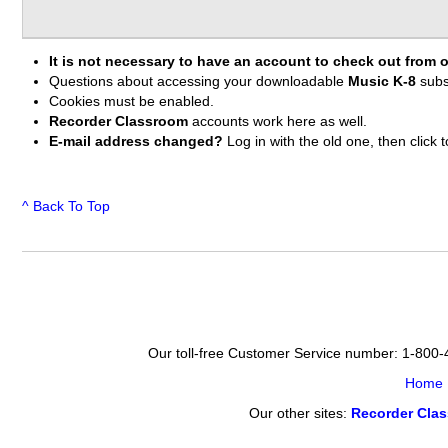
It is not necessary to have an account to check out from o
Questions about accessing your downloadable
Music K-8
subs
Cookies must be enabled.
Recorder Classroom
accounts work here as well.
E-mail address changed?
Log in with the old one, then clic
^ Back To Top
Our toll-free Customer Service number: 1-800
Home
Our other sites:
Recorder Cla