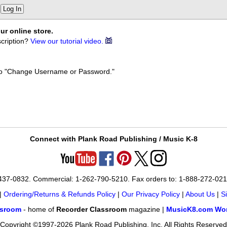
Log In
ur online store.
cription?
View our tutorial video.
k to "Change Username or Password."
Connect with Plank Road Publishing / Music K-8
-437-0832. Commercial: 1-262-790-5210. Fax orders to: 1-888-272-02
|
Ordering/Returns & Refunds Policy
|
Our Privacy Policy
|
About Us
|
S
ssroom
- home of
Recorder Classroom
magazine |
MusicK8.com Wor
Copyright ©1997-2026 Plank Road Publishing, Inc. All Rights Reserved