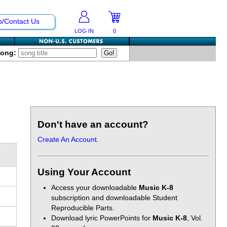
p/Contact Us
LOG IN
0
Song:
Don't have an account?
Create An Account.
Using Your Account
Access your downloadable
Music K-8
subscription and downloadable Student
Reproducible Parts.
Download lyric PowerPoints for
Music K-8
, Vol.