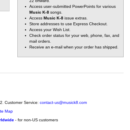
22 onward.
Access user-submitted PowerPoints for various
Music K-8
songs.
Access
Music K-8
issue extras.
Store addresses to use Express Checkout.
Access your Wish List.
Check order status for your web, phone, fax, and
mail orders.
Receive an e-mail when your order has shipped.
12. Customer Service:
contact-us@musick8.com
ite Map
ldwide
- for non-US customers