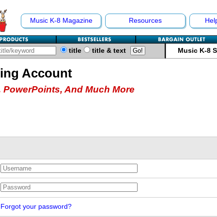
Music K-8 Magazine
Resources
Hel
title
title & text
Music K-8 
hing Account
 PowerPoints, And Much More
Forgot your password?