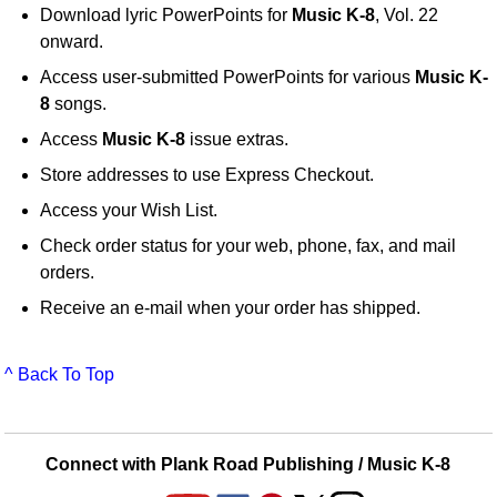
Download lyric PowerPoints for
Music K-8
, Vol. 22
onward.
Access user-submitted PowerPoints for various
Music K-
8
songs.
Access
Music K-8
issue extras.
Store addresses to use Express Checkout.
Access your Wish List.
Check order status for your web, phone, fax, and mail
orders.
Receive an e-mail when your order has shipped.
^ Back To Top
Connect with Plank Road Publishing / Music K-8