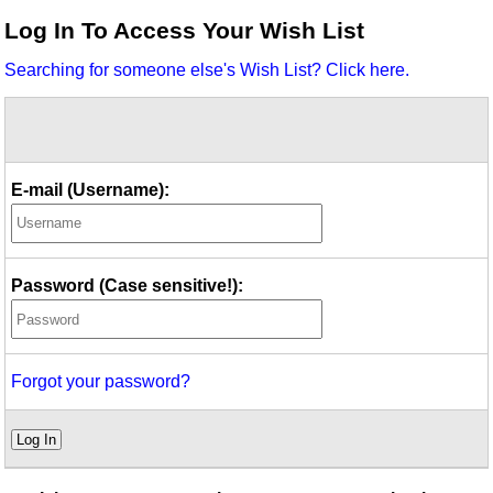
Idea Bank
Log In To Access Your Wish List
Boomwhacker Central
Searching for someone else's Wish List? Click here.
Video Network
Archives
E-mail (Username):
Password (Case sensitive!):
Forgot your password?
Log In