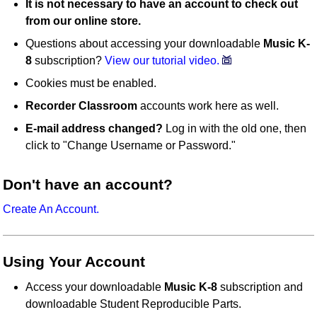
It is not necessary to have an account to check out
from our online store.
Questions about accessing your downloadable
Music K-
8
subscription?
View our tutorial video.
Cookies must be enabled.
Recorder Classroom
accounts work here as well.
E-mail address changed?
Log in with the old one, then
click to "Change Username or Password."
Don't have an account?
Create An Account.
Using Your Account
Access your downloadable
Music K-8
subscription and
downloadable Student Reproducible Parts.