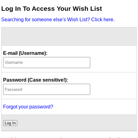
Idea Bank
Log In To Access Your Wish List
Boomwhacker Central
Searching for someone else's Wish List? Click here.
Video Network
Archives
E-mail (Username):
Password (Case sensitive!):
Forgot your password?
Log In