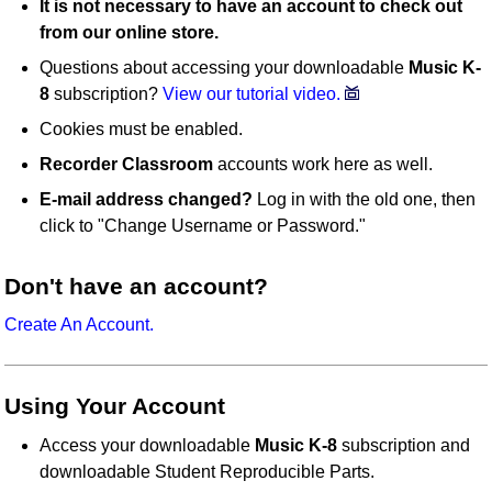
It is not necessary to have an account to check out
from our online store.
Questions about accessing your downloadable
Music K-
8
subscription?
View our tutorial video.
Cookies must be enabled.
Recorder Classroom
accounts work here as well.
E-mail address changed?
Log in with the old one, then
click to "Change Username or Password."
Don't have an account?
Create An Account.
Using Your Account
Access your downloadable
Music K-8
subscription and
downloadable Student Reproducible Parts.