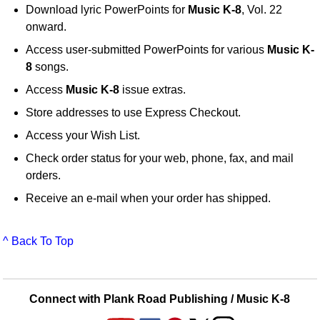
Download lyric PowerPoints for
Music K-8
, Vol. 22
onward.
Access user-submitted PowerPoints for various
Music K-
8
songs.
Access
Music K-8
issue extras.
Store addresses to use Express Checkout.
Access your Wish List.
Check order status for your web, phone, fax, and mail
orders.
Receive an e-mail when your order has shipped.
^ Back To Top
Connect with Plank Road Publishing / Music K-8