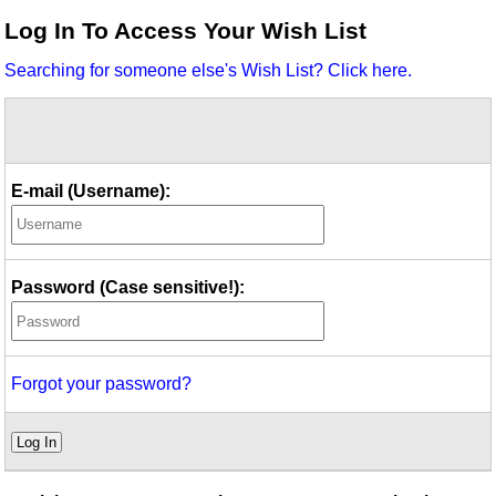
Idea Bank
Log In To Access Your Wish List
Boomwhacker Central
Searching for someone else's Wish List? Click here.
Video Network
Archives
E-mail (Username):
Password (Case sensitive!):
Forgot your password?
Log In