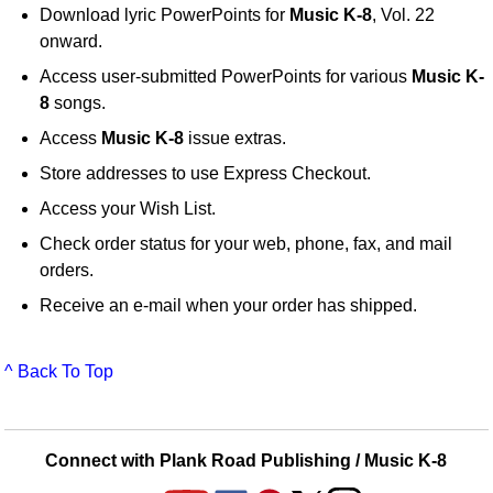
Download lyric PowerPoints for
Music K-8
, Vol. 22
onward.
Access user-submitted PowerPoints for various
Music K-
8
songs.
Access
Music K-8
issue extras.
Store addresses to use Express Checkout.
Access your Wish List.
Check order status for your web, phone, fax, and mail
orders.
Receive an e-mail when your order has shipped.
^ Back To Top
Connect with Plank Road Publishing / Music K-8