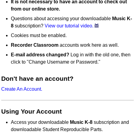
It is not necessary to have an account to check out
from our online store.
Questions about accessing your downloadable
Music K-
8
subscription?
View our tutorial video.
Cookies must be enabled.
Recorder Classroom
accounts work here as well.
E-mail address changed?
Log in with the old one, then
click to "Change Username or Password."
Don't have an account?
Create An Account.
Using Your Account
Access your downloadable
Music K-8
subscription and
downloadable Student Reproducible Parts.