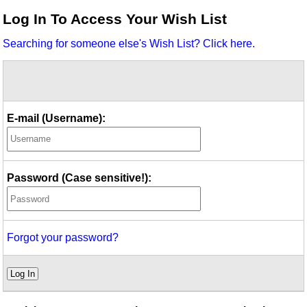
Idea Bank
Log In To Access Your Wish List
Boomwhacker Central
Searching for someone else's Wish List? Click here.
Video Network
Archives
E-mail (Username):
Password (Case sensitive!):
Forgot your password?
Log In