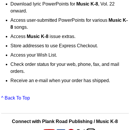
Download lyric PowerPoints for
Music K-8
, Vol. 22
onward.
Access user-submitted PowerPoints for various
Music K-
8
songs.
Access
Music K-8
issue extras.
Store addresses to use Express Checkout.
Access your Wish List.
Check order status for your web, phone, fax, and mail
orders.
Receive an e-mail when your order has shipped.
^ Back To Top
Connect with Plank Road Publishing / Music K-8