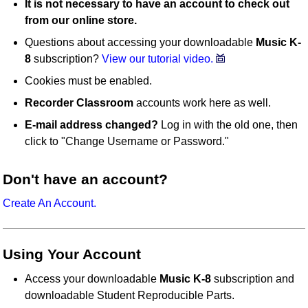
It is not necessary to have an account to check out
from our online store.
Questions about accessing your downloadable
Music K-
8
subscription?
View our tutorial video.
Cookies must be enabled.
Recorder Classroom
accounts work here as well.
E-mail address changed?
Log in with the old one, then
click to "Change Username or Password."
Don't have an account?
Create An Account.
Using Your Account
Access your downloadable
Music K-8
subscription and
downloadable Student Reproducible Parts.