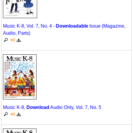
Music K-8, Vol. 7, No. 4 -
Downloadable
Issue (Magazine,
Audio, Parts)
Music K-8,
Download
Audio Only, Vol. 7, No. 5