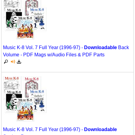
Movement
Warm-Ups/Sight Singing
Multicultural Focus
World Music
Music Across The Curriculum
Music Theory, Notation, & Concepts
Music K-8 Vol. 7 Full Year (1996-97) -
Downloadable
Back
Music/MIOSM
Volume - PDF Mags w/Audio Files & PDF Parts
Orff
Patriotism/The Music Of America
Peace/Togetherness
Reading
Religious/Sacred
School Music Matters
Music K-8 Vol. 7 Full Year (1996-97) -
Downloadable