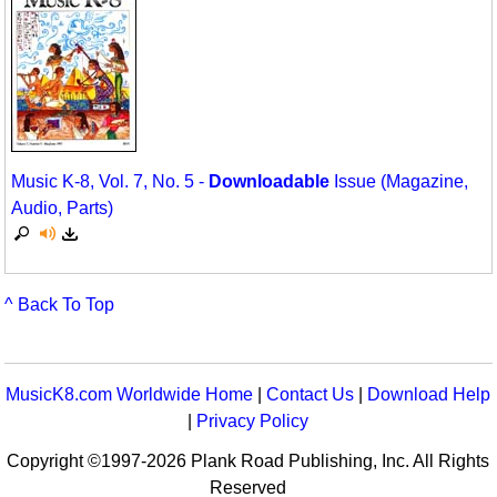
Music K-8, Vol. 7, No. 5 -
Downloadable
Issue (Magazine,
Audio, Parts)
^ Back To Top
MusicK8.com Worldwide Home
|
Contact Us
|
Download Help
|
Privacy Policy
Copyright ©1997-2026 Plank Road Publishing, Inc. All Rights
Reserved