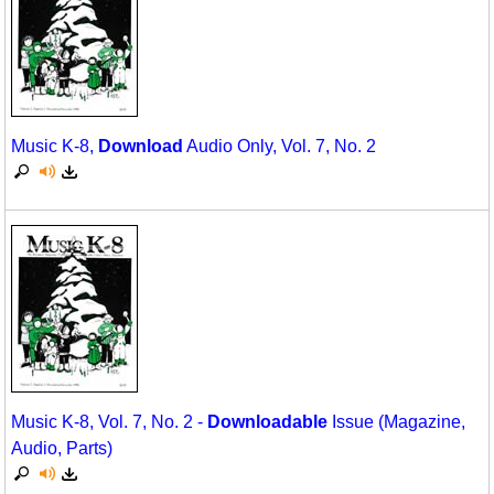
Music K-8,
Download
Audio Only, Vol. 7, No. 2
Music K-8, Vol. 7, No. 2 -
Downloadable
Issue (Magazine,
Audio, Parts)