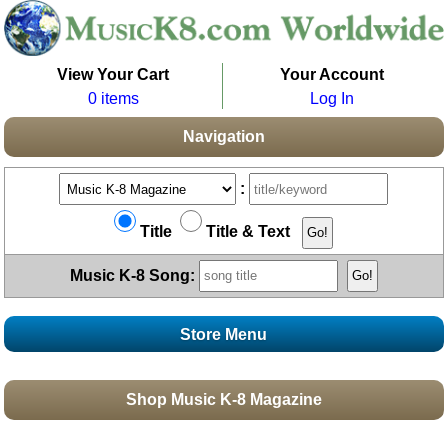
View Your Cart
Your Account
0 items
Log In
Navigation
:
Title
Title & Text
Music K-8 Song:
Store Menu
Stores
Shop Music K-8 Magazine
Topics
Boomwhacker Central