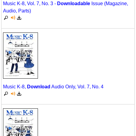
Music K-8, Vol. 7, No. 3 -
Downloadable
Issue (Magazine,
Audio, Parts)
Music K-8,
Download
Audio Only, Vol. 7, No. 4