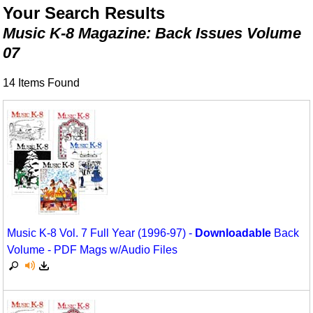
Animals/Creatures
Classroom Resources
Your Search Results
Music K-8 Magazine: Back Issues Volume
Broadway/Opera
Games For Music
07
Christmas
Music K-8 Magazine
14 Items Found
Composers/Music History
Musicals And Revues
Environment/Nature
Music Therapy
Family
Noodle Toonz
Folk Songs and Old Favorites
Recorder Karate
Instruments - Study Of
Recorder Store
Music K-8 Vol. 7 Full Year (1996-97) -
Downloadable
Back
Jazz
Singles Reproducible Kits
Volume - PDF Mags w/Audio Files
Math
Song Collections
Motivation/Inspiration
Ukulele Store