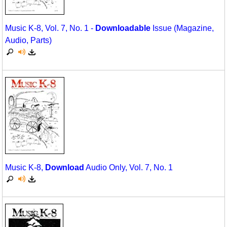
Music K-8, Vol. 7, No. 1 -
Downloadable
Issue (Magazine,
Audio, Parts)
Music K-8,
Download
Audio Only, Vol. 7, No. 1