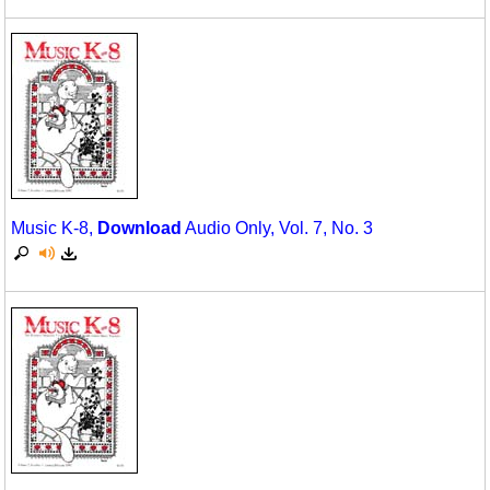
Music K-8,
Download
Audio Only, Vol. 7, No. 3