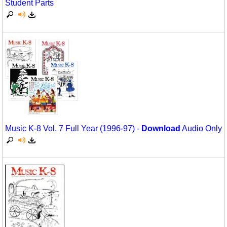
Student Parts
Science
Seasonal/Holidays
Sign Language
Social Studies
Substance Abuse/Students At Risk
Teaching Ideas
Music K-8 Vol. 7 Full Year (1996-97) -
Download
Audio Only