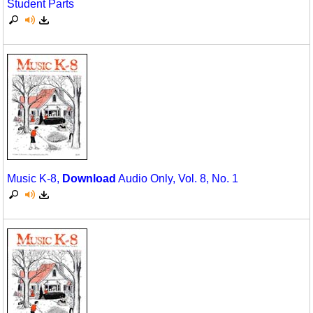
Student Parts
Science
Seasonal/Holidays
Sign Language
Social Studies
Substance Abuse/Students At Risk
Teaching Ideas
Music K-8,
Download
Audio Only, Vol. 8, No. 1