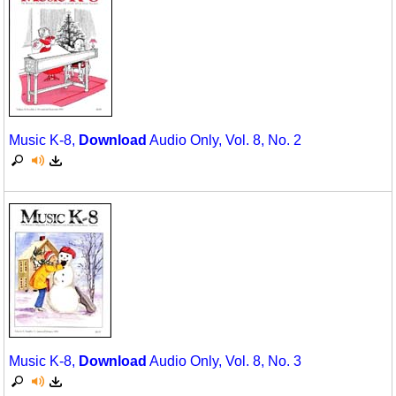
Music K-8,
Download
Audio Only, Vol. 8, No. 2
Music K-8,
Download
Audio Only, Vol. 8, No. 3