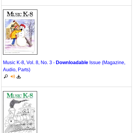
Music K-8, Vol. 8, No. 3 -
Downloadable
Issue (Magazine,
Audio, Parts)