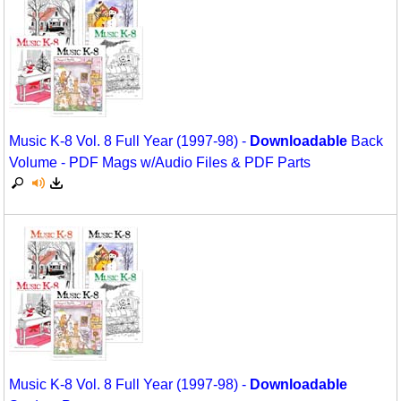
Movement
Warm-Ups/Sight Singing
Multicultural Focus
World Music
Music Across The Curriculum
Music Theory, Notation, & Concepts
Music K-8 Vol. 8 Full Year (1997-98) -
Downloadable
Back
Music/MIOSM
Volume - PDF Mags w/Audio Files & PDF Parts
Orff
Patriotism/The Music Of America
Peace/Togetherness
Reading
Religious/Sacred
School Music Matters
Music K-8 Vol. 8 Full Year (1997-98) -
Downloadable