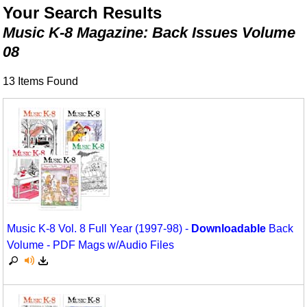
Animals/Creatures
Classroom Resources
Your Search Results
Music K-8 Magazine: Back Issues Volume
Broadway/Opera
Games For Music
08
Christmas
Music K-8 Magazine
13 Items Found
Composers/Music History
Musicals And Revues
Environment/Nature
Music Therapy
Family
Noodle Toonz
Folk Songs and Old Favorites
Recorder Karate
Instruments - Study Of
Recorder Store
Music K-8 Vol. 8 Full Year (1997-98) -
Downloadable
Back
Jazz
Singles Reproducible Kits
Volume - PDF Mags w/Audio Files
Math
Song Collections
Motivation/Inspiration
Ukulele Store