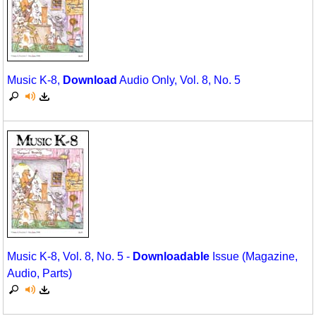
Music K-8,
Download
Audio Only, Vol. 8, No. 5
Music K-8, Vol. 8, No. 5 -
Downloadable
Issue (Magazine,
Audio, Parts)