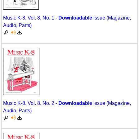
Music K-8, Vol. 8, No. 1 -
Downloadable
Issue (Magazine,
Audio, Parts)
Music K-8, Vol. 8, No. 2 -
Downloadable
Issue (Magazine,
Audio, Parts)