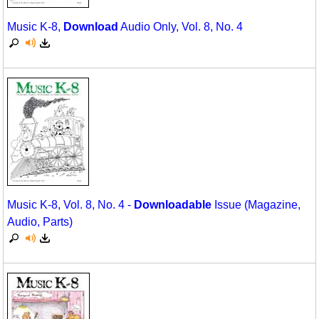
Music K-8,
Download
Audio Only, Vol. 8, No. 4
Music K-8, Vol. 8, No. 4 -
Downloadable
Issue (Magazine,
Audio, Parts)