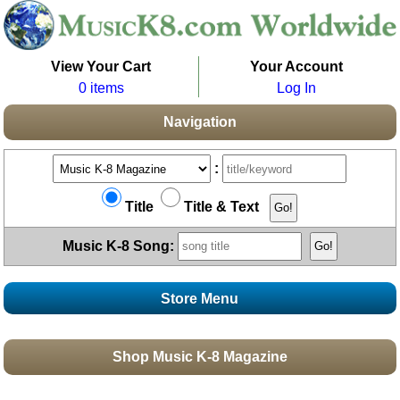
View Your Cart
Your Account
0 items
Log In
Navigation
:
Title
Title & Text
Music K-8 Song:
Store Menu
Stores
Shop Music K-8 Magazine
Topics
Boomwhacker Central