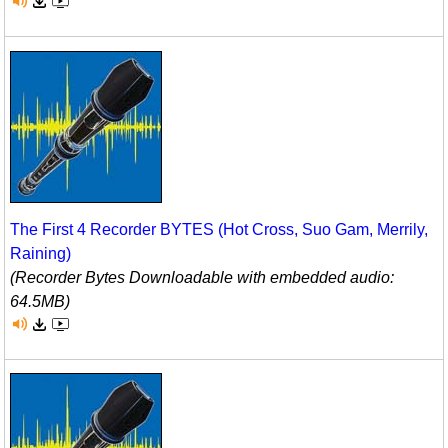
The First 4 Recorder BYTES (Hot Cross, Suo Gam, Merrily,
Raining)
(Recorder Bytes Downloadable with embedded audio:
64.5MB)