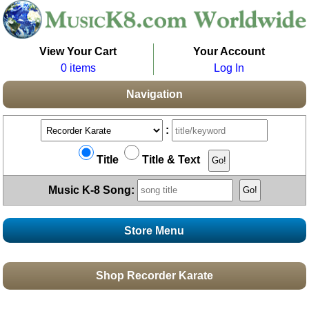
View Your Cart
Your Account
0 items
Log In
Navigation
:
Title
Title & Text
Music K-8 Song:
Store Menu
Stores
Shop Recorder Karate
Topics
Boomwhacker Central