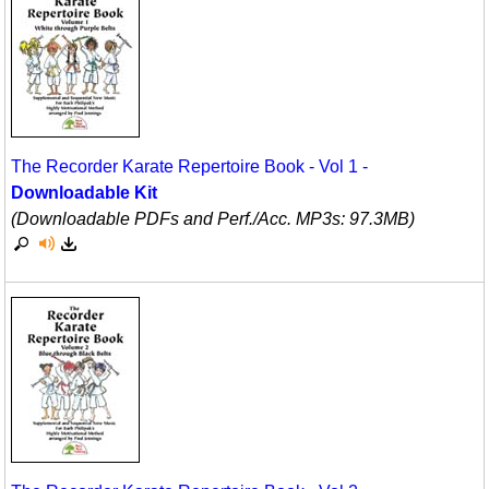
The Recorder Karate Repertoire Book - Vol 1 -
Downloadable Kit
(Downloadable PDFs and Perf./
Acc. MP3s: 97.3MB)