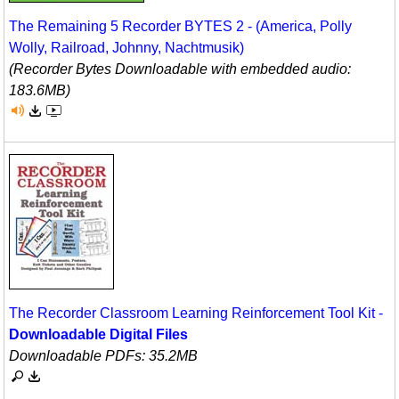
The Remaining 5 Recorder BYTES 2 - (America, Polly
Wolly, Railroad, Johnny, Nachtmusik)
(Recorder Bytes Downloadable with embedded audio:
183.6MB)
The Recorder Classroom Learning Reinforcement Tool Kit -
Downloadable Digital Files
Downloadable PDFs: 35.2MB