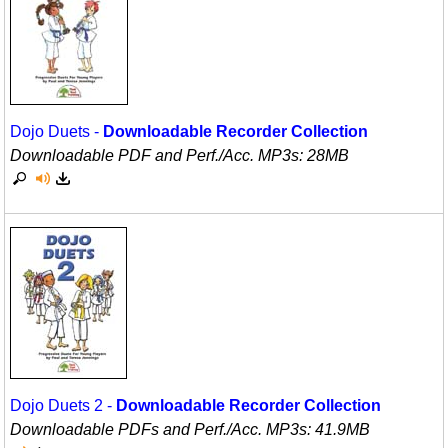
Movement
Warm-Ups/Sight Singing
Multicultural Focus
World Music
Music Across The Curriculum
Dojo Duets -
Downloadable Recorder Collection
Music Theory, Notation, & Concepts
Downloadable PDF and Perf./
Acc. MP3s: 28MB
Music/MIOSM
Orff
Patriotism/The Music Of America
Peace/Togetherness
Reading
Religious/Sacred
Dojo Duets 2 -
Downloadable Recorder Collection
School Music Matters
Downloadable PDFs and Perf./
Acc. MP3s: 41.9MB