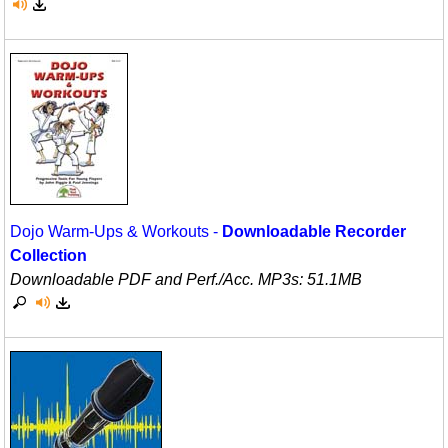
Science
Seasonal/Holidays
Sign Language
Social Studies
Substance Abuse/Students At Risk
Teaching Ideas
Dojo Warm-Ups & Workouts -
Downloadable Recorder
Collection
Downloadable PDF and Perf./
Acc. MP3s: 51.1MB