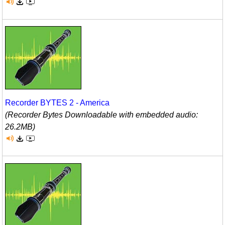
Recorder BYTES 2 - America
(Recorder Bytes Downloadable with embedded audio:
26.2MB)