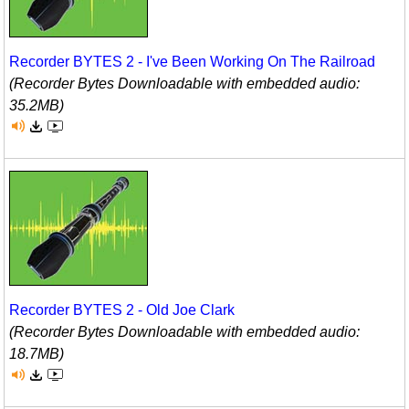
Recorder BYTES 2 - I've Been Working On The Railroad
(Recorder Bytes Downloadable with embedded audio:
35.2MB)
Recorder BYTES 2 - Old Joe Clark
(Recorder Bytes Downloadable with embedded audio:
18.7MB)