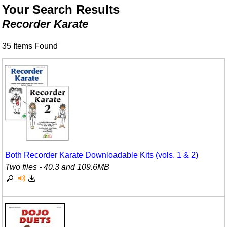
Animals/Creatures
Classroom Resources
Your Search Results
Recorder Karate
Broadway/Opera
Games For Music
35 Items Found
Christmas
Music K-8 Magazine
Composers/Music History
Musicals And Revues
Environment/Nature
Music Therapy
Family
Noodle Toonz
Folk Songs and Old Favorites
Recorder Karate
Instruments - Study Of
Recorder Store
Both Recorder Karate Downloadable Kits (vols. 1 & 2)
Two files - 40.3 and 109.6MB
Jazz
Singles Reproducible Kits
Math
Song Collections
Motivation/Inspiration
Ukulele Store