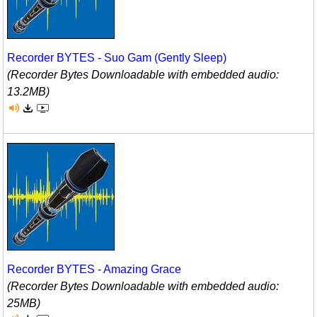
Recorder BYTES - Suo Gam (Gently Sleep)
(Recorder Bytes Downloadable with embedded audio:
13.2MB)
Recorder BYTES - Amazing Grace
(Recorder Bytes Downloadable with embedded audio:
25MB)