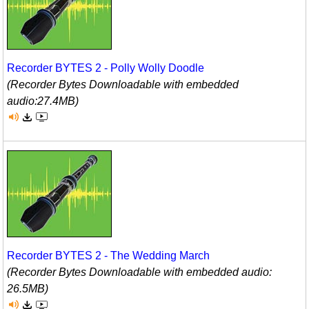
Recorder BYTES 2 - Polly Wolly Doodle
(Recorder Bytes Downloadable with embedded
audio:27.4MB)
Recorder BYTES 2 - The Wedding March
(Recorder Bytes Downloadable with embedded audio:
26.5MB)