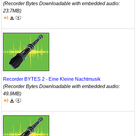
(Recorder Bytes Downloadable with embedded audio:
23.7MB)
Recorder BYTES 2 - Eine Kleine Nachtmusik
(Recorder Bytes Downloadable with embedded audio:
49.9MB)