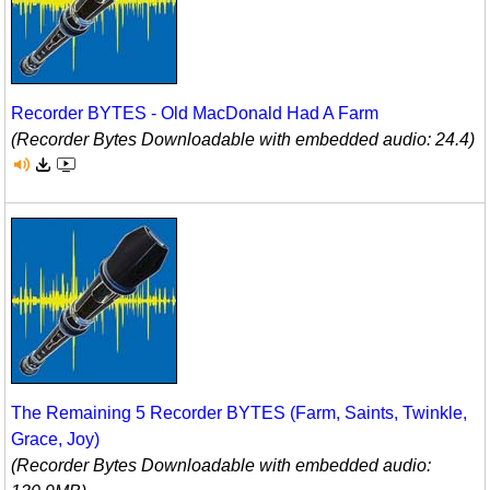
Recorder BYTES - Old MacDonald Had A Farm
(Recorder Bytes Downloadable with embedded audio: 24.4)
The Remaining 5 Recorder BYTES (Farm, Saints, Twinkle,
Grace, Joy)
(Recorder Bytes Downloadable with embedded audio: