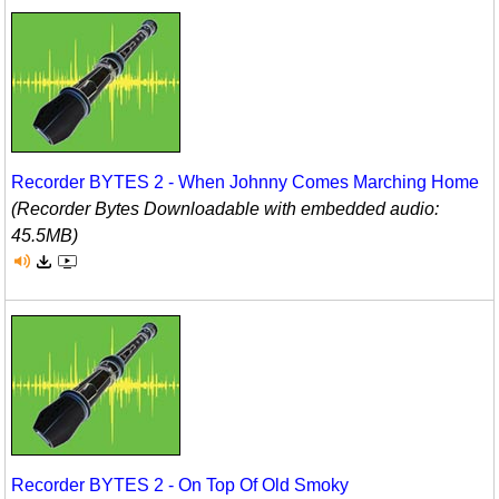
Recorder BYTES 2 - When Johnny Comes Marching Home
(Recorder Bytes Downloadable with embedded audio:
45.5MB)
Recorder BYTES 2 - On Top Of Old Smoky