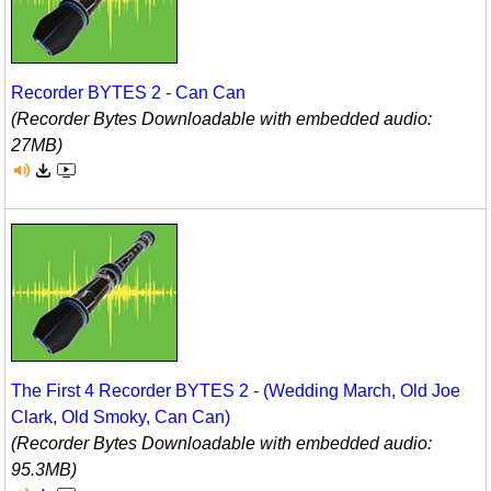
Recorder BYTES 2 - Can Can
(Recorder Bytes Downloadable with embedded audio:
27MB)
The First 4 Recorder BYTES 2 - (Wedding March, Old Joe
Clark, Old Smoky, Can Can)
(Recorder Bytes Downloadable with embedded audio:
95.3MB)