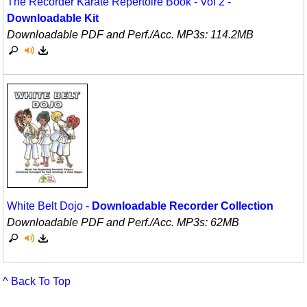
The Recorder Karate Repertoire Book - Vol 2 -
Downloadable Kit
Downloadable PDF and Perf./
Acc. MP3s: 114.2MB
White Belt Dojo -
Downloadable Recorder Collection
Downloadable PDF and Perf./
Acc. MP3s: 62MB
^ Back To Top