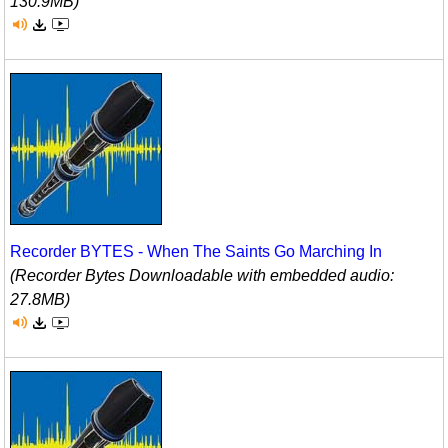
130.9MB)
Recorder BYTES - When The Saints Go Marching In
(Recorder Bytes Downloadable with embedded audio:
27.8MB)