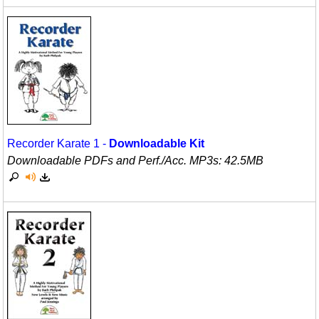
Recorder Karate 1 -
Downloadable Kit
Downloadable PDFs and Perf./
Acc. MP3s: 42.5MB