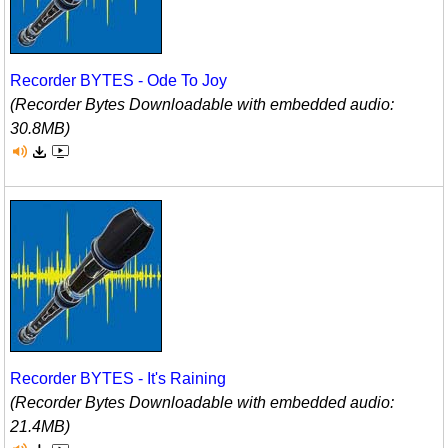
Recorder BYTES - Ode To Joy
(Recorder Bytes Downloadable with embedded audio:
30.8MB)
Recorder BYTES - It's Raining
(Recorder Bytes Downloadable with embedded audio:
21.4MB)