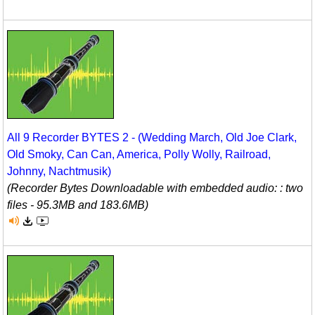
All 9 Recorder BYTES 2 - (Wedding March, Old Joe Clark,
Old Smoky, Can Can, America, Polly Wolly, Railroad,
Johnny, Nachtmusik)
(Recorder Bytes Downloadable with embedded audio: : two
files - 95.3MB and 183.6MB)