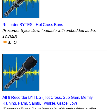
Recorder BYTES - Hot Cross Buns
(Recorder Bytes Downloadable with embedded audio:
12.7MB)
All 9 Recorder BYTES (Hot Cross, Suo Gam, Merrily,
Raining, Farm, Saints, Twinkle, Grace, Joy)