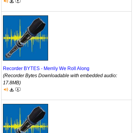
Recorder BYTES - Merrily We Roll Along
(Recorder Bytes Downloadable with embedded audio:
17.8MB)