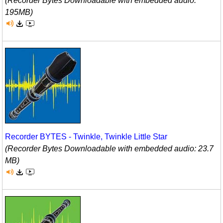
(Recorder Bytes Downloadable with embedded audio:
195MB)
Recorder BYTES - Twinkle, Twinkle Little Star
(Recorder Bytes Downloadable with embedded audio: 23.7
MB)