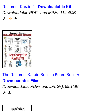
Recorder Karate 2 -
Downloadable Kit
Downloadable PDFs and MP3s: 114.4MB
The Recorder Karate Bulletin Board Builder -
Downloadable Files
(Downloadable PDFs and JPEGs): 69.1MB