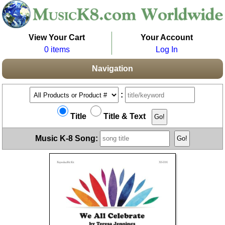
View Your Cart
Your Account
0 items
Log In
Navigation
:
Title
Title & Text
Music K-8 Song: