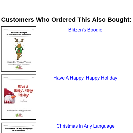
Customers Who Ordered This Also Bought:
Blitzen's Boogie
Have A Happy, Happy Holiday
Christmas In Any Language