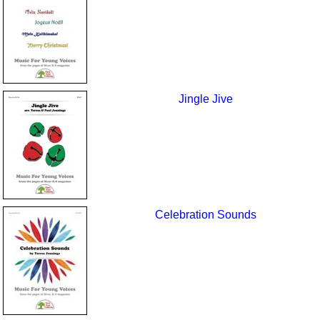
Jingle Jive
Celebration Sounds