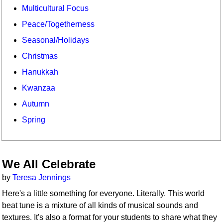
Multicultural Focus
Peace/Togetherness
Seasonal/Holidays
Christmas
Hanukkah
Kwanzaa
Autumn
Spring
We All Celebrate
by
Teresa Jennings
Here's a little something for everyone. Literally. This world
beat tune is a mixture of all kinds of musical sounds and
textures. It's also a format for your students to share what they