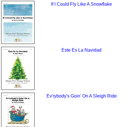
If I Could Fly Like A Snowflake
Este Es La Navidad
Ev'rybody's Goin' On A Sleigh Ride