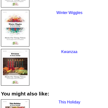
Winter Wiggles
Kwanzaa
You might also like:
This Holiday