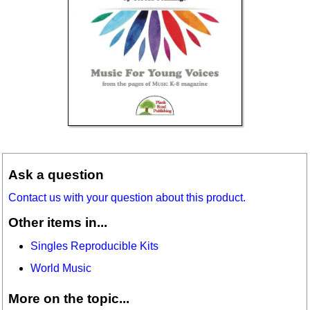
Ask a question
Contact us with your question about this product.
Other items in...
Singles Reproducible Kits
World Music
More on the topic...