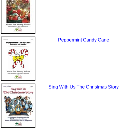
Peppermint Candy Cane
Sing With Us The Christmas Story