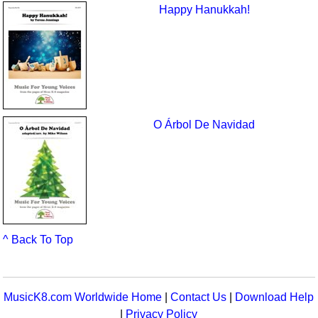
Happy Hanukkah!
O Árbol De Navidad
^ Back To Top
MusicK8.com Worldwide Home
|
Contact Us
|
Download Help
|
Privacy Policy