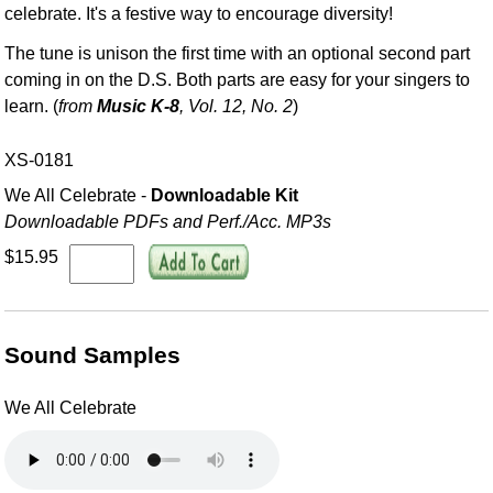
celebrate. It's a festive way to encourage diversity!
The tune is unison the first time with an optional second part
coming in on the D.S. Both parts are easy for your singers to
learn. (
from
Music K-8
, Vol. 12, No. 2
)
XS-0181
We All Celebrate -
Downloadable Kit
Downloadable PDFs and Perf./
Acc. MP3s
$15.95
Sound Samples
We All Celebrate