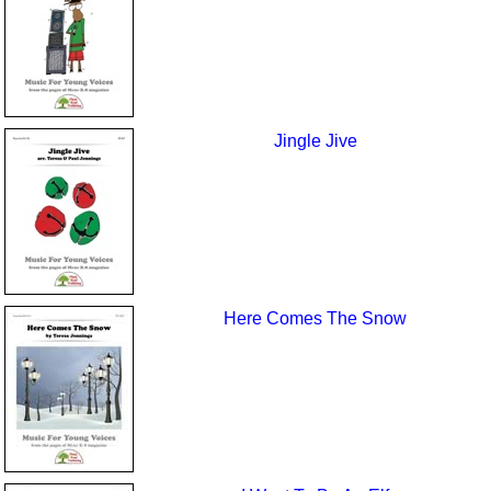
Jingle Jive
Here Comes The Snow