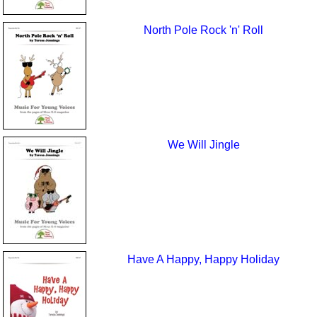
North Pole Rock 'n' Roll
We Will Jingle
Have A Happy, Happy Holiday