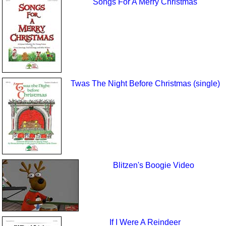
Songs For A Merry Christmas
Twas The Night Before Christmas (single)
Blitzen's Boogie Video
If I Were A Reindeer