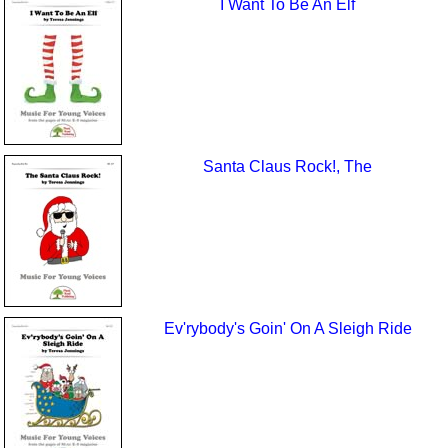
I Want To Be An Elf
Santa Claus Rock!, The
Ev'rybody's Goin' On A Sleigh Ride