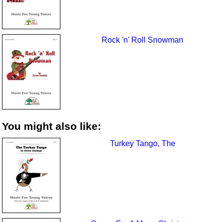
Rock 'n' Roll Snowman
You might also like:
Turkey Tango, The