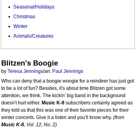
Seasonal/Holidays
Christmas
Winter
Animals/Creatures
Blitzen's Boogie
by
Teresa Jennings
/arr.
Paul Jennings
Who can deny that a boogie woogie for a reindeer has just got
to be a lot of fun? Besides, it's about time Blitzen got some
attention, we think. The kickin' big band in the background
doesn't hurt either.
Music K-8
subscribers certainly agreed as
they told us that this was one of their favorite pieces for their
winter concerts. Give it a listen and you'll know why.
(from
Music K-8
, Vol. 12, No. 2)