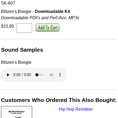
SK-607
Blitzen's Boogie -
Downloadable Kit
Downloadable PDFs and Perf./
Acc. MP3s
$15.95
Sound Samples
Blitzen's Boogie
Customers Who Ordered This Also Bought:
Hip Hop Reindeer