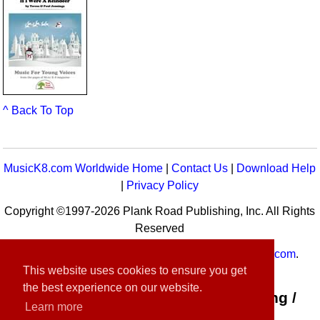
^ Back To Top
MusicK8.com Worldwide Home
|
Contact Us
|
Download Help
|
Privacy Policy
Copyright ©1997-2026 Plank Road Publishing, Inc. All Rights
Reserved
MusicK8.com
Worldwide is a service of
MusicK8.com
.
This website uses cookies to ensure you get
Customer Service:
contact-us@musick8.com
the best experience on our website.
Connect with Plank Road Publishing /
Learn more
Music K-8