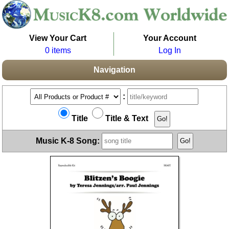
View Your Cart
Your Account
0 items
Log In
Navigation
:
Title
Title & Text
Music K-8 Song: