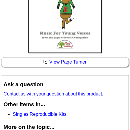
View Page Turner
Ask a question
Contact us with your question about this product.
Other items in...
Singles Reproducible Kits
More on the topic...