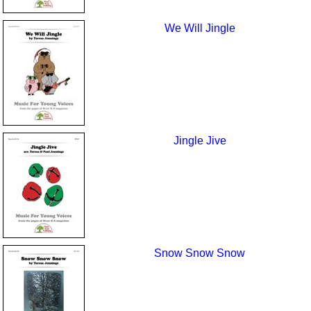
We Will Jingle
Jingle Jive
Snow Snow Snow