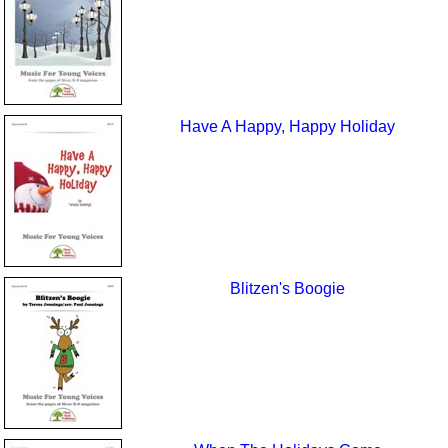
Have A Happy, Happy Holiday
Blitzen's Boogie