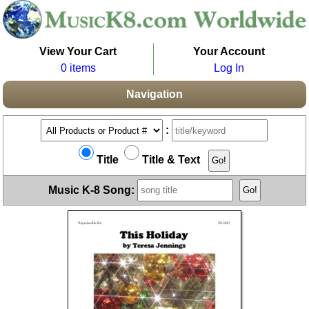
View Your Cart
Your Account
0 items
Log In
Navigation
:
Title
Title & Text
Music K-8 Song: