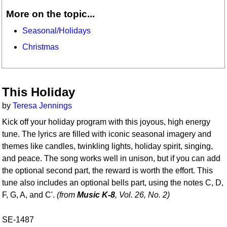
More on the topic...
Seasonal/Holidays
Christmas
This Holiday
by
Teresa Jennings
Kick off your holiday program with this joyous, high energy
tune. The lyrics are filled with iconic seasonal imagery and
themes like candles, twinkling lights, holiday spirit, singing,
and peace. The song works well in unison, but if you can add
the optional second part, the reward is worth the effort. This
tune also includes an optional bells part, using the notes C, D,
F, G, A, and C'.
(from
Music K-8
, Vol. 26, No. 2)
SE-1487