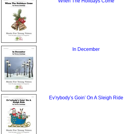
When The Holidays Come
In December
Ev'rybody's Goin' On A Sleigh Ride