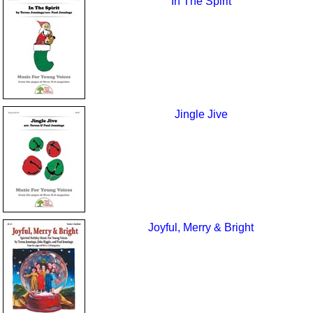
In The Spirit
Jingle Jive
Joyful, Merry & Bright