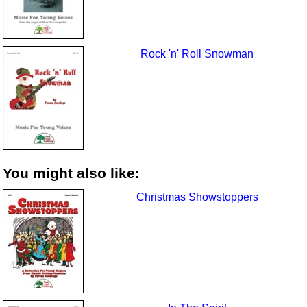
Rock 'n' Roll Snowman
You might also like:
Christmas Showstoppers