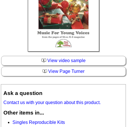
View video sample
View Page Turner
Ask a question
Contact us with your question about this product.
Other items in...
Singles Reproducible Kits