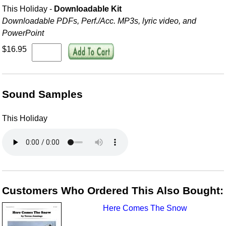
This Holiday -
Downloadable Kit
Downloadable PDFs, Perf./
Acc. MP3s, lyric video, and
PowerPoint
$16.95
Sound Samples
This Holiday
Customers Who Ordered This Also Bought:
Here Comes The Snow