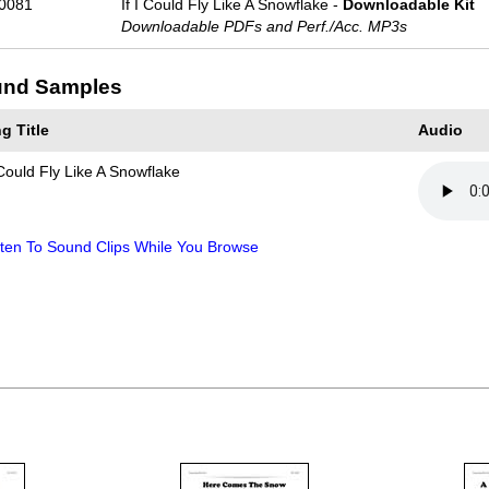
0081
If I Could Fly Like A Snowflake -
Downloadable Kit
Downloadable PDFs and Perf./
Acc. MP3s
nd Samples
g Title
Audio
 Could Fly Like A Snowflake