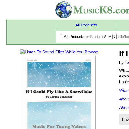
All Products
:
If
by
Te
What 
explo
basic
What'
Abou
About
Pro