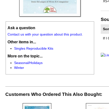
XS-
Sou
Ask a question
Son
Contact us with your question about this product.
If I
Other items in...
Singles Reproducible Kits
More on the topic...
Seasonal/Holidays
Winter
Customers Who Ordered This Also Bought: