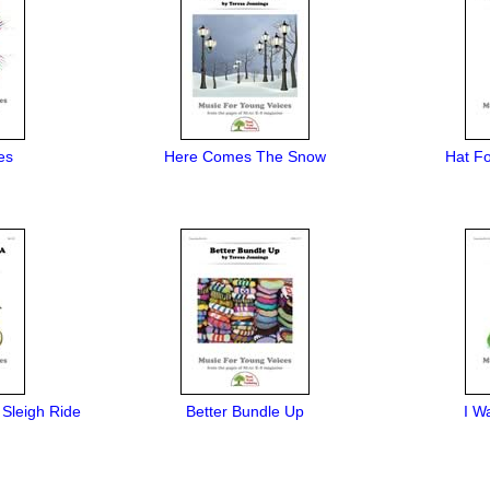
es
Here Comes The Snow
Hat F
 Sleigh Ride
Better Bundle Up
I W