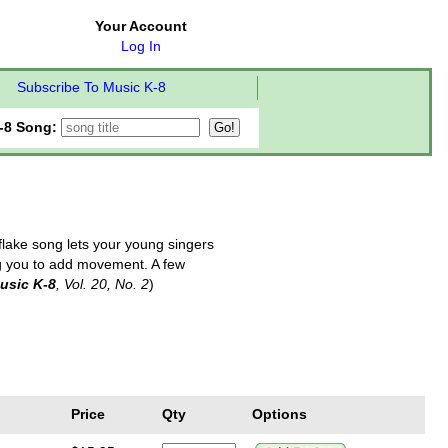
Your Account
Log In
Subscribe To Music K-8
-8 Song:
flake song lets your young singers
ing you to add movement. A few
usic K-8
, Vol. 20, No. 2
)
Price
Qty
Options