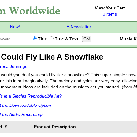
View Your Cart
0 items
New!
E-Newsletter
Title
Title & Text
|
Music K
 I Could Fly Like A Snowflake
resa Jennings
would you do if you could fly like a snowflake? This super simple snow
re this idea imaginatively. The melody and lyrics are very easy, allow
 movement ideas are included on the music to get you started. (
from
M
s in a Singles Reproducible Kit?
t the Downloadable Option
 the Audio Recordings
d. #
Product Description