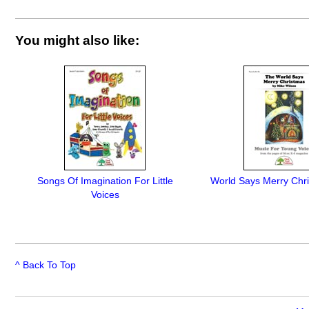
You might also like:
Songs Of Imagination For Little
World Says Merry Chr
Voices
^ Back To Top