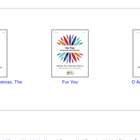
istmas, The
For You
O Á