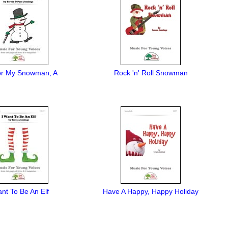
or My Snowman, A
Rock 'n' Roll Snowman
ant To Be An Elf
Have A Happy, Happy Holiday