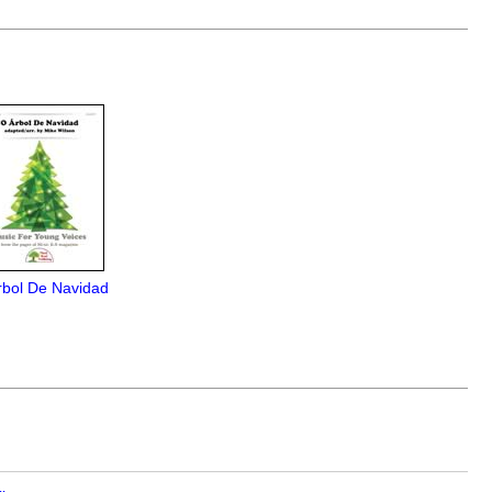
rbol De Navidad