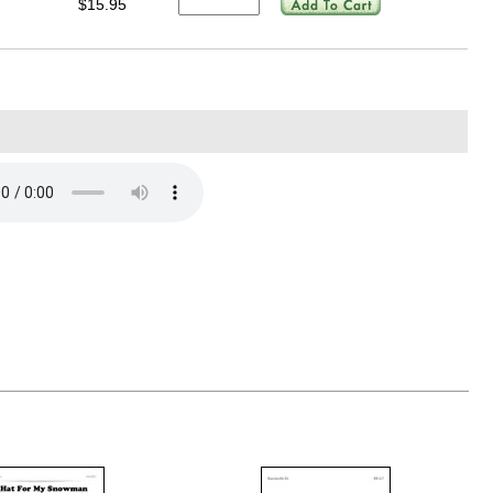
$15.95