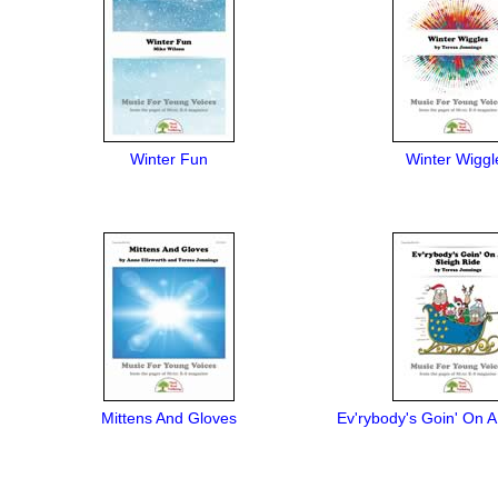
Winter Fun
Winter Wiggl
Mittens And Gloves
Ev'rybody's Goin' On A