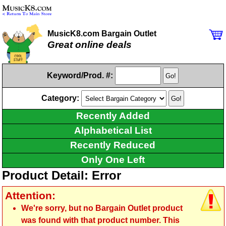
MusicK8.com Bargain Outlet
Great online deals
Keyword/Prod. #:
Category:
Recently Added
Alphabetical List
Recently Reduced
Only One Left
Product Detail: Error
Attention:
We're sorry, but no Bargain Outlet product
was found with that product number. This