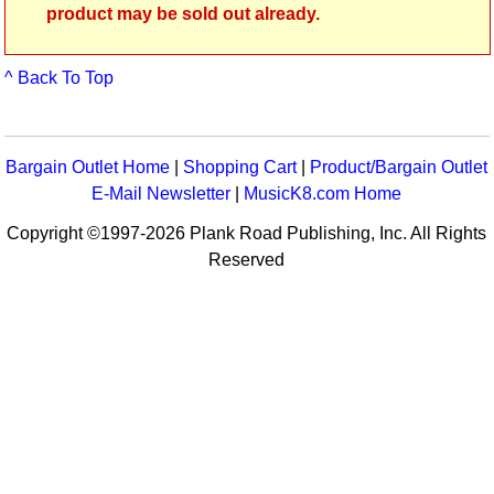
product may be sold out already.
^ Back To Top
Bargain Outlet Home
|
Shopping Cart
|
Product/Bargain Outlet
E-Mail Newsletter
|
MusicK8.com Home
Copyright ©1997-2026 Plank Road Publishing, Inc. All Rights
Reserved