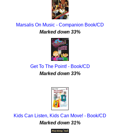
Marsalis On Music - Companion Book/CD
Marked down 33%
Get To The Point! - Book/CD
Marked down 33%
Kids Can Listen, Kids Can Move! - Book/CD
Marked down 31%