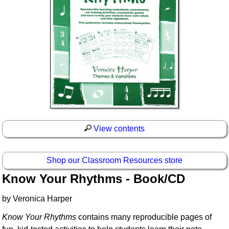
View contents
Shop our Classroom Resources store
Know Your Rhythms - Book/CD
by Veronica Harper
Know Your Rhythms
contains many reproducible pages of