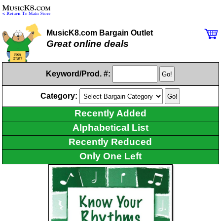
MusicK8.com Bargain Outlet
Great online deals
Keyword/Prod. #:
Category:
Recently Added
Alphabetical List
Recently Reduced
Only One Left