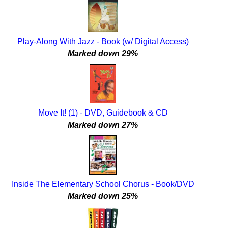
Play-Along With Jazz - Book (w/ Digital Access)
Marked down 29%
Move It! (1) - DVD, Guidebook & CD
Marked down 27%
Inside The Elementary School Chorus - Book/DVD
Marked down 25%