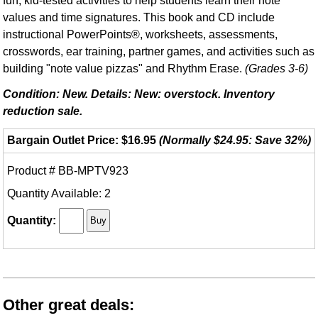
fun, kid-tested activities to help students learn their note
values and time signatures. This book and CD include
instructional PowerPoints®, worksheets, assessments,
crosswords, ear training, partner games, and activities such as
building "note value pizzas" and Rhythm Erase.
(Grades 3-6)
Condition: New. Details: New: overstock. Inventory
reduction sale.
Bargain Outlet Price: $16.95
(Normally $24.95: Save 32%)
Product # BB-MPTV923
Quantity Available: 2
Quantity:
Other great deals: