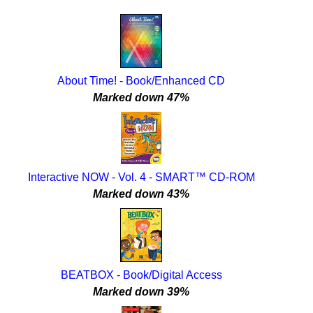
About Time! - Book/Enhanced CD
Marked down 47%
Interactive NOW - Vol. 4 - SMART™ CD-ROM
Marked down 43%
BEATBOX - Book/Digital Access
Marked down 39%