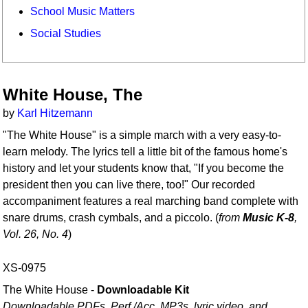
School Music Matters
Social Studies
White House, The
by
Karl Hitzemann
"The White House" is a simple march with a very easy-to-
learn melody. The lyrics tell a little bit of the famous home's
history and let your students know that, "If you become the
president then you can live there, too!" Our recorded
accompaniment features a real marching band complete with
snare drums, crash cymbals, and a piccolo. (
from
Music K-8
,
Vol. 26, No. 4
)
XS-0975
The White House -
Downloadable Kit
Downloadable PDFs, Perf./
Acc. MP3s, lyric video, and