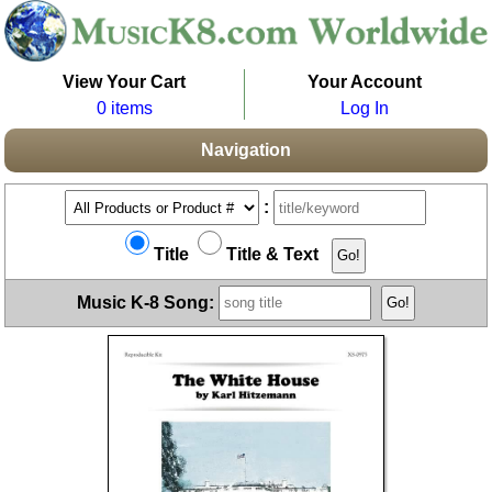
View Your Cart
Your Account
0 items
Log In
Navigation
:
Title
Title & Text
Music K-8 Song: