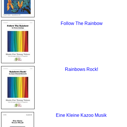
Follow The Rainbow
Rainbows Rock!
Eine Kleine Kazoo Musik