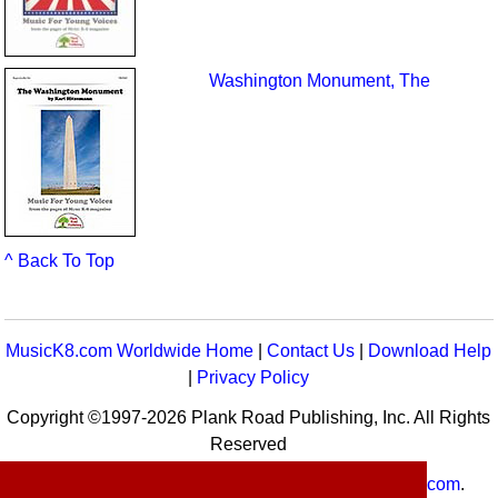
Washington Monument, The
^ Back To Top
MusicK8.com Worldwide Home
|
Contact Us
|
Download Help
|
Privacy Policy
Copyright ©1997-2026 Plank Road Publishing, Inc. All Rights
Reserved
MusicK8.com
Worldwide is a service of
MusicK8.com
.