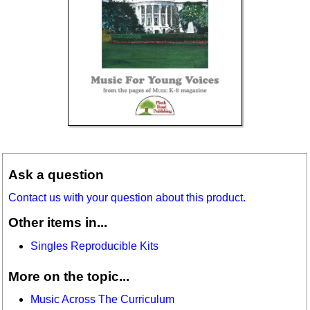
Ask a question
Contact us with your question about this product.
Other items in...
Singles Reproducible Kits
More on the topic...
Music Across The Curriculum