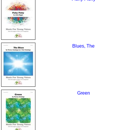
Blues, The
Green