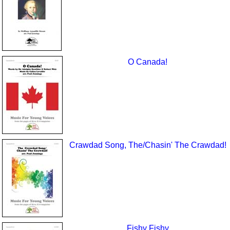
O Canada!
Crawdad Song, The/Chasin' The Crawdad!
Fishy Fishy