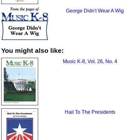
George Didn't Wear A Wig
You might also like:
Music K-8, Vol. 26, No. 4
Hail To The Presidents