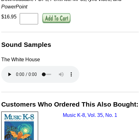
PowerPoint
$16.95
Sound Samples
The White House
Customers Who Ordered This Also Bought:
Music K-8, Vol. 35, No. 1