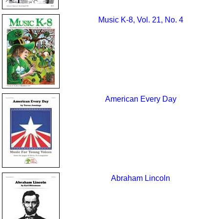
Music K-8, Vol. 21, No. 4
American Every Day
Abraham Lincoln