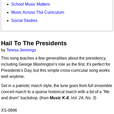
School Music Matters
Music Across The Curriculum
Social Studies
Hail To The Presidents
by
Teresa Jennings
This song teaches a few generalities about the presidency,
including George Washington's role as the first. It's perfect for
Presidents's Day, but this simple cross-curricular song works
well anytime.
Set in a patriotic march style, the tune goes from full ensemble
concert march to a sparse historical march with a bit of a "fife
and drum" backdrop. (
from
Music K-8
, Vol. 24, No. 3
)
XS-0896