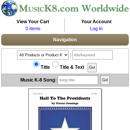
View Your Cart
Your Account
0 items
Log In
Navigation
:
Title
Title & Text
Music K-8 Song: