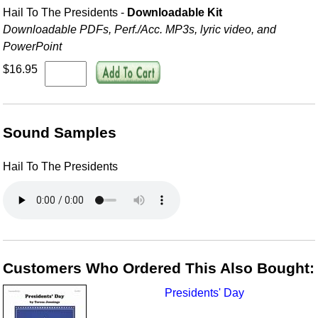
Hail To The Presidents -
Downloadable Kit
Downloadable PDFs, Perf./
Acc. MP3s, lyric video, and
PowerPoint
$16.95
Sound Samples
Hail To The Presidents
Customers Who Ordered This Also Bought:
Presidents' Day