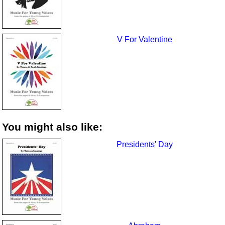
V For Valentine
You might also like:
Presidents' Day