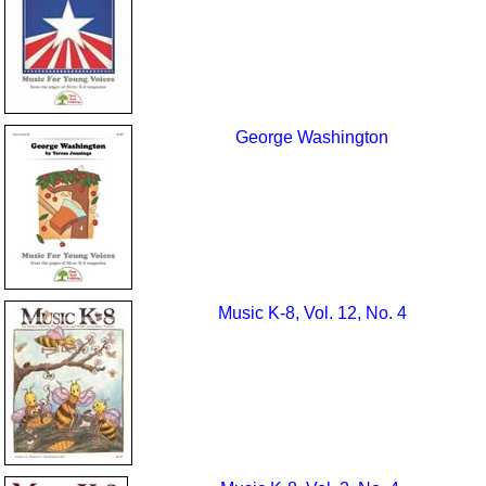
George Washington
Music K-8, Vol. 12, No. 4