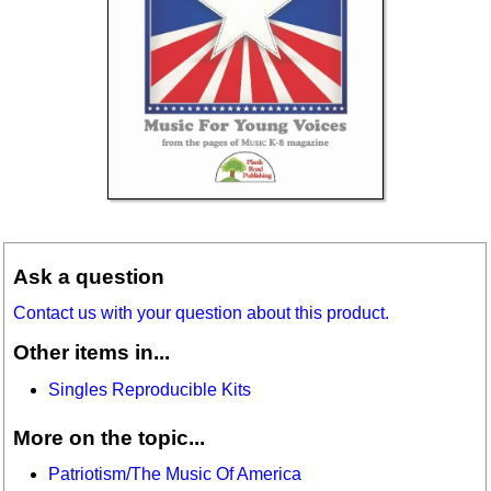
Ask a question
Contact us with your question about this product.
Other items in...
Singles Reproducible Kits
More on the topic...
Patriotism/The Music Of America