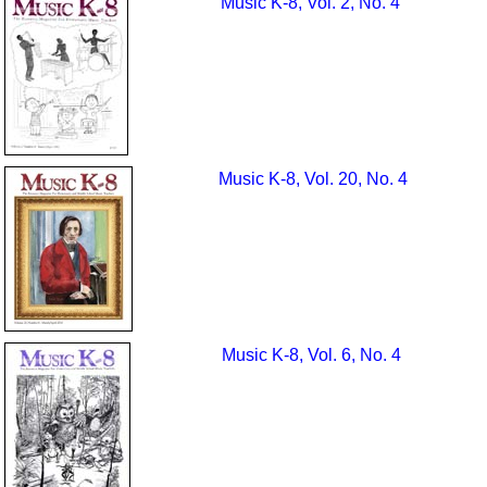
Music K-8, Vol. 2, No. 4
Music K-8, Vol. 20, No. 4
Music K-8, Vol. 6, No. 4