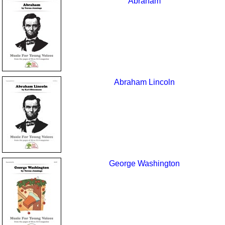
Abraham
Abraham Lincoln
George Washington