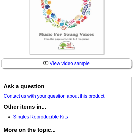
View video sample
Ask a question
Contact us with your question about this product.
Other items in...
Singles Reproducible Kits
More on the topic...