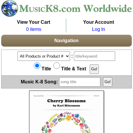
View Your Cart
Your Account
0 items
Log In
Navigation
:
Title
Title & Text
Music K-8 Song: