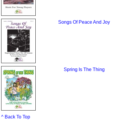
Songs Of Peace And Joy
Spring Is The Thing
^ Back To Top