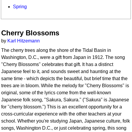
Spring
Cherry Blossoms
by
Karl Hitzemann
The cherry trees along the shore of the Tidal Basin in
Washington, D.C., were a gift from Japan in 1912. The song
"Cherry Blossoms" celebrates that gift. It has a distinct
Japanese feel to it, and sounds sweet and haunting at the
same time - which depicts the beautiful, but brief time that the
trees are in bloom. While the melody for "Cherry Blossoms" is
original, some of the lyrics come from the well-known
Japanese folk song, "Sakura, Sakura." ("Sakura" is Japanese
for "cherry blossom.") This is an excellent opportunity for a
cross-curricular experience with the other teachers at your
school. Whether you're studying Japan, Japanese culture, folk
songs, Washington D.C., or just celebrating spring, this song