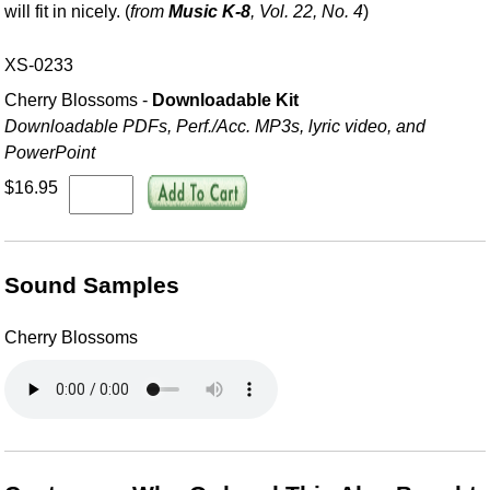
will fit in nicely. (
from
Music K-8
, Vol. 22, No. 4
)
XS-0233
Cherry Blossoms -
Downloadable Kit
Downloadable PDFs, Perf./
Acc. MP3s, lyric video, and
PowerPoint
$16.95
Sound Samples
Cherry Blossoms