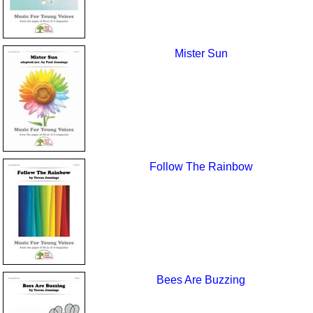
Mister Sun
Follow The Rainbow
Bees Are Buzzing