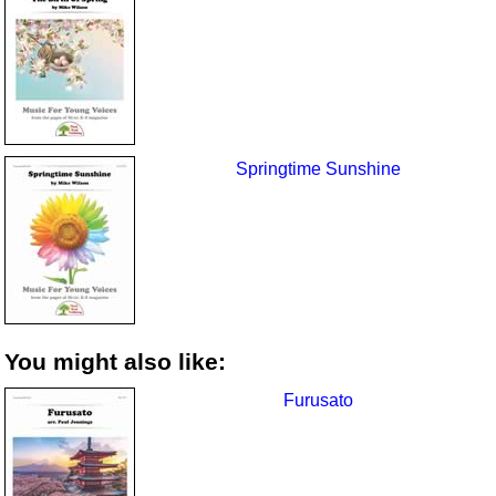
Springtime Sunshine
You might also like:
Furusato