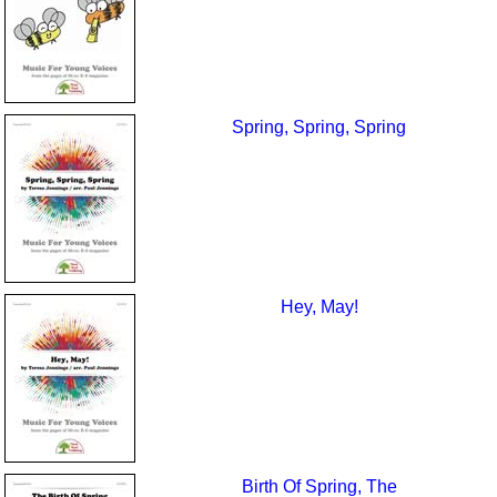
Spring, Spring, Spring
Hey, May!
Birth Of Spring, The