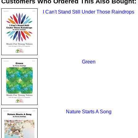
Customers Who Ordered This Also Bought:
I Can't Stand Still Under Those Raindrops
Green
Nature Starts A Song