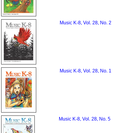
Music K-8, Vol. 28, No. 2
Music K-8, Vol. 28, No. 1
Music K-8, Vol. 28, No. 5