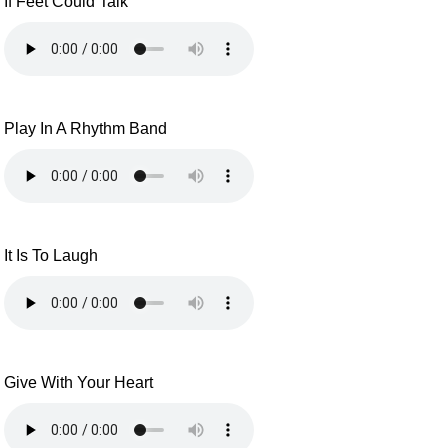
If Feet Could Talk
Play In A Rhythm Band
It Is To Laugh
Give With Your Heart