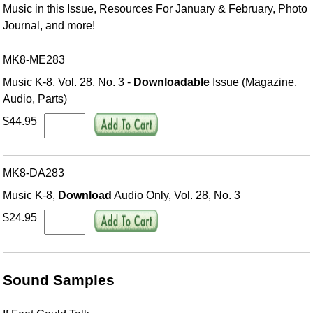
Music in this Issue, Resources For January & February, Photo
Journal, and more!
MK8-ME283
Music K-8, Vol. 28, No. 3 -
Downloadable
Issue (Magazine,
Audio, Parts)
$44.95
MK8-DA283
Music K-8,
Download
Audio Only, Vol. 28, No. 3
$24.95
Sound Samples