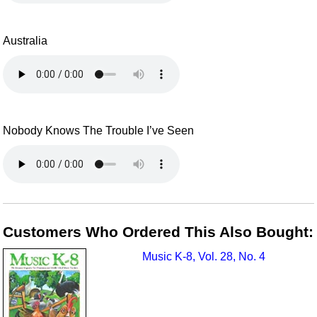
Australia
Nobody Knows The Trouble I’ve Seen
Customers Who Ordered This Also Bought:
Music K-8, Vol. 28, No. 4