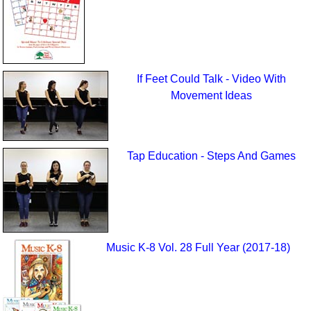
If Feet Could Talk - Video With
Movement Ideas
Tap Education - Steps And Games
Music K-8 Vol. 28 Full Year (2017-18)