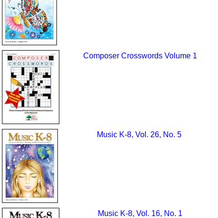
Composer Crosswords Volume 1
Music K-8, Vol. 26, No. 5
Music K-8, Vol. 16, No. 1