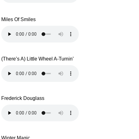
Miles Of Smiles
(There’s A) Little Wheel A-Turnin’
Frederick Douglass
Winter Magic