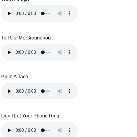
Tell Us, Mr. Groundhog
Build A Taco
Don’t Let Your Phone Ring