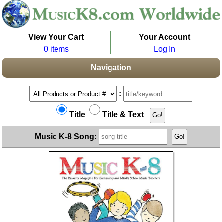
View Your Cart
Your Account
0 items
Log In
Navigation
:
Title
Title & Text
Music K-8 Song: