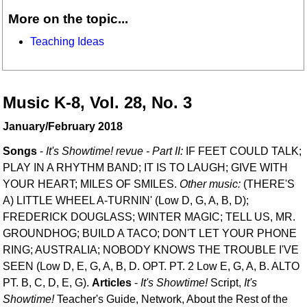
More on the topic...
Teaching Ideas
Music K-8, Vol. 28, No. 3
January/February 2018
Songs
-
It's Showtime! revue - Part II:
IF FEET COULD TALK;
PLAY IN A RHYTHM BAND; IT IS TO LAUGH; GIVE WITH
YOUR HEART; MILES OF SMILES.
Other music:
(THERE'S
A) LITTLE WHEEL A-TURNIN' (Low D, G, A, B, D);
FREDERICK DOUGLASS; WINTER MAGIC; TELL US, MR.
GROUNDHOG; BUILD A TACO; DON'T LET YOUR PHONE
RING; AUSTRALIA; NOBODY KNOWS THE TROUBLE I'VE
SEEN (Low D, E, G, A, B, D. OPT. PT. 2 Low E, G, A, B. ALTO
PT. B, C, D, E, G).
Articles
-
It's Showtime!
Script,
It's
Showtime!
Teacher's Guide, Network, About the Rest of the