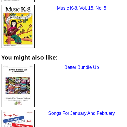
Music K-8, Vol. 15, No. 5
You might also like:
Better Bundle Up
Songs For January And February