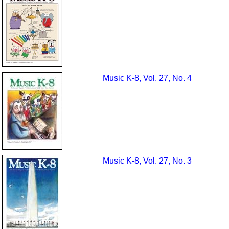
Music K-8, Vol. 27, No. 4
Music K-8, Vol. 27, No. 3