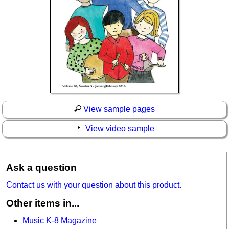
View sample pages
View video sample
Ask a question
Contact us with your question about this product.
Other items in...
Music K-8 Magazine