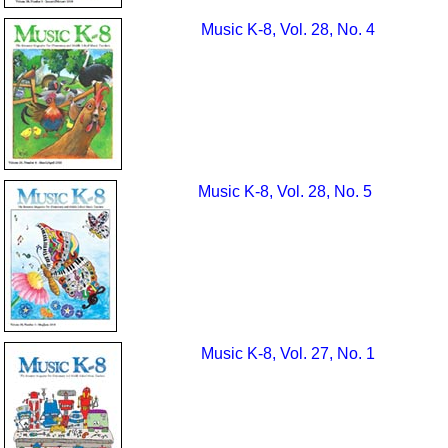
Music K-8, Vol. 28, No. 4
Music K-8, Vol. 28, No. 5
Music K-8, Vol. 27, No. 1