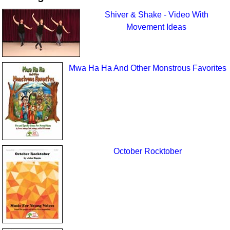
Shiver & Shake - Video With
Movement Ideas
Mwa Ha Ha And Other Monstrous Favorites
October Rocktober