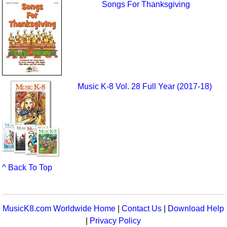
Songs For Thanksgiving
Music K-8 Vol. 28 Full Year (2017-18)
^ Back To Top
MusicK8.com Worldwide Home
|
Contact Us
|
Download Help
|
Privacy Policy