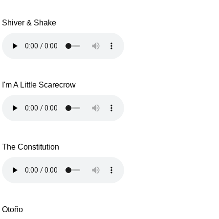
Shiver & Shake
I'm A Little Scarecrow
The Constitution
Otoño