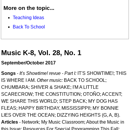
More on the topic...
Teaching Ideas
Back To School
Music K-8, Vol. 28, No. 1
September/October 2017
Songs
-
It's Showtime! revue - Part I:
IT'S SHOWTIME!; THIS
IS WHERE I AM.
Other music:
BACK TO SCHOOL;
CHUMBARA; SHIVER & SHAKE; I'M A LITTLE
SCARECROW; THE CONSTITUTION; OTOÑO; ACCENT;
WE SHARE THIS WORLD; STEP BACK; MY DOG HAS
FLEAS; HAPPY BIRTHDAY, MISSISSIPPI!; MY BONNIE
LIES OVER THE OCEAN; DIZZYING HEIGHTS (G, A, B).
Articles
- Network; My Music Classroom; About the Music in
this Issue; Resources For Special Programming This Fall;