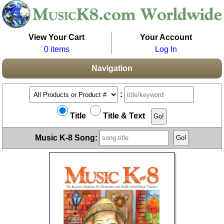
View Your Cart
Your Account
0 items
Log In
Navigation
:
Title
Title & Text
Music K-8 Song: