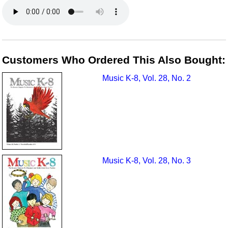
Customers Who Ordered This Also Bought:
Music K-8, Vol. 28, No. 2
Music K-8, Vol. 28, No. 3