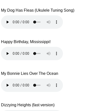
My Dog Has Fleas (Ukulele Tuning Song)
Happy Birthday, Mississippi!
My Bonnie Lies Over The Ocean
Dizzying Heights (fast version)