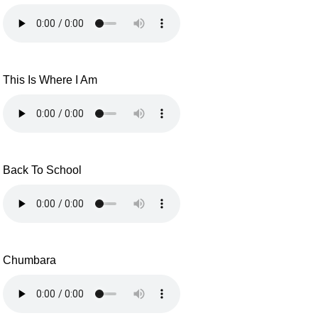
This Is Where I Am
Back To School
Chumbara