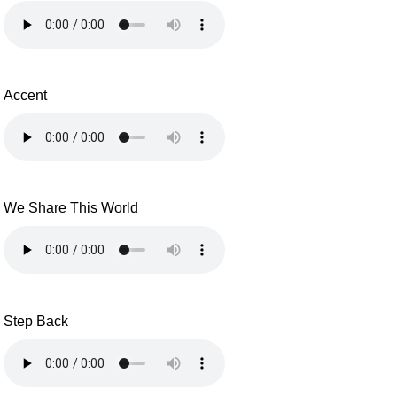
Accent
We Share This World
Step Back