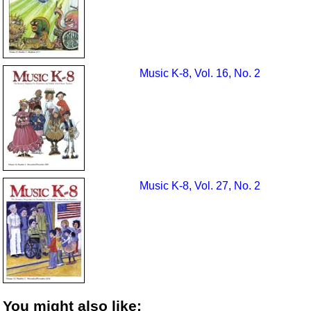
Music K-8, Vol. 16, No. 2
Music K-8, Vol. 27, No. 2
You might also like: