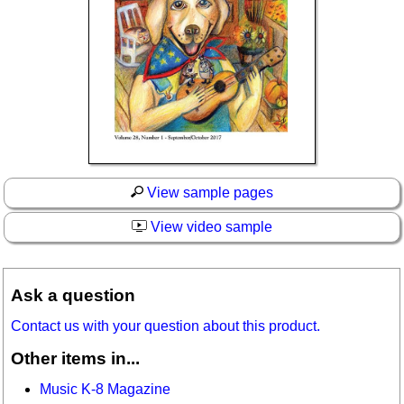
View sample pages
View video sample
Ask a question
Contact us with your question about this product.
Other items in...
Music K-8 Magazine