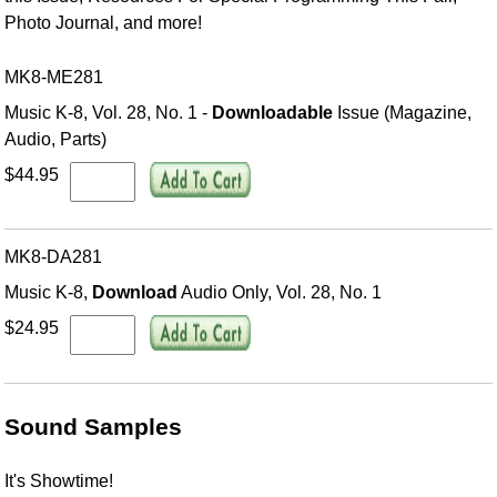
Photo Journal, and more!
MK8-ME281
Music K-8, Vol. 28, No. 1 -
Downloadable
Issue (Magazine,
Audio, Parts)
$44.95
MK8-DA281
Music K-8,
Download
Audio Only, Vol. 28, No. 1
$24.95
Sound Samples
It's Showtime!