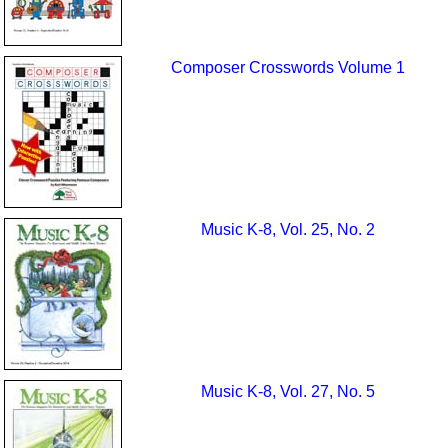
Composer Crosswords Volume 1
Music K-8, Vol. 25, No. 2
Music K-8, Vol. 27, No. 5