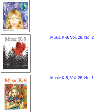
Music K-8, Vol. 28, No. 2
Music K-8, Vol. 28, No. 1