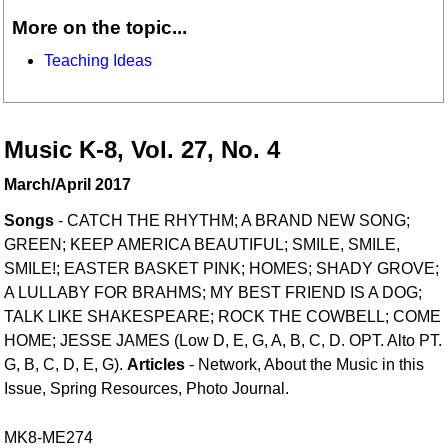
More on the topic...
Teaching Ideas
Music K-8, Vol. 27, No. 4
March/April 2017
Songs
- CATCH THE RHYTHM; A BRAND NEW SONG;
GREEN; KEEP AMERICA BEAUTIFUL; SMILE, SMILE,
SMILE!; EASTER BASKET PINK; HOMES; SHADY GROVE;
A LULLABY FOR BRAHMS; MY BEST FRIEND IS A DOG;
TALK LIKE SHAKESPEARE; ROCK THE COWBELL; COME
HOME; JESSE JAMES (Low D, E, G, A, B, C, D. OPT. Alto PT.
G, B, C, D, E, G).
Articles
- Network, About the Music in this
Issue, Spring Resources, Photo Journal.
MK8-ME274