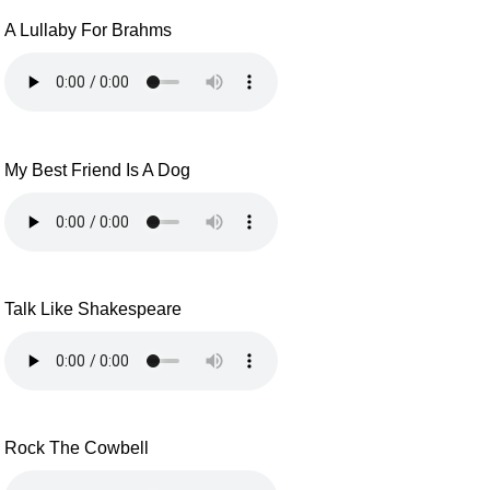
A Lullaby For Brahms
My Best Friend Is A Dog
Talk Like Shakespeare
Rock The Cowbell