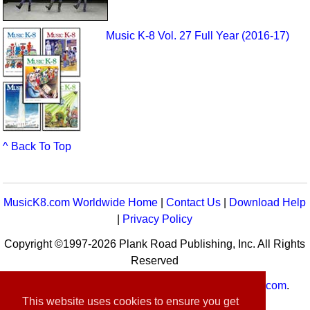
Music K-8 Vol. 27 Full Year (2016-17)
^ Back To Top
MusicK8.com Worldwide Home
|
Contact Us
|
Download Help
|
Privacy Policy
Copyright ©1997-2026 Plank Road Publishing, Inc. All Rights
Reserved
MusicK8.com
Worldwide is a service of
MusicK8.com
.
This website uses cookies to ensure you get
Customer Service:
contact-us@musick8.com