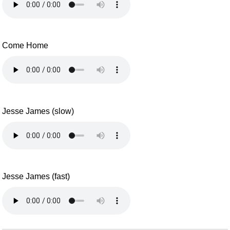
Come Home
Jesse James (slow)
Jesse James (fast)