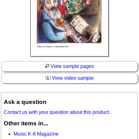
View sample pages
View video sample
Ask a question
Contact us with your question about this product.
Other items in...
Music K-8 Magazine