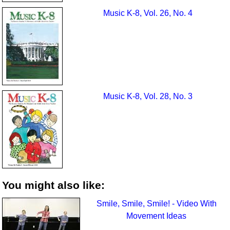
Music K-8, Vol. 26, No. 4
Music K-8, Vol. 28, No. 3
You might also like:
Smile, Smile, Smile! - Video With
Movement Ideas