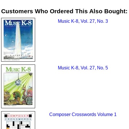
Customers Who Ordered This Also Bought:
Music K-8, Vol. 27, No. 3
Music K-8, Vol. 27, No. 5
Composer Crosswords Volume 1