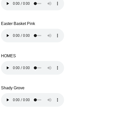
Easter Basket Pink
HOMES
Shady Grove