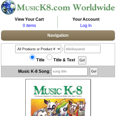
View Your Cart
Your Account
0 items
Log In
Navigation
:
Title
Title & Text
Music K-8 Song: