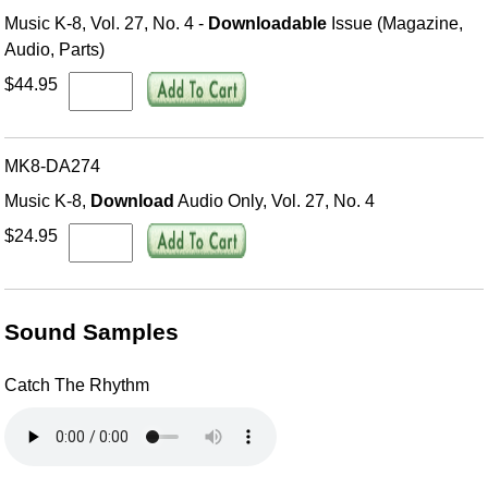
Music K-8, Vol. 27, No. 4 -
Downloadable
Issue (Magazine,
Audio, Parts)
$44.95
MK8-DA274
Music K-8,
Download
Audio Only, Vol. 27, No. 4
$24.95
Sound Samples
Catch The Rhythm