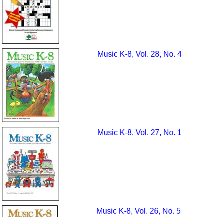
Music K-8, Vol. 28, No. 4
Music K-8, Vol. 27, No. 1
Music K-8, Vol. 26, No. 5