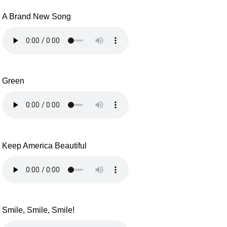
A Brand New Song
Green
Keep America Beautiful
Smile, Smile, Smile!