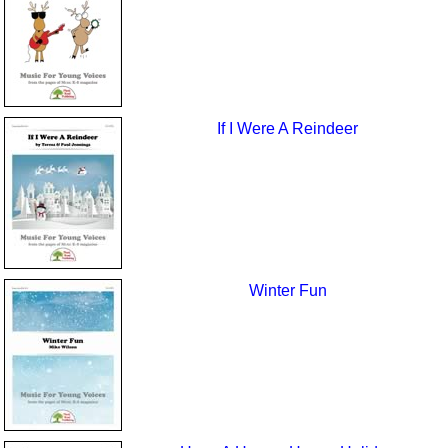
If I Were A Reindeer
Winter Fun