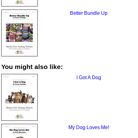
Better Bundle Up
You might also like:
I Got A Dog
My Dog Loves Me!