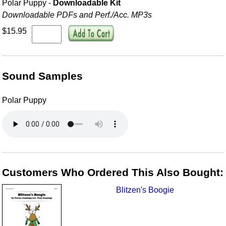
Polar Puppy -
Downloadable Kit
Downloadable PDFs and Perf./
Acc. MP3s
$15.95
Sound Samples
Polar Puppy
Customers Who Ordered This Also Bought:
Blitzen's Boogie