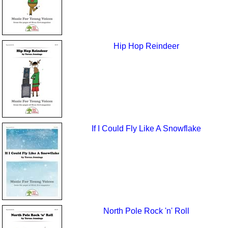
Hip Hop Reindeer
If I Could Fly Like A Snowflake
North Pole Rock 'n' Roll