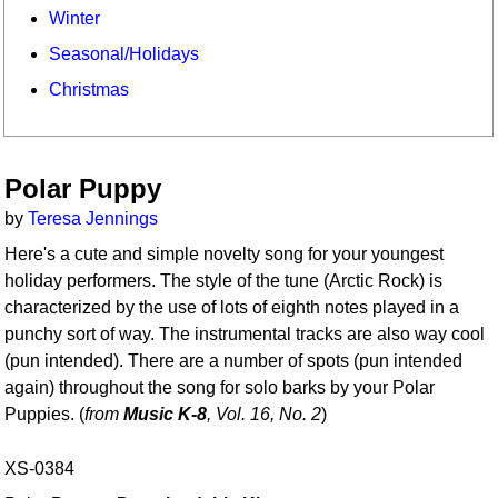
Winter
Seasonal/Holidays
Christmas
Polar Puppy
by
Teresa Jennings
Here's a cute and simple novelty song for your youngest
holiday performers. The style of the tune (Arctic Rock) is
characterized by the use of lots of eighth notes played in a
punchy sort of way. The instrumental tracks are also way cool
(pun intended). There are a number of spots (pun intended
again) throughout the song for solo barks by your Polar
Puppies. (
from
Music K-8
, Vol. 16, No. 2
)
XS-0384