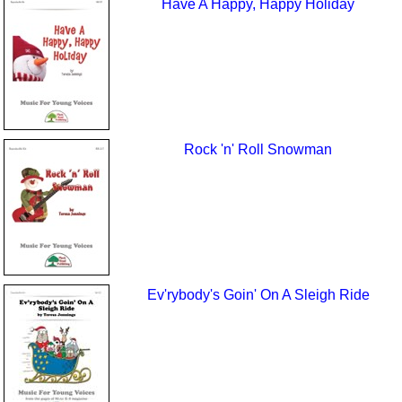
Have A Happy, Happy Holiday
Rock 'n' Roll Snowman
Ev'rybody's Goin' On A Sleigh Ride