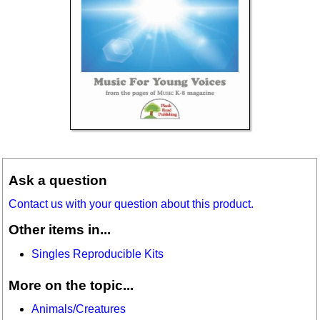
Ask a question
Contact us with your question about this product.
Other items in...
Singles Reproducible Kits
More on the topic...
Animals/Creatures