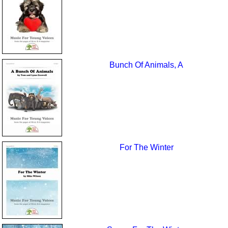
Bunch Of Animals, A
For The Winter