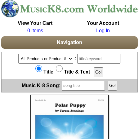
View Your Cart
Your Account
0 items
Log In
Navigation
:
Title
Title & Text
Music K-8 Song: