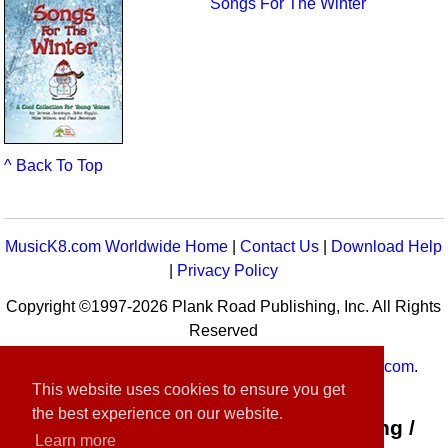
Songs For The Winter
^ Back To Top
MusicK8.com Worldwide Home
|
Contact Us
|
Download Help
|
Privacy Policy
Copyright ©1997-2026 Plank Road Publishing, Inc. All Rights
Reserved
MusicK8.com
Worldwide is a service of
MusicK8.com
.
This website uses cookies to ensure you get
Customer Service:
contact-us@musick8.com
the best experience on our website.
Connect with Plank Road Publishing /
Learn more