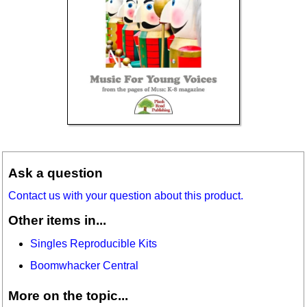
Ask a question
Contact us with your question about this product.
Other items in...
Singles Reproducible Kits
Boomwhacker Central
More on the topic...