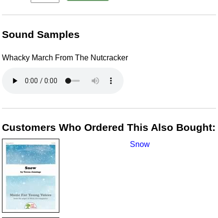
Sound Samples
Whacky March From The Nutcracker
Customers Who Ordered This Also Bought:
Snow