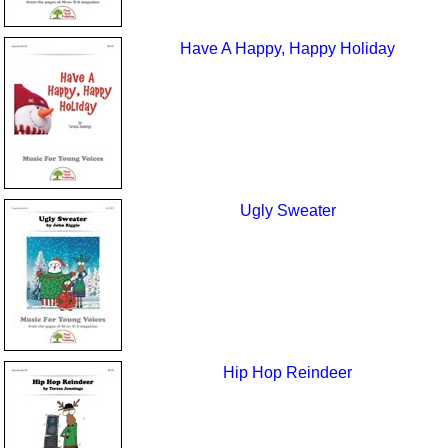
Have A Happy, Happy Holiday
Ugly Sweater
Hip Hop Reindeer