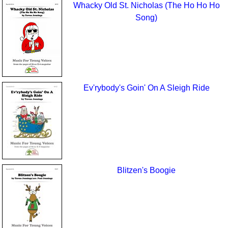
Whacky Old St. Nicholas (The Ho Ho Ho
Song)
Ev'rybody's Goin' On A Sleigh Ride
Blitzen's Boogie