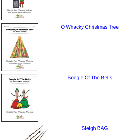
O Whacky Christmas Tree
Boogie Of The Bells
Sleigh BAG