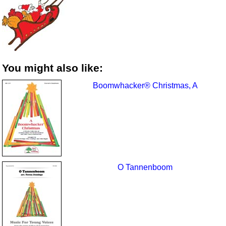
You might also like:
Boomwhacker® Christmas, A
O Tannenboom