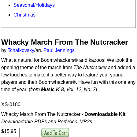
Seasonal/Holidays
Christmas
Whacky March From The Nutcracker
by
Tchaikovsky
/arr.
Paul Jennings
What a natural for Boomwhackers® and kazoos! We took the
opening theme of the march from
The Nutcracker
and added a
few touches to make it a better way to feature your young
players and their Boomwhackers®. Have fun with this one any
time of year! (
from
Music K-8
, Vol. 12, No. 2
)
XS-0180
Whacky March From The Nutcracker -
Downloadable Kit
Downloadable PDFs and Perf./
Acc. MP3s
$15.95