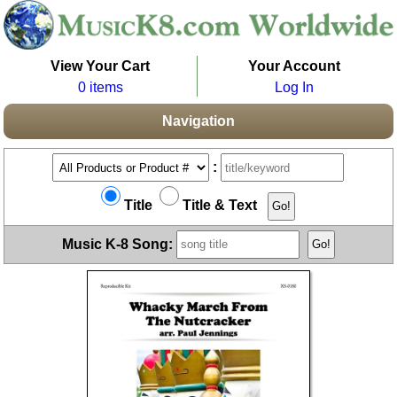
View Your Cart
Your Account
0 items
Log In
Navigation
:
Title
Title & Text
Music K-8 Song: