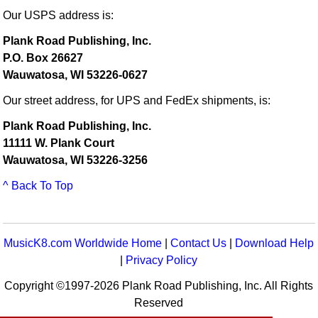
Our USPS address is:
Plank Road Publishing, Inc.
P.O. Box 26627
Wauwatosa, WI 53226-0627
Our street address, for UPS and FedEx shipments, is:
Plank Road Publishing, Inc.
11111 W. Plank Court
Wauwatosa, WI 53226-3256
^ Back To Top
MusicK8.com Worldwide Home
|
Contact Us
|
Download Help
|
Privacy Policy
Copyright ©1997-2026 Plank Road Publishing, Inc. All Rights
Reserved