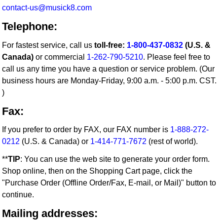
contact-us@musick8.com
Telephone:
For fastest service, call us
toll-free:
1-800-437-0832
(U.S. &
Canada)
or commercial
1-262-790-5210
. Please feel free to
call us any time you have a question or service problem. (Our
business hours are Monday-Friday, 9:00 a.m. - 5:00 p.m. CST.
)
Fax:
If you prefer to order by FAX, our FAX number is
1-888-272-
0212
(U.S. & Canada) or
1-414-771-7672
(rest of world).
**
TIP
: You can use the web site to generate your order form.
Shop online, then on the Shopping Cart page, click the
"Purchase Order (Offline Order/Fax, E-mail, or Mail)" button to
continue.
Mailing addresses: