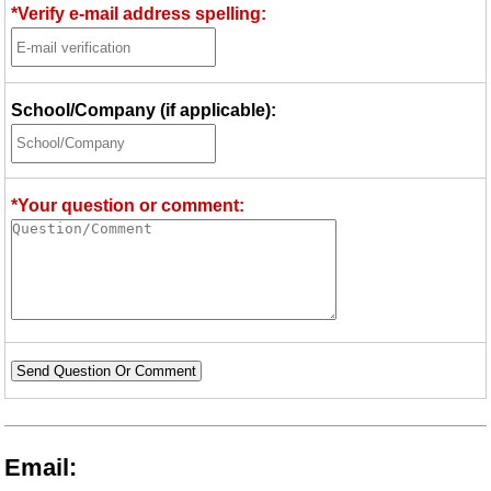
*Verify e-mail address spelling:
School/Company (if applicable):
*Your question or comment:
Send Question Or Comment
Email: