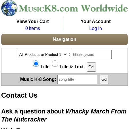
View Your Cart
Your Account
0 items
Log In
Navigation
:
Title
Title & Text
Music K-8 Song:
Contact Us
Ask a question about
Whacky March From
The Nutcracker