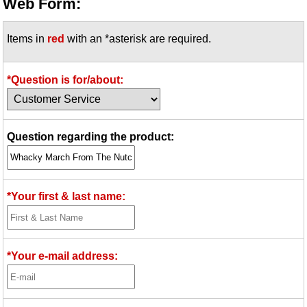
Web Form:
Items in
red
with an *asterisk are required.
*Question is for/about:
Question regarding the product:
*Your first & last name:
*Your e-mail address: