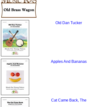
Old Dan Tucker
Apples And Bananas
Cat Came Back, The