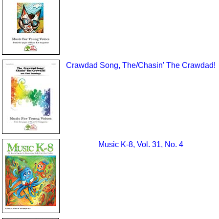
Crawdad Song, The/Chasin' The Crawdad!
Music K-8, Vol. 31, No. 4