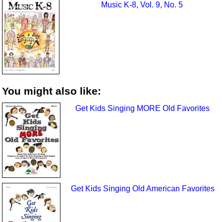
Music K-8, Vol. 9, No. 5
You might also like:
Get Kids Singing MORE Old Favorites
Get Kids Singing Old American Favorites