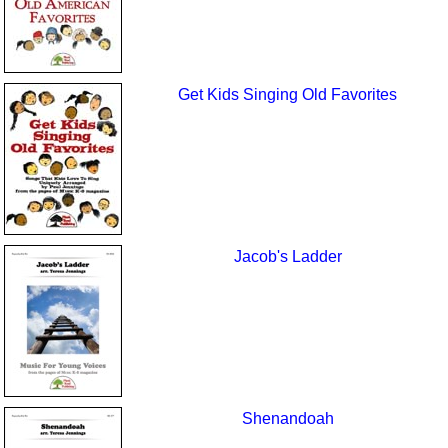
Get Kids Singing Old Favorites
Jacob's Ladder
Shenandoah