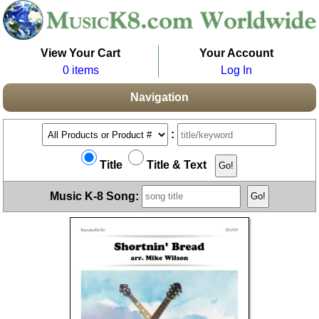
View Your Cart
Your Account
0 items
Log In
Navigation
:
Title
Title & Text
Music K-8 Song: