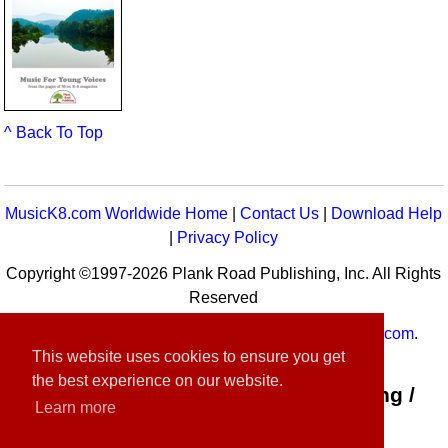
^ Back To Top
MusicK8.com Worldwide Home
|
Contact Us
|
Download Help
|
Privacy Policy
Copyright ©1997-2026 Plank Road Publishing, Inc. All Rights
Reserved
MusicK8.com
Worldwide is a service of
MusicK8.com
.
This website uses cookies to ensure you get
Customer Service:
contact-us@musick8.com
the best experience on our website.
Connect with Plank Road Publishing /
Learn more
Music K-8