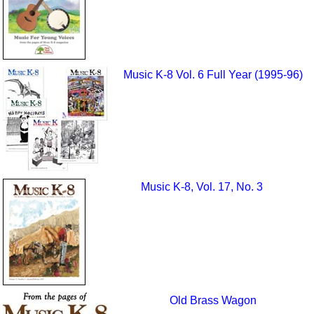
Music K-8 Vol. 6 Full Year (1995-96)
Music K-8, Vol. 17, No. 3
Old Brass Wagon