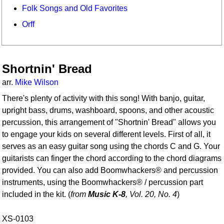
Folk Songs and Old Favorites
Orff
Shortnin' Bread
arr.
Mike Wilson
There's plenty of activity with this song! With banjo, guitar,
upright bass, drums, washboard, spoons, and other acoustic
percussion, this arrangement of "Shortnin' Bread" allows you
to engage your kids on several different levels. First of all, it
serves as an easy guitar song using the chords C and G. Your
guitarists can finger the chord according to the chord diagrams
provided. You can also add Boomwhackers® and percussion
instruments, using the Boomwhackers® / percussion part
included in the kit. (
from
Music K-8
, Vol. 20, No. 4
)
XS-0103