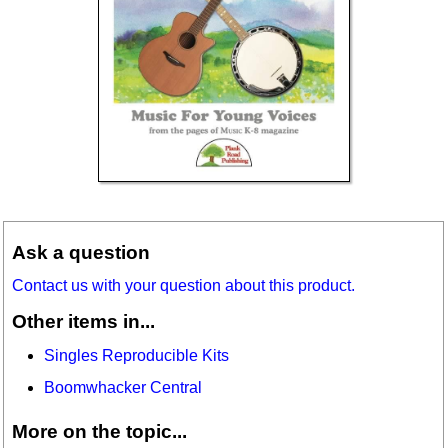
Ask a question
Contact us with your question about this product.
Other items in...
Singles Reproducible Kits
Boomwhacker Central
More on the topic...