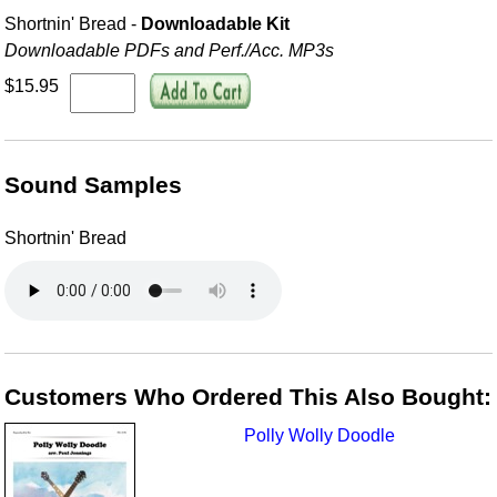
Shortnin' Bread -
Downloadable Kit
Downloadable PDFs and Perf./
Acc. MP3s
$15.95
Sound Samples
Shortnin' Bread
Customers Who Ordered This Also Bought:
Polly Wolly Doodle