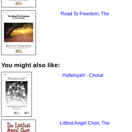
Road To Freedom, The
You might also like:
Hallelujah! - Choral
Littlest Angel Choir, The