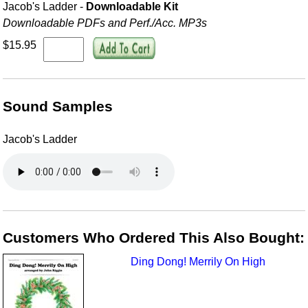
Jacob's Ladder -
Downloadable Kit
Downloadable PDFs and Perf./
Acc. MP3s
$15.95
Sound Samples
Jacob's Ladder
Customers Who Ordered This Also Bought:
Ding Dong! Merrily On High