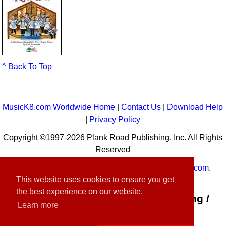
^ Back To Top
MusicK8.com Worldwide Home
|
Contact Us
|
Download Help
|
Privacy Policy
Copyright ©1997-2026 Plank Road Publishing, Inc. All Rights
Reserved
MusicK8.com
Worldwide is a service of
MusicK8.com
.
This website uses cookies to ensure you get
Customer Service:
contact-us@musick8.com
the best experience on our website.
Connect with Plank Road Publishing /
Learn more
Music K-8