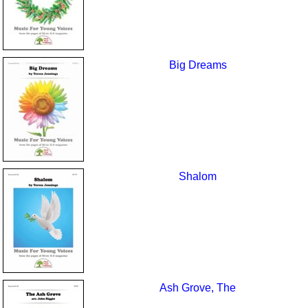
Big Dreams
Shalom
Ash Grove, The