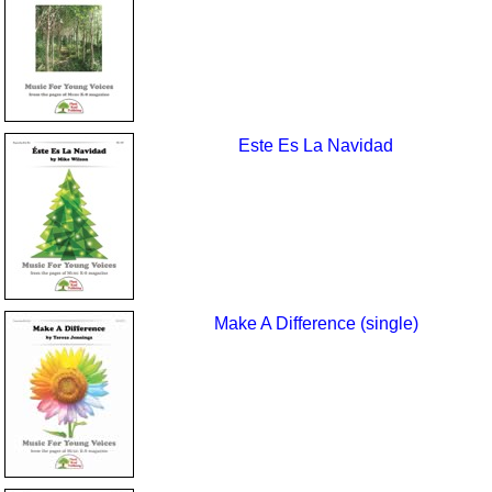
Este Es La Navidad
Make A Difference (single)