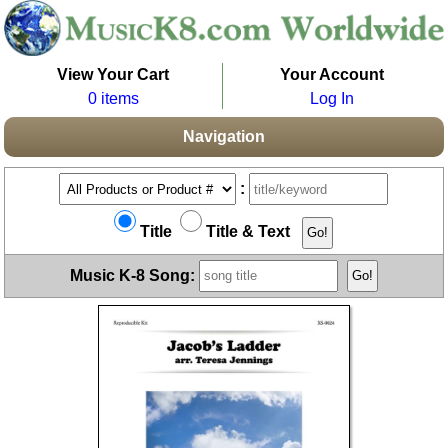
View Your Cart
Your Account
0 items
Log In
Navigation
:
Title
Title & Text
Music K-8 Song: