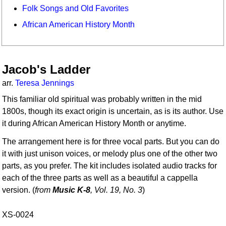
Folk Songs and Old Favorites
African American History Month
Jacob's Ladder
arr.
Teresa Jennings
This familiar old spiritual was probably written in the mid
1800s, though its exact origin is uncertain, as is its author. Use
it during African American History Month or anytime.
The arrangement here is for three vocal parts. But you can do
it with just unison voices, or melody plus one of the other two
parts, as you prefer. The kit includes isolated audio tracks for
each of the three parts as well as a beautiful a cappella
version. (
from
Music K-8
, Vol. 19, No. 3
)
XS-0024