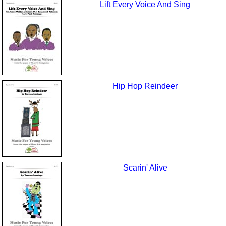
Lift Every Voice And Sing
Hip Hop Reindeer
Scarin' Alive