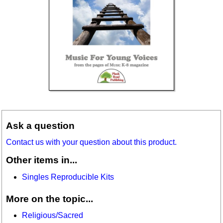
Ask a question
Contact us with your question about this product.
Other items in...
Singles Reproducible Kits
More on the topic...
Religious/Sacred