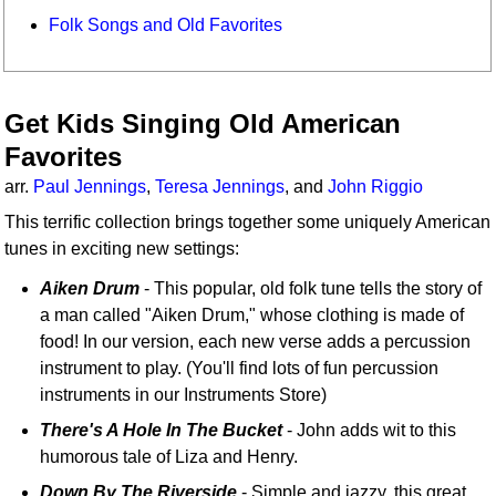
Folk Songs and Old Favorites
Get Kids Singing Old American
Favorites
arr.
Paul Jennings
,
Teresa Jennings
, and
John Riggio
This terrific collection brings together some uniquely American
tunes in exciting new settings:
Aiken Drum
- This popular, old folk tune tells the story of
a man called "Aiken Drum," whose clothing is made of
food! In our version, each new verse adds a percussion
instrument to play. (You'll find lots of fun percussion
instruments in our Instruments Store)
There's A Hole In The Bucket
- John adds wit to this
humorous tale of Liza and Henry.
Down By The Riverside
- Simple and jazzy, this great