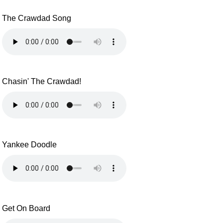
The Crawdad Song
Chasin' The Crawdad!
Yankee Doodle
Get On Board