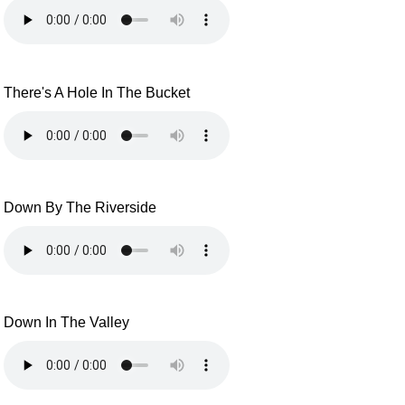
There's A Hole In The Bucket
Down By The Riverside
Down In The Valley