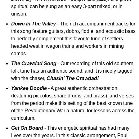
spiritual can be sung as an easy 3-part mixed, or in
unison.
Down In The Valley
- The rich accompaniment tracks for
this song feature guitars, dobro, fiddle, and acoustic bass
to perfectly complement this favorite tune of settlers
headed west in wagon trains and workers in mining
camps.
The Crawdad Song
- Our recording of this old southern
folk tune has an authentic sound, and it is nicely tagged
with the chaser,
Chasin' The Crawdad!
Yankee Doodle
- A great authentic orchestration
(featuring piccolos, snare drums, and brass), and verses
from the period make this setting of the best known tune
of the Revolutionary War a natural for lessons across the
curriculum.
Get On Board
- This energetic spiritual has had many
lives over the years. In this classic arrangement, Paul