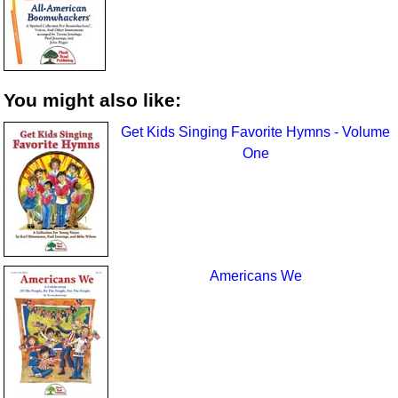
You might also like:
Get Kids Singing Favorite Hymns - Volume
One
Americans We