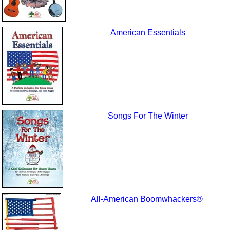
American Essentials
Songs For The Winter
All-American Boomwhackers®