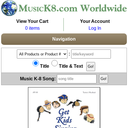
View Your Cart
Your Account
0 items
Log In
Navigation
:
Title
Title & Text
Music K-8 Song: