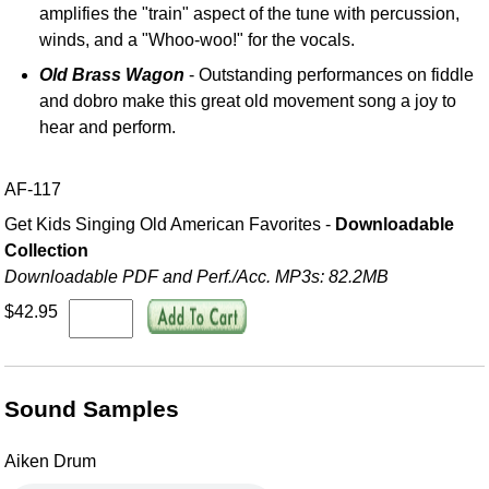
amplifies the "train" aspect of the tune with percussion,
winds, and a "Whoo-woo!" for the vocals.
Old Brass Wagon
- Outstanding performances on fiddle
and dobro make this great old movement song a joy to
hear and perform.
AF-117
Get Kids Singing Old American Favorites -
Downloadable
Collection
Downloadable PDF and Perf./
Acc. MP3s: 82.2MB
$42.95
Sound Samples
Aiken Drum