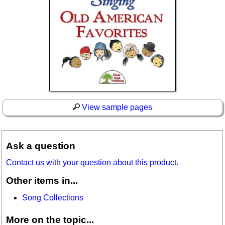
View sample pages
Ask a question
Contact us with your question about this product.
Other items in...
Song Collections
More on the topic...