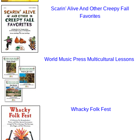
Scarin' Alive And Other Creepy Fall
Favorites
World Music Press Multicultural Lessons
Whacky Folk Fest