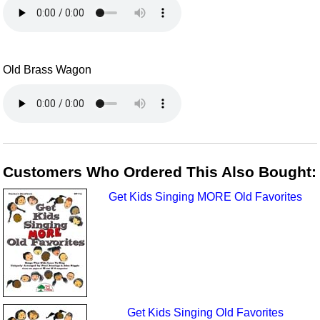
Old Brass Wagon
Customers Who Ordered This Also Bought:
Get Kids Singing MORE Old Favorites
Get Kids Singing Old Favorites