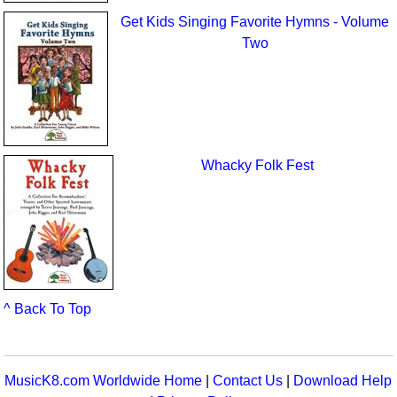
Get Kids Singing Favorite Hymns - Volume
Two
Whacky Folk Fest
^ Back To Top
MusicK8.com Worldwide Home
|
Contact Us
|
Download Help