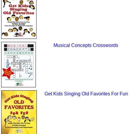
Musical Concepts Crosswords
Get Kids Singing Old Favorites For Fun