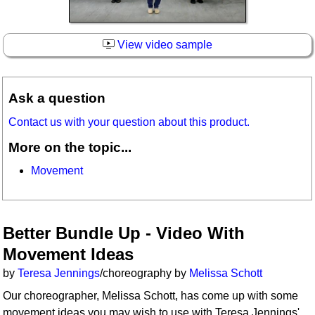
View video sample
Ask a question
Contact us with your question about this product.
More on the topic...
Movement
Better Bundle Up - Video With
Movement Ideas
by
Teresa Jennings
/choreography by
Melissa Schott
Our choreographer, Melissa Schott, has come up with some
movement ideas you may wish to use with Teresa Jennings'