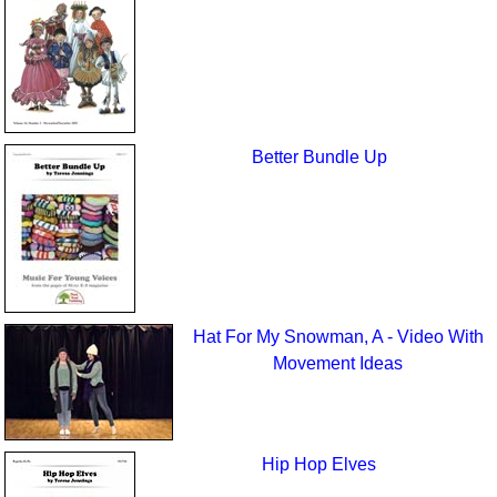
Better Bundle Up
Hat For My Snowman, A - Video With
Movement Ideas
Hip Hop Elves