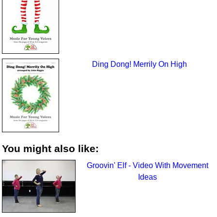
Ding Dong! Merrily On High
You might also like:
Groovin' Elf - Video With Movement
Ideas