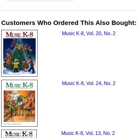
Customers Who Ordered This Also Bought:
Music K-8, Vol. 20, No. 2
Music K-8, Vol. 24, No. 2
Music K-8, Vol. 13, No. 2