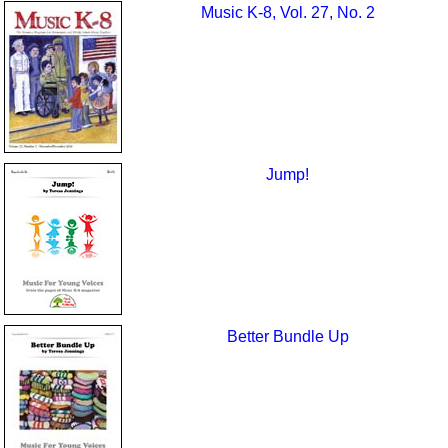
Music K-8, Vol. 27, No. 2
Jump!
Better Bundle Up