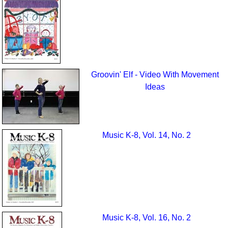
Groovin' Elf - Video With Movement
Ideas
Music K-8, Vol. 14, No. 2
Music K-8, Vol. 16, No. 2