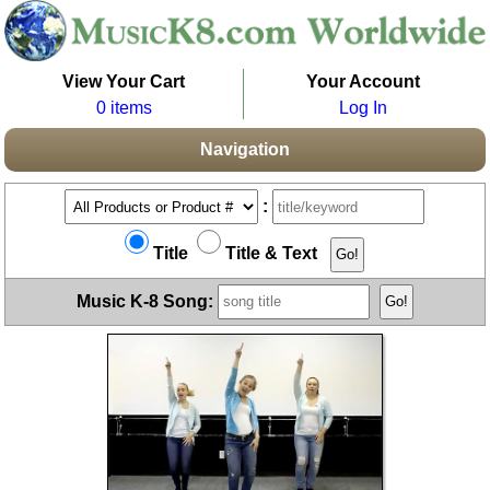
View Your Cart
Your Account
0 items
Log In
Navigation
:
Title
Title & Text
Music K-8 Song: