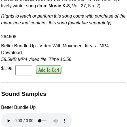
lively winter song (from
Music K-8
, Vol. 27, No. 2).
Rights to teach or perform this song come with purchase of the
magazine that contains this song (available separately).
264608
Better Bundle Up - Video With Movement Ideas - MP4
Download
58.5MB MP4 video file. Time 10.56.
$1.98
Sound Samples
Better Bundle Up