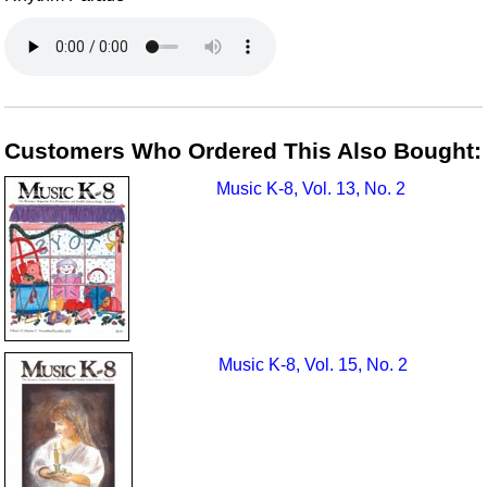
Customers Who Ordered This Also Bought:
Music K-8, Vol. 13, No. 2
Music K-8, Vol. 15, No. 2