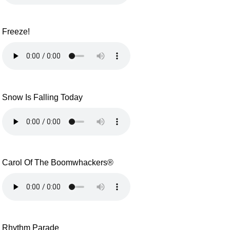
Freeze!
Snow Is Falling Today
Carol Of The Boomwhackers®
Rhythm Parade