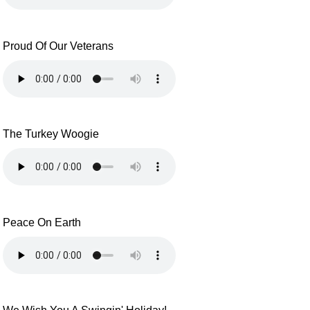
Proud Of Our Veterans
The Turkey Woogie
Peace On Earth