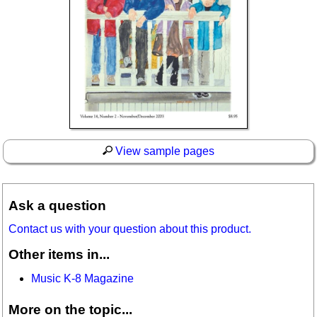
View sample pages
Ask a question
Contact us with your question about this product.
Other items in...
Music K-8 Magazine
More on the topic...