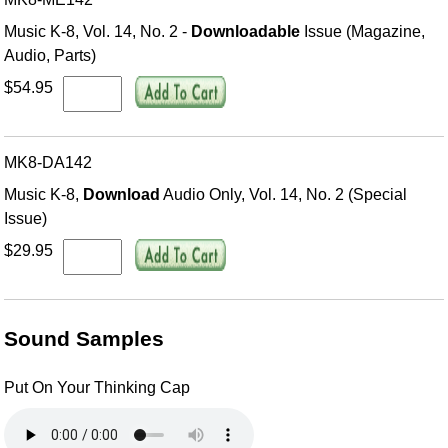
Music K-8, Vol. 14, No. 2 -
Downloadable
Issue (Magazine,
Audio, Parts)
$54.95
MK8-DA142
Music K-8,
Download
Audio Only, Vol. 14, No. 2 (Special
Issue)
$29.95
Sound Samples
Put On Your Thinking Cap