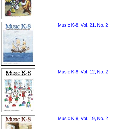
Music K-8, Vol. 21, No. 2
Music K-8, Vol. 12, No. 2
Music K-8, Vol. 19, No. 2