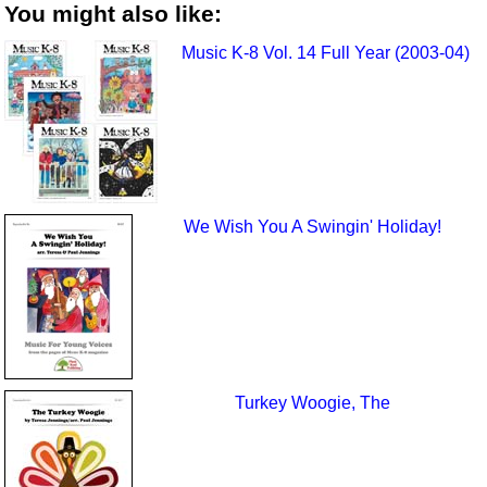
You might also like:
Music K-8 Vol. 14 Full Year (2003-04)
We Wish You A Swingin' Holiday!
Turkey Woogie, The