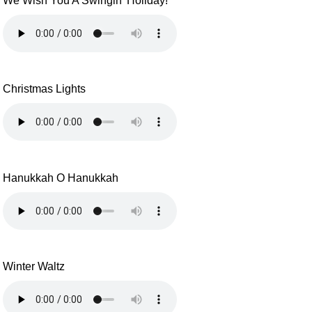
We Wish You A Swingin' Holiday!
Christmas Lights
Hanukkah O Hanukkah
Winter Waltz