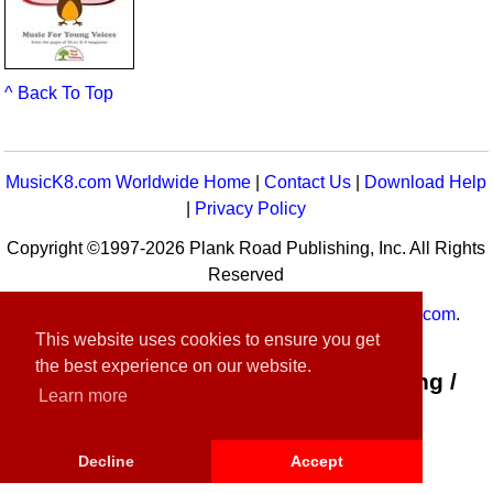
^ Back To Top
MusicK8.com Worldwide Home
|
Contact Us
|
Download Help
|
Privacy Policy
Copyright ©1997-2026 Plank Road Publishing, Inc. All Rights
Reserved
MusicK8.com
Worldwide is a service of
MusicK8.com
.
This website uses cookies to ensure you get
Customer Service:
contact-us@musick8.com
the best experience on our website.
Connect with Plank Road Publishing /
Learn more
Music K-8
Decline
Accept