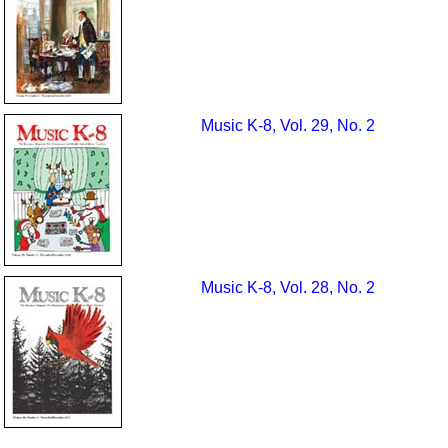
Music K-8, Vol. 29, No. 2
Music K-8, Vol. 28, No. 2