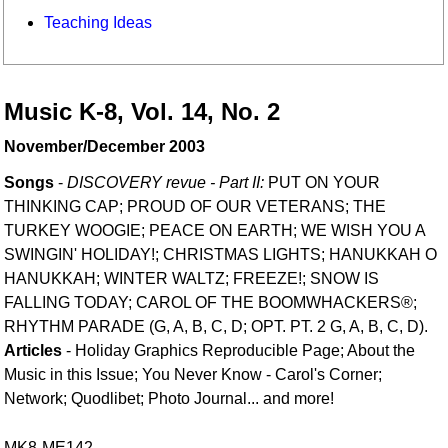
Teaching Ideas
Music K-8, Vol. 14, No. 2
November/December 2003
Songs
-
DISCOVERY revue - Part II:
PUT ON YOUR
THINKING CAP; PROUD OF OUR VETERANS; THE
TURKEY WOOGIE; PEACE ON EARTH; WE WISH YOU A
SWINGIN' HOLIDAY!; CHRISTMAS LIGHTS; HANUKKAH O
HANUKKAH; WINTER WALTZ; FREEZE!; SNOW IS
FALLING TODAY; CAROL OF THE BOOMWHACKERS®;
RHYTHM PARADE (G, A, B, C, D; OPT. PT. 2 G, A, B, C, D).
Articles
- Holiday Graphics Reproducible Page; About the
Music in this Issue; You Never Know - Carol's Corner;
Network; Quodlibet; Photo Journal... and more!
MK8-ME142