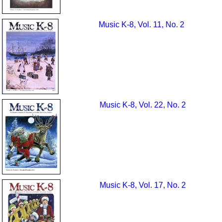
Music K-8, Vol. 11, No. 2
Music K-8, Vol. 22, No. 2
Music K-8, Vol. 17, No. 2