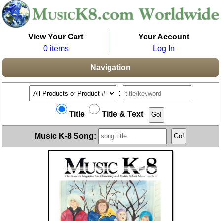
View Your Cart
Your Account
0 items
Log In
Navigation
:
Title
Title & Text
Music K-8 Song: