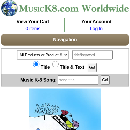
View Your Cart
Your Account
0 items
Log In
Navigation
:
Title
Title & Text
Music K-8 Song: