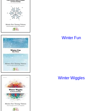
Winter Fun
Winter Wiggles