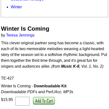
Winter
Winter Is Coming
by
Teresa Jennings
This clever original partner song has become a classic, with
each of its two memorable melodies weaving a light-hearted
story of the season set to a softshoe rhythmic background. Put
them together the third time through, and it's great fun for
singers and audiences alike.
(from
Music K-8
, Vol. 1, No. 2)
TE-427
Winter Is Coming -
Downloadable Kit
Downloadable PDFs and Perf./
Acc. MP3s
$15.95