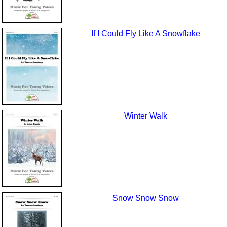
If I Could Fly Like A Snowflake
Winter Walk
Snow Snow Snow