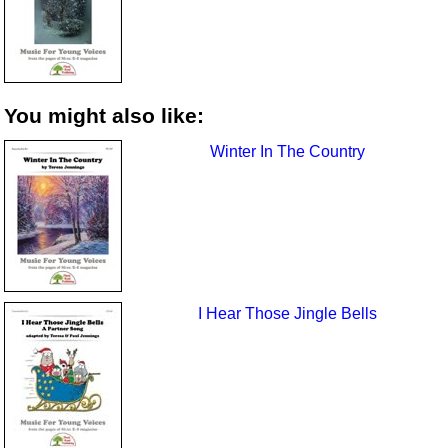
You might also like:
Winter In The Country
I Hear Those Jingle Bells