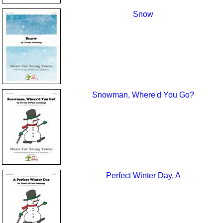
Snow
Snowman, Where'd You Go?
Perfect Winter Day, A