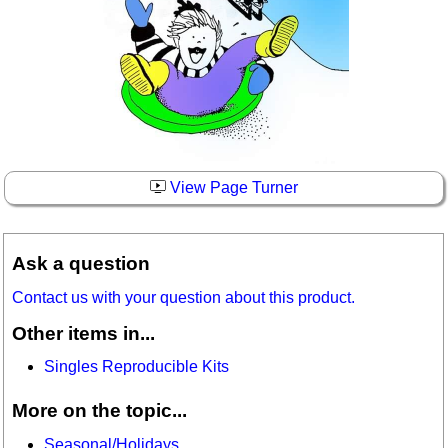
View Page Turner
Ask a question
Contact us with your question about this product.
Other items in...
Singles Reproducible Kits
More on the topic...
Seasonal/Holidays