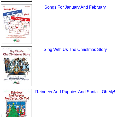
Songs For January And February
Sing With Us The Christmas Story
Reindeer And Puppies And Santa... Oh My!