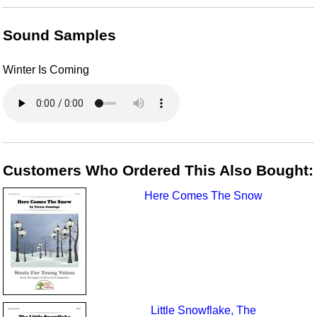
Sound Samples
Winter Is Coming
Customers Who Ordered This Also Bought:
Here Comes The Snow
Little Snowflake, The