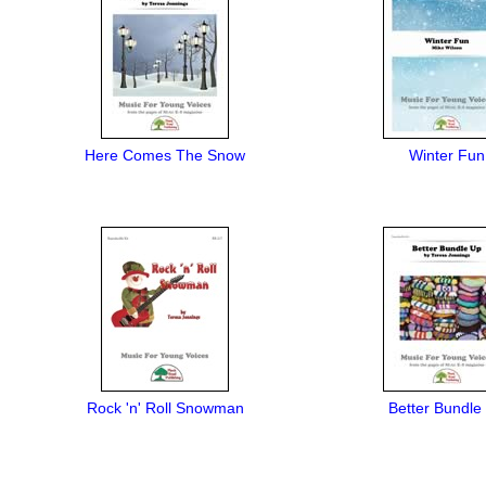
Here Comes The Snow
Winter Fun
Rock 'n' Roll Snowman
Better Bundle