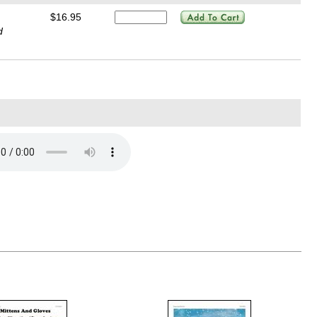
$16.95
d