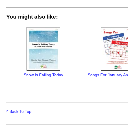
You might also like:
Snow Is Falling Today
Songs For January An
^ Back To Top