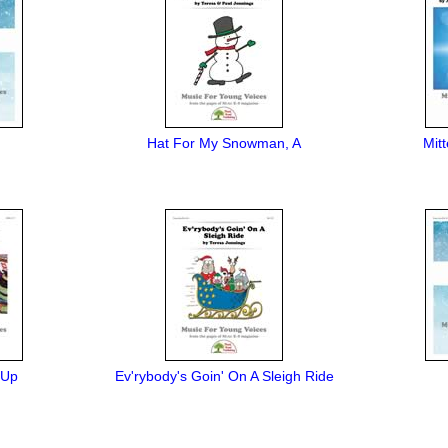
Hat For My Snowman, A
Mit
 Up
Ev'rybody's Goin' On A Sleigh Ride