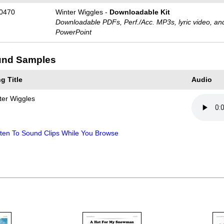
0470
Winter Wiggles -
Downloadable Kit
Downloadable PDFs, Perf./
Acc. MP3s, lyric video, an
PowerPoint
nd Samples
g Title
Audio
ter Wiggles