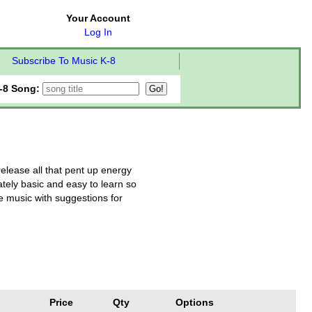
Your Account
Log In
Subscribe To Music K-8
-8 Song:
release all that pent up energy
ately basic and easy to learn so
e music with suggestions for
Price
Qty
Options