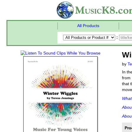
All Products
:
Wi
by
Te
In th
from 
that 
movem
What'
Abou
About
Pro