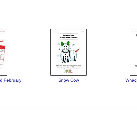
d February
Snow Cow
Whack