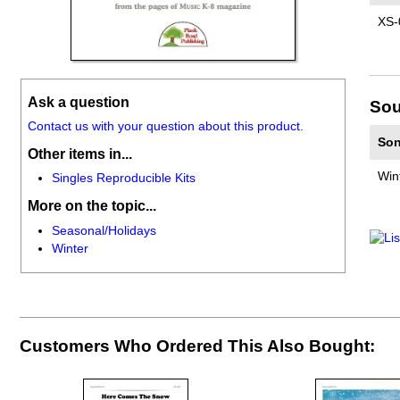
XS-
Ask a question
Sou
Contact us with your question about this product.
Son
Other items in...
Win
Singles Reproducible Kits
More on the topic...
Seasonal/Holidays
Winter
Customers Who Ordered This Also Bought: