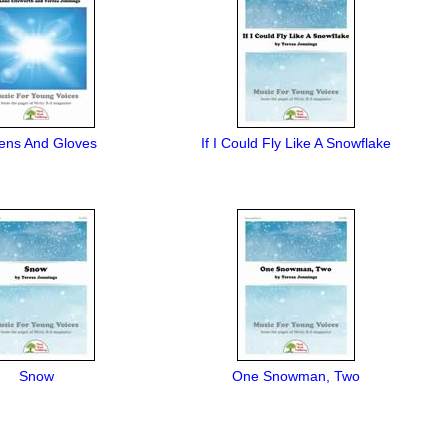
tens And Gloves
If I Could Fly Like A Snowflake
Snow
One Snowman, Two