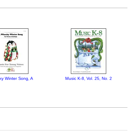
y Winter Song, A
Music K-8, Vol. 25, No. 2