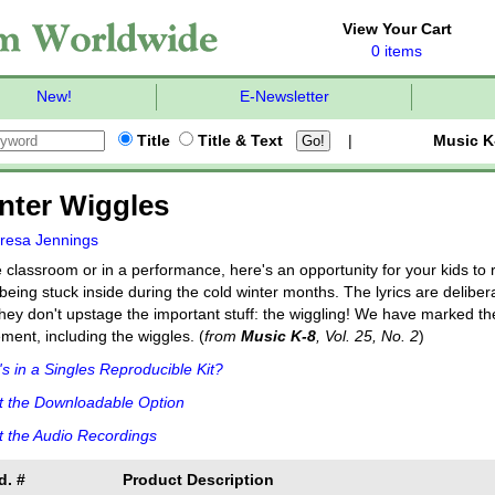
View Your Cart
0 items
New!
E-Newsletter
Title
Title & Text
|
Music K
nter Wiggles
resa Jennings
e classroom or in a performance, here's an opportunity for your kids to 
being stuck inside during the cold winter months. The lyrics are deliber
they don't upstage the important stuff: the wiggling! We have marked th
ent, including the wiggles. (
from
Music K-8
, Vol. 25, No. 2
)
s in a Singles Reproducible Kit?
t the Downloadable Option
 the Audio Recordings
d. #
Product Description