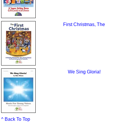
First Christmas, The
We Sing Gloria!
^ Back To Top