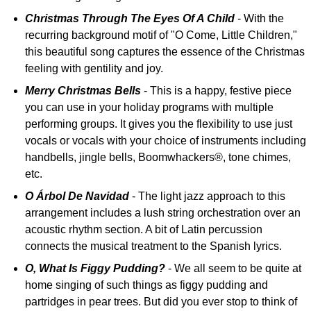
Christmas Through The Eyes Of A Child
- With the
recurring background motif of "O Come, Little Children,"
this beautiful song captures the essence of the Christmas
feeling with gentility and joy.
Merry Christmas Bells
- This is a happy, festive piece
you can use in your holiday programs with multiple
performing groups. It gives you the flexibility to use just
vocals or vocals with your choice of instruments including
handbells, jingle bells, Boomwhackers®, tone chimes,
etc.
O Árbol De Navidad
- The light jazz approach to this
arrangement includes a lush string orchestration over an
acoustic rhythm section. A bit of Latin percussion
connects the musical treatment to the Spanish lyrics.
O, What Is Figgy Pudding?
- We all seem to be quite at
home singing of such things as figgy pudding and
partridges in pear trees. But did you ever stop to think of