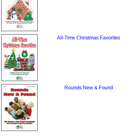
All-Time Christmas Favorites
Rounds New & Found