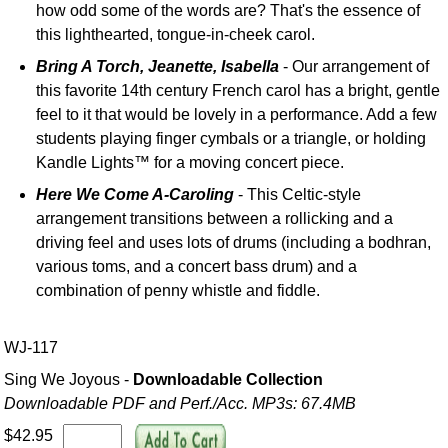
how odd some of the words are? That's the essence of
this lighthearted, tongue-in-cheek carol.
Bring A Torch, Jeanette, Isabella
- Our arrangement of
this favorite 14th century French carol has a bright, gentle
feel to it that would be lovely in a performance. Add a few
students playing finger cymbals or a triangle, or holding
Kandle Lights™ for a moving concert piece.
Here We Come A-Caroling
- This Celtic-style
arrangement transitions between a rollicking and a
driving feel and uses lots of drums (including a bodhran,
various toms, and a concert bass drum) and a
combination of penny whistle and fiddle.
WJ-117
Sing We Joyous -
Downloadable Collection
Downloadable PDF and Perf./
Acc. MP3s: 67.4MB
$42.95