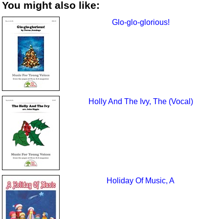
You might also like:
Glo-glo-glorious!
Holly And The Ivy, The (Vocal)
Holiday Of Music, A