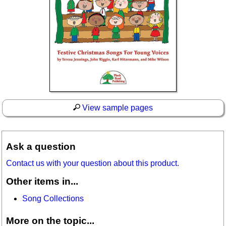
View sample pages
Ask a question
Contact us with your question about this product.
Other items in...
Song Collections
More on the topic...