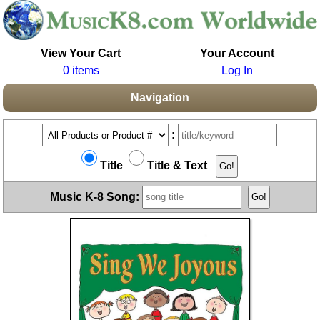
View Your Cart
Your Account
0 items
Log In
Navigation
:
Title
Title & Text
Music K-8 Song: