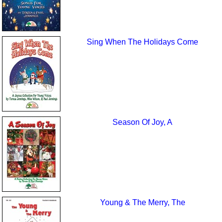
Sing When The Holidays Come
Season Of Joy, A
Young & The Merry, The