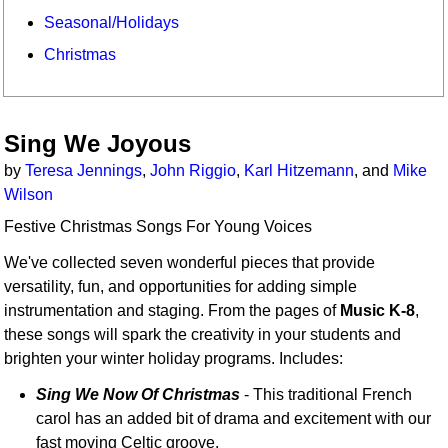
Seasonal/Holidays
Christmas
Sing We Joyous
by
Teresa Jennings
,
John Riggio
,
Karl Hitzemann
, and
Mike
Wilson
Festive Christmas Songs For Young Voices
We've collected seven wonderful pieces that provide
versatility, fun, and opportunities for adding simple
instrumentation and staging. From the pages of
Music K-8
,
these songs will spark the creativity in your students and
brighten your winter holiday programs. Includes:
Sing We Now Of Christmas
- This traditional French
carol has an added bit of drama and excitement with our
fast moving Celtic groove.