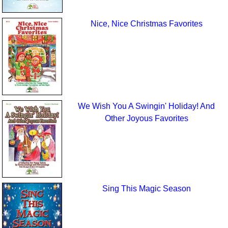
Nice, Nice Christmas Favorites
We Wish You A Swingin' Holiday! And
Other Joyous Favorites
Sing This Magic Season