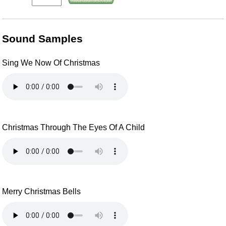
Sound Samples
Sing We Now Of Christmas
Christmas Through The Eyes Of A Child
Merry Christmas Bells