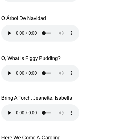
O Árbol De Navidad
O, What Is Figgy Pudding?
Bring A Torch, Jeanette, Isabella
Here We Come A-Caroling