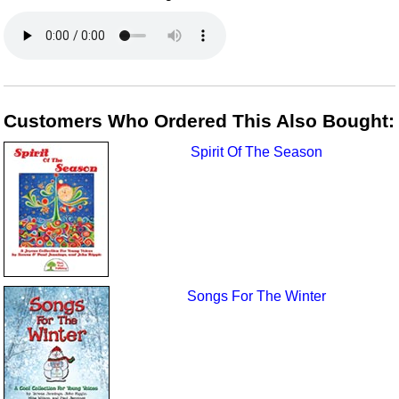
Customers Who Ordered This Also Bought:
Spirit Of The Season
Songs For The Winter