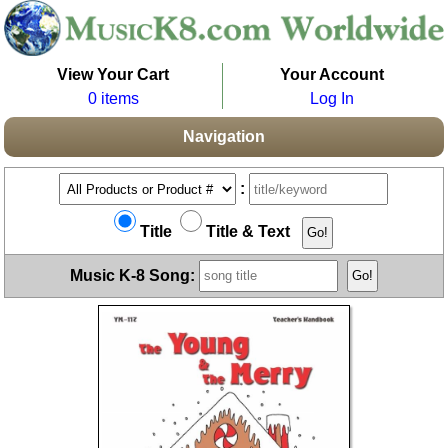
View Your Cart
Your Account
0 items
Log In
Navigation
:
Title
Title & Text
Music K-8 Song: