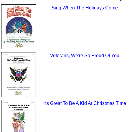
Sing When The Holidays Come
Veterans, We're So Proud Of You
It's Great To Be A Kid At Christmas Time