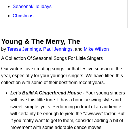
Seasonal/Holidays
Christmas
Young & The Merry, The
by
Teresa Jennings
,
Paul Jennings
, and
Mike Wilson
A Collection Of Seasonal Songs For Little Singers
Our writers love creating songs for that festive season of the
year, especially for your younger singers. We have filled this
collection with some of their best from recent years.
Let's Build A Gingerbread House
- Your young singers
will love this little tune. It has a bouncy swing style and
sweet, simple lyrics. Performing in front of an audience
will certainly be enough to yield the "awwww" factor. But
if you really want to get to them, consider adding a bit of
movement with some adorable dance moves.