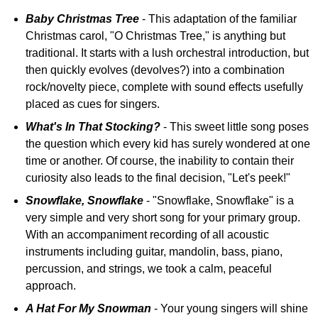
Baby Christmas Tree
- This adaptation of the familiar
Christmas carol, "O Christmas Tree," is anything but
traditional. It starts with a lush orchestral introduction, but
then quickly evolves (devolves?) into a combination
rock/novelty piece, complete with sound effects usefully
placed as cues for singers.
What's In That Stocking?
- This sweet little song poses
the question which every kid has surely wondered at one
time or another. Of course, the inability to contain their
curiosity also leads to the final decision, "Let's peek!"
Snowflake, Snowflake
- "Snowflake, Snowflake" is a
very simple and very short song for your primary group.
With an accompaniment recording of all acoustic
instruments including guitar, mandolin, bass, piano,
percussion, and strings, we took a calm, peaceful
approach.
A Hat For My Snowman
- Your young singers will shine