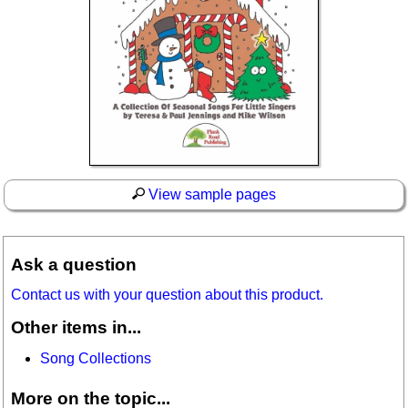
View sample pages
Ask a question
Contact us with your question about this product.
Other items in...
Song Collections
More on the topic...