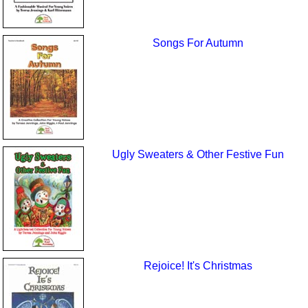
Songs For Autumn
Ugly Sweaters & Other Festive Fun
Rejoice! It's Christmas