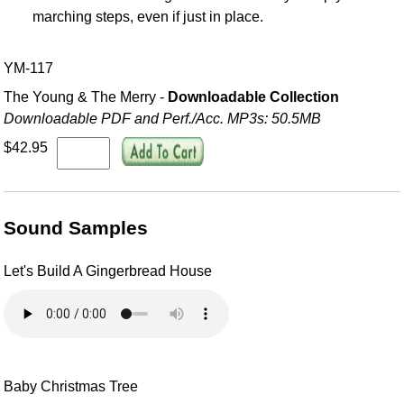
marching steps, even if just in place.
YM-117
The Young & The Merry -
Downloadable Collection
Downloadable PDF and Perf./
Acc. MP3s: 50.5MB
$42.95
Sound Samples
Let's Build A Gingerbread House
Baby Christmas Tree