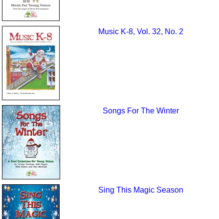
Music K-8, Vol. 32, No. 2
Songs For The Winter
Sing This Magic Season