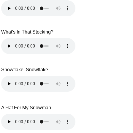
What's In That Stocking?
Snowflake, Snowflake
A Hat For My Snowman