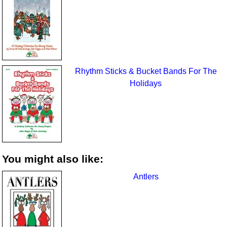
Rhythm Sticks & Bucket Bands For The
Holidays
You might also like:
Antlers