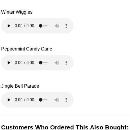
Winter Wiggles
Peppermint Candy Cane
Jingle Bell Parade
Customers Who Ordered This Also Bought: