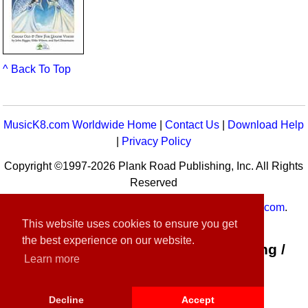
^ Back To Top
MusicK8.com Worldwide Home
|
Contact Us
|
Download Help
|
Privacy Policy
Copyright ©1997-2026 Plank Road Publishing, Inc. All Rights
Reserved
MusicK8.com
Worldwide is a service of
MusicK8.com
.
This website uses cookies to ensure you get
Customer Service:
contact-us@musick8.com
the best experience on our website.
Connect with Plank Road Publishing /
Learn more
Music K-8
Decline
Accept