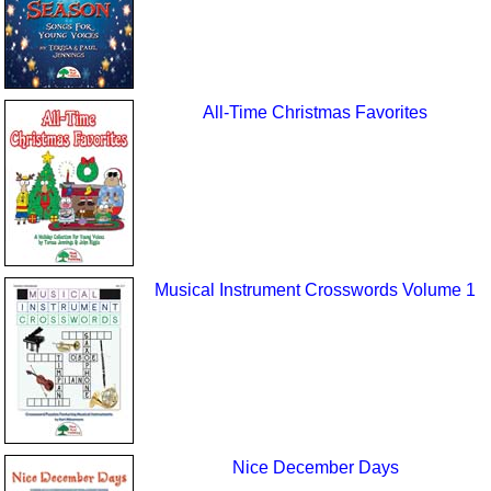
All-Time Christmas Favorites
Musical Instrument Crosswords Volume 1
Nice December Days