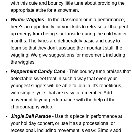
with this cute and bouncy little tune about providing the
appropriate attire for a snowman.
Winter Wiggles
- In the classroom or in a performance,
here's an opportunity for your kids to release all that pent
up energy from being stuck inside during the cold winter
months. The lyrics are deliberately basic and easy to
learn so that they don't upstage the important stuff: the
wiggling! We give suggestions for movement, including
the wiggles.
Peppermint Candy Cane
- This bouncy tune praises that
delectable sweet treat in such a way that even your
youngest singers will be able to join in. It's repetitious,
with simple lyrics that are easy to remember. Add
movement to your performance with the help of the
choreography video.
Jingle Bell Parade
- Use this piece in performance at
your holiday concert, or use it as a processional or
recessional. Including movement is easy: Simply add