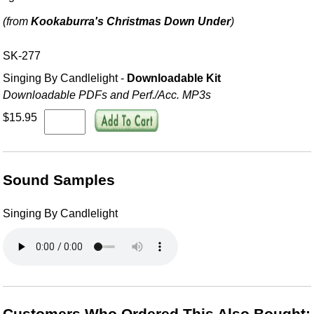
(from
Kookaburra's Christmas Down Under
)
SK-277
Singing By Candlelight -
Downloadable Kit
Downloadable PDFs and Perf./
Acc. MP3s
$15.95
Sound Samples
Singing By Candlelight
Customers Who Ordered This Also Bought: