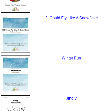
If I Could Fly Like A Snowflake
Winter Fun
Jingly