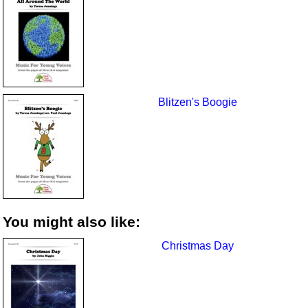
Blitzen's Boogie
You might also like:
Christmas Day