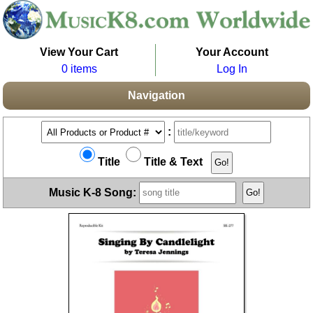
View Your Cart
Your Account
0 items
Log In
Navigation
:
Title
Title & Text
Music K-8 Song: