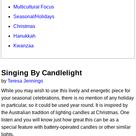
Multicultural Focus
Seasonal/Holidays
Christmas
Hanukkah
Kwanzaa
Singing By Candlelight
by
Teresa Jennings
While you may wish to use this lively and energetic piece for
your seasonal celebrations, there is no mention of any holiday
in particular, so it could be used year round. It is inspired by
the Australian tradition of lighting candles at Christmas. One
listen and you will know just how great this can be as a
special feature with battery-operated candles or other similar
lights.