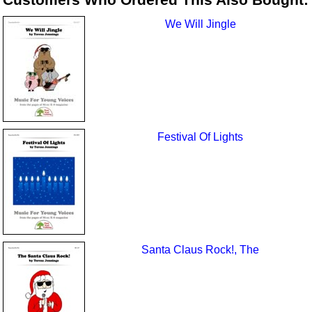
We Will Jingle
Festival Of Lights
Santa Claus Rock!, The