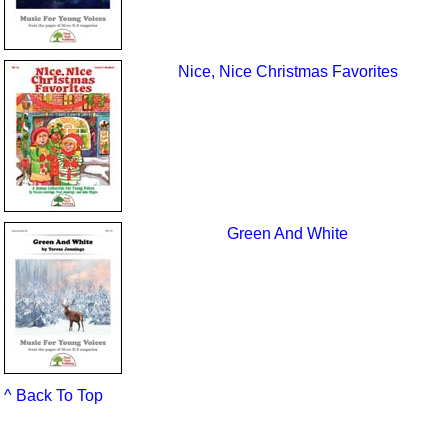
Nice, Nice Christmas Favorites
Green And White
^ Back To Top