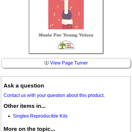
View Page Turner
Ask a question
Contact us with your question about this product.
Other items in...
Singles Reproducible Kits
More on the topic...