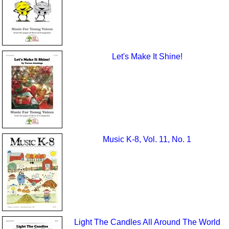
Let's Make It Shine!
Music K-8, Vol. 11, No. 1
Light The Candles All Around The World