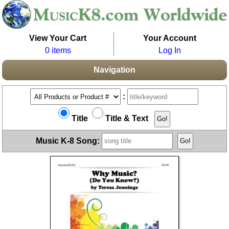
View Your Cart
Your Account
0 items
Log In
Navigation
:
Title
Title & Text
Music K-8 Song: