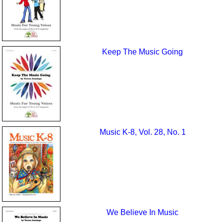
Keep The Music Going
Music K-8, Vol. 28, No. 1
We Believe In Music