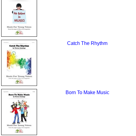
Catch The Rhythm
Born To Make Music