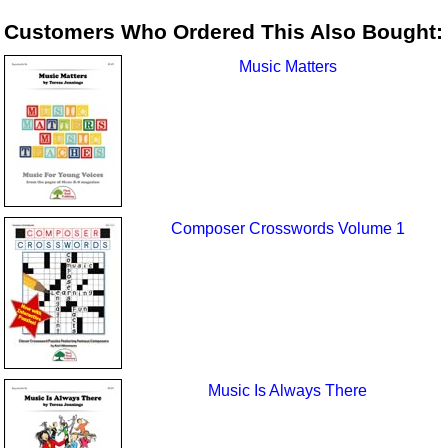
Customers Who Ordered This Also Bought:
Music Matters
Composer Crosswords Volume 1
Music Is Always There