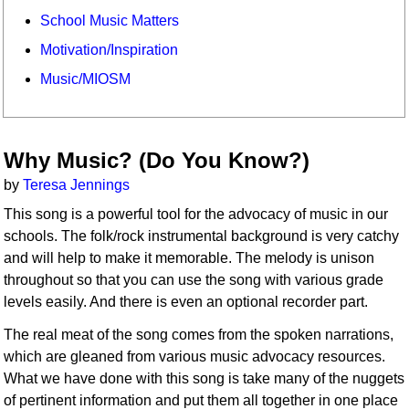
School Music Matters
Motivation/Inspiration
Music/MIOSM
Why Music? (Do You Know?)
by
Teresa Jennings
This song is a powerful tool for the advocacy of music in our
schools. The folk/rock instrumental background is very catchy
and will help to make it memorable. The melody is unison
throughout so that you can use the song with various grade
levels easily. And there is even an optional recorder part.
The real meat of the song comes from the spoken narrations,
which are gleaned from various music advocacy resources.
What we have done with this song is take many of the nuggets
of pertinent information and put them all together in one place