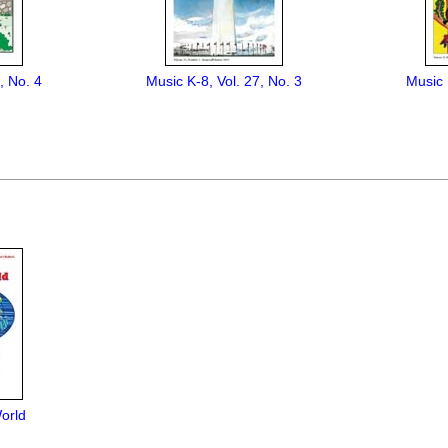
, No. 4
Music K-8, Vol. 27, No. 3
Music 
orld