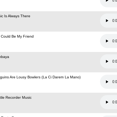
ic Is Always There
 Could Be My Friend
mbaya
guins Are Lousy Bowlers (La Ci Darem La Mano)
ittle Recorder Music