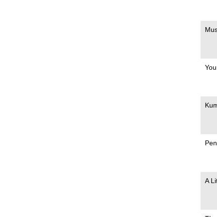
Mus
You
Ku
Pen
A L