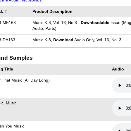
 the Audio Recordings
d. #
Product Description
8-ME163
Music K-8, Vol. 16, No 3 -
Downloadable
Issue (Mag
Audio, Parts)
8-DA163
Music K-8,
Download
Audio Only, Vol. 16, No. 3
nd Samples
g Title
Audio
y That Music (All Day Long)
ic, Music
ish You Music