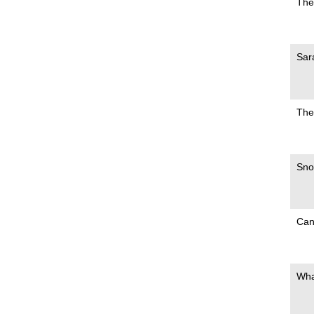
The
Sar
The
Sno
Can
Wha