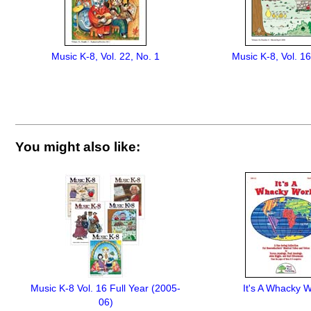
Music K-8, Vol. 22, No. 1
Music K-8, Vol. 16
You might also like:
Music K-8 Vol. 16 Full Year (2005-
It's A Whacky W
06)