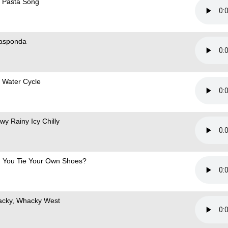
 Pasta Song
asponda
 Water Cycle
wy Rainy Icy Chilly
 You Tie Your Own Shoes?
cky, Whacky West