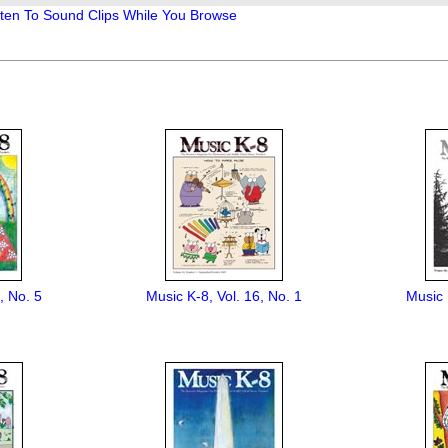
, No. 5
Music K-8, Vol. 16, No. 1
Music 