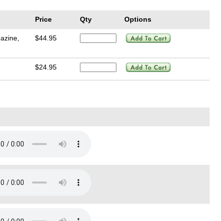
Price
Qty
Options
azine,
$44.95
$24.95