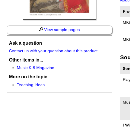
About
Pro
MK
View sample pages
MK
Ask a question
Contact us with your question about this product.
Sou
Other items in...
Music K-8 Magazine
Son
More on the topic...
Pla
Teaching Ideas
Mus
I W