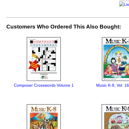
Customers Who Ordered This Also Bought:
Composer Crosswords Volume 1
Music K-8, Vol. 16