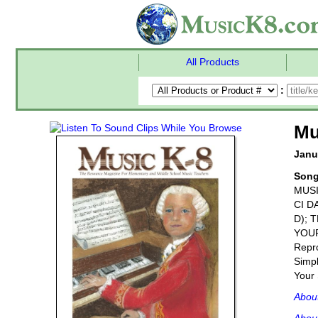
All Products
:
Mu
Janu
Son
MUSI
CI D
D); 
YOU
Repro
Simpl
Your 
Abou