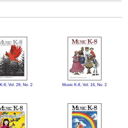
K-8, Vol. 28, No. 2
Music K-8, Vol. 16, No. 2