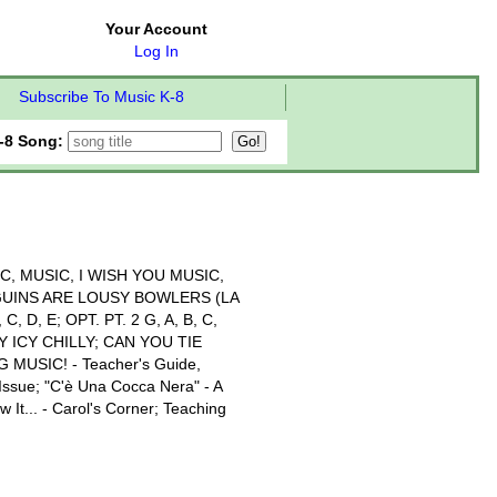
Your Account
Log In
Subscribe To Music K-8
-8 Song:
C, MUSIC, I WISH YOU MUSIC,
GUINS ARE LOUSY BOWLERS (LA
 D, E; OPT. PT. 2 G, A, B, C,
 ICY CHILLY; CAN YOU TIE
 MUSIC! - Teacher's Guide,
 Issue; "C'è Una Cocca Nera" - A
 It... - Carol's Corner; Teaching
!