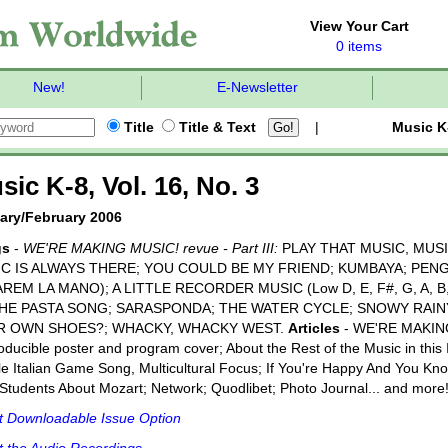
View Your Cart
0 items
New!
E-Newsletter
Title
Title & Text
|
Music K
sic K-8, Vol. 16, No. 3
ary/February 2006
gs
-
WE'RE MAKING MUSIC! revue - Part III:
PLAY THAT MUSIC, MUSI
C IS ALWAYS THERE; YOU COULD BE MY FRIEND; KUMBAYA; PEN
AREM LA MANO); A LITTLE RECORDER MUSIC (Low D, E, F#, G, A, B, C,
THE PASTA SONG; SARASPONDA; THE WATER CYCLE; SNOWY RAINY
R OWN SHOES?; WHACKY, WHACKY WEST.
Articles
- WE'RE MAKING
ducible poster and program cover; About the Rest of the Music in this
e Italian Game Song, Multicultural Focus; If You're Happy And You Know
Students About Mozart; Network; Quodlibet; Photo Journal... and more
t Downloadable Issue Option