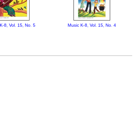
K-8, Vol. 15, No. 5
Music K-8, Vol. 15, No. 4