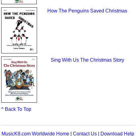
How The Penguins Saved Christmas
Sing With Us The Christmas Story
^ Back To Top
MusicK8.com Worldwide Home
|
Contact Us
|
Download Help