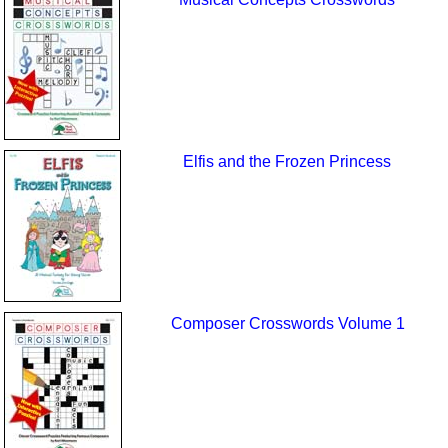
Elfis and the Frozen Princess
Composer Crosswords Volume 1