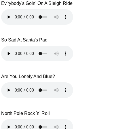
Ev'rybody's Goin' On A Sleigh Ride
So Sad At Santa's Pad
Are You Lonely And Blue?
North Pole Rock 'n' Roll