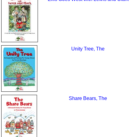
Unity Tree, The
Share Bears, The