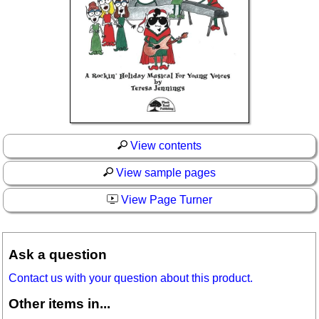
View contents
View sample pages
View Page Turner
Ask a question
Contact us with your question about this product.
Other items in...