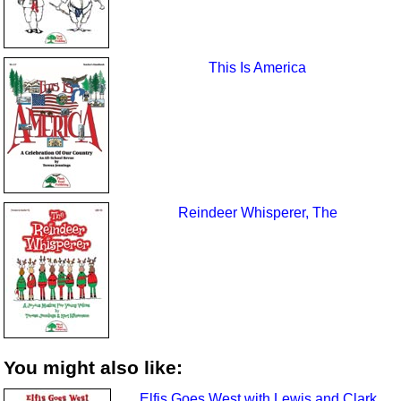
This Is America
Reindeer Whisperer, The
You might also like:
Elfis Goes West with Lewis and Clark