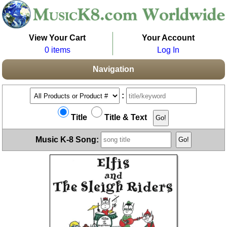
View Your Cart
Your Account
0 items
Log In
Navigation
:
Title
Title & Text
Music K-8 Song: