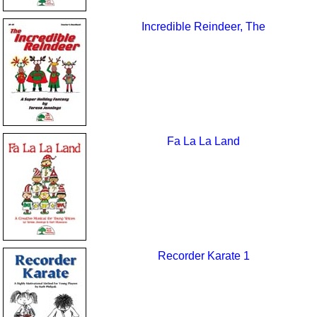
Incredible Reindeer, The
Fa La La Land
Recorder Karate 1