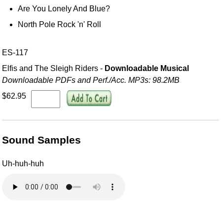
Are You Lonely And Blue?
North Pole Rock 'n' Roll
ES-117
Elfis and The Sleigh Riders -
Downloadable Musical
Downloadable PDFs and Perf./
Acc. MP3s: 98.2MB
$62.95
Sound Samples
Uh-huh-huh