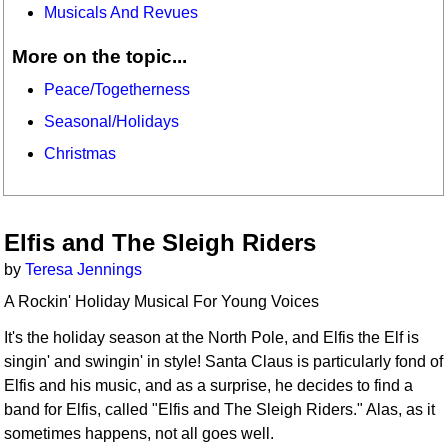
Musicals And Revues
More on the topic...
Peace/Togetherness
Seasonal/Holidays
Christmas
Elfis and The Sleigh Riders
by
Teresa Jennings
A Rockin' Holiday Musical For Young Voices
It's the holiday season at the North Pole, and Elfis the Elf is
singin' and swingin' in style! Santa Claus is particularly fond of
Elfis and his music, and as a surprise, he decides to find a
band for Elfis, called "Elfis and The Sleigh Riders." Alas, as it
sometimes happens, not all goes well.