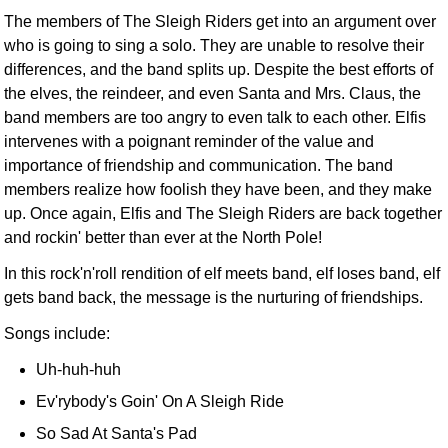
The members of The Sleigh Riders get into an argument over
who is going to sing a solo. They are unable to resolve their
differences, and the band splits up. Despite the best efforts of
the elves, the reindeer, and even Santa and Mrs. Claus, the
band members are too angry to even talk to each other. Elfis
intervenes with a poignant reminder of the value and
importance of friendship and communication. The band
members realize how foolish they have been, and they make
up. Once again, Elfis and The Sleigh Riders are back together
and rockin' better than ever at the North Pole!
In this rock'n'roll rendition of elf meets band, elf loses band, elf
gets band back, the message is the nurturing of friendships.
Songs include:
Uh-huh-huh
Ev'rybody's Goin' On A Sleigh Ride
So Sad At Santa's Pad