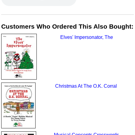
Customers Who Ordered This Also Bought:
Elves' Impersonator, The
Christmas At The O.K. Corral
Musical Concepts Crosswords