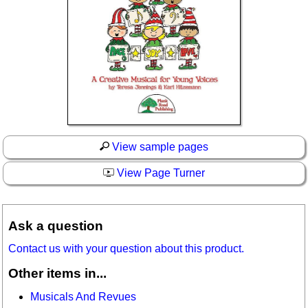
View sample pages
View Page Turner
Ask a question
Contact us with your question about this product.
Other items in...
Musicals And Revues