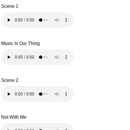
Scene 1
Music Is Our Thing
Scene 2
Not With Me