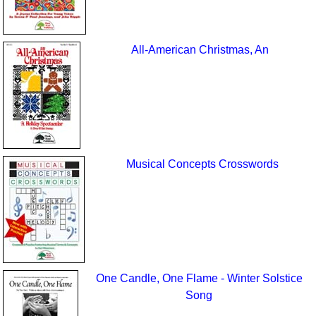
All-American Christmas, An
Musical Concepts Crosswords
One Candle, One Flame - Winter Solstice
Song