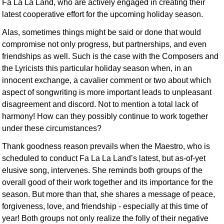
Fa La La Land, who are actively engaged in creating their
latest cooperative effort for the upcoming holiday season.
Alas, sometimes things might be said or done that would
compromise not only progress, but partnerships, and even
friendships as well. Such is the case with the Composers and
the Lyricists this particular holiday season when, in an
innocent exchange, a cavalier comment or two about which
aspect of songwriting is more important leads to unpleasant
disagreement and discord. Not to mention a total lack of
harmony! How can they possibly continue to work together
under these circumstances?
Thank goodness reason prevails when the Maestro, who is
scheduled to conduct Fa La La Land’s latest, but as-of-yet
elusive song, intervenes. She reminds both groups of the
overall good of their work together and its importance for the
season. But more than that, she shares a message of peace,
forgiveness, love, and friendship - especially at this time of
year! Both groups not only realize the folly of their negative