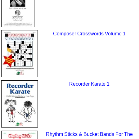
Composer Crosswords Volume 1
Recorder Karate 1
Rhythm Sticks & Bucket Bands For The