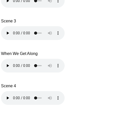
Scene 3
When We Get Along
Scene 4