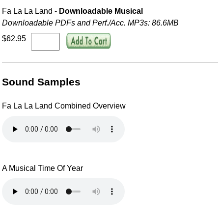
Fa La La Land -
Downloadable Musical
Downloadable PDFs and Perf./
Acc. MP3s: 86.6MB
$62.95
Sound Samples
Fa La La Land Combined Overview
A Musical Time Of Year