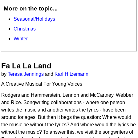
More on the topic...
Seasonal/Holidays
Christmas
Winter
Fa La La Land
by
Teresa Jennings
and
Karl Hitzemann
A Creative Musical For Young Voices
Rodgers and Hammerstein. Lennon and McCartney. Webber
and Rice. Songwriting collaborations - where one person
writes the music and another writes the lyrics - have been
around for ages. But then it begs the question: Where would
the music be without the lyrics? And where would the lyrics be
without the music? To answer this, we visit the songwriters of