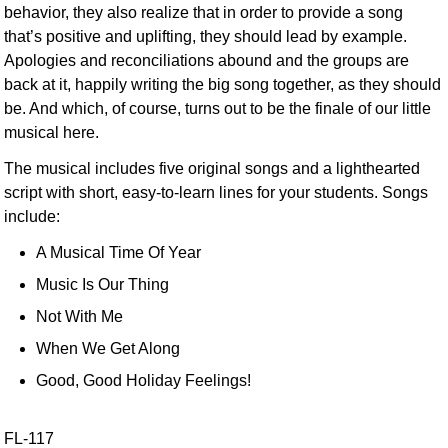
behavior, they also realize that in order to provide a song
that’s positive and uplifting, they should lead by example.
Apologies and reconciliations abound and the groups are
back at it, happily writing the big song together, as they should
be. And which, of course, turns out to be the finale of our little
musical here.
The musical includes five original songs and a lighthearted
script with short, easy-to-learn lines for your students. Songs
include:
A Musical Time Of Year
Music Is Our Thing
Not With Me
When We Get Along
Good, Good Holiday Feelings!
FL-117