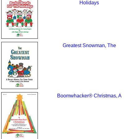
Holidays
Greatest Snowman, The
Boomwhacker® Christmas, A