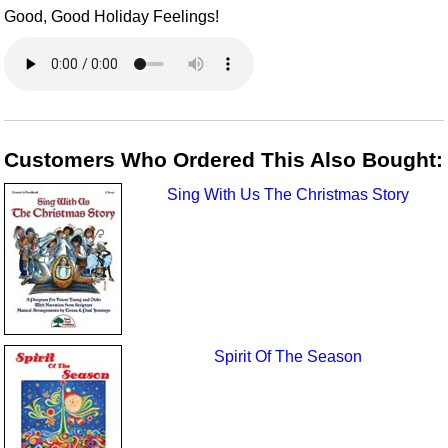
Good, Good Holiday Feelings!
Customers Who Ordered This Also Bought:
Sing With Us The Christmas Story
Spirit Of The Season