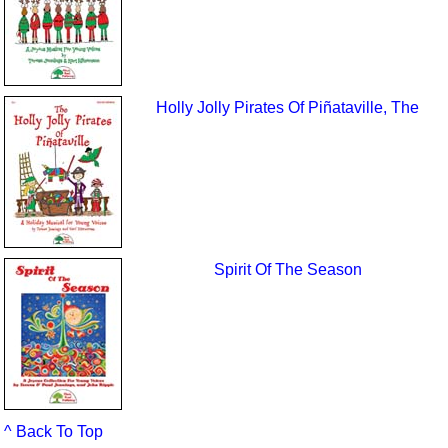
Holly Jolly Pirates Of Piñataville, The
Spirit Of The Season
^ Back To Top