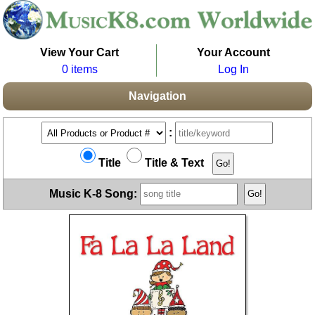
View Your Cart
Your Account
0 items
Log In
Navigation
:
Title
Title & Text
Music K-8 Song: