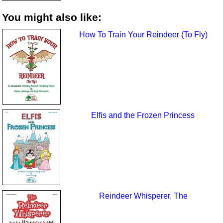
You might also like:
How To Train Your Reindeer (To Fly)
Elfis and the Frozen Princess
Reindeer Whisperer, The