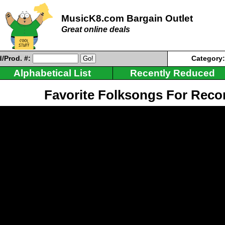
MusicK8.com Bargain Outlet
Great online deals
/Prod. #:
Category
Alphabetical List
Recently Reduced
Favorite Folksongs For Reco