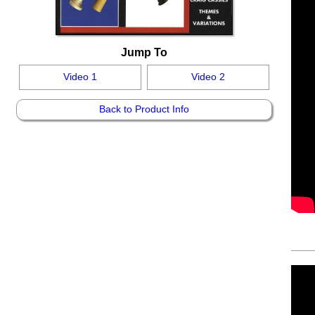
Jump To
Video 1
Video 2
Back to Product Info