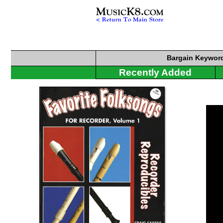
Bargain
Keyword
Recently Added