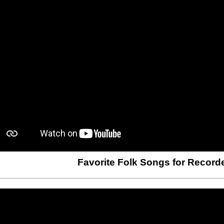
Favorite Folk Songs for Record