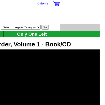
0 items
:
Only One Left
rder, Volume 1 - Book/CD