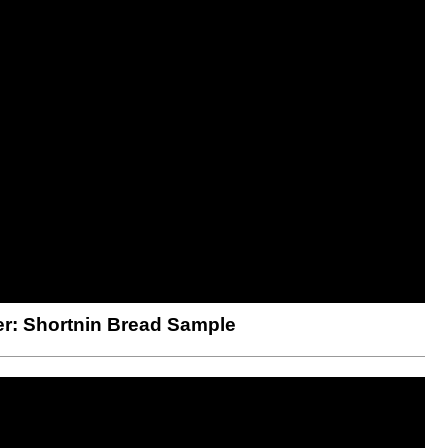
er: Shortnin Bread Sample