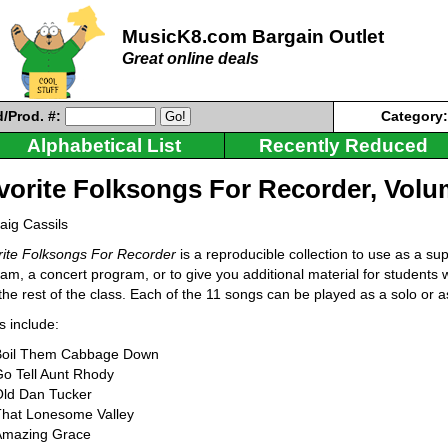
MusicK8.com Bargain Outlet
Great online deals
/Prod. #:
Category
Alphabetical List
Recently Reduced
vorite Folksongs For Recorder, Volu
aig Cassils
ite Folksongs For Recorder
is a reproducible collection to use as a su
am, a concert program, or to give you additional material for student
the rest of the class. Each of the 11 songs can be played as a solo or a
 include:
Boil Them Cabbage Down
o Tell Aunt Rhody
Old Dan Tucker
That Lonesome Valley
Amazing Grace