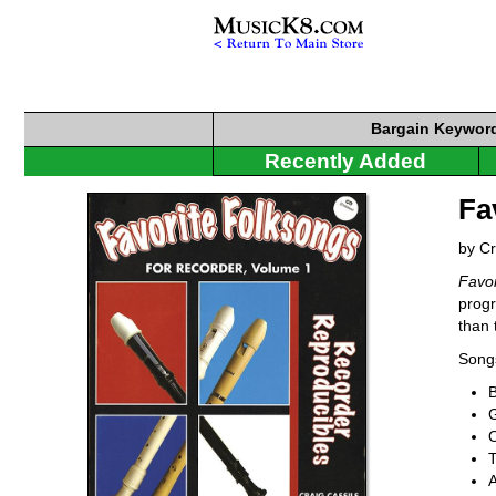
Bargain
Keyword
Recently Added
Fa
by Cr
Favor
progr
than 
Songs
G