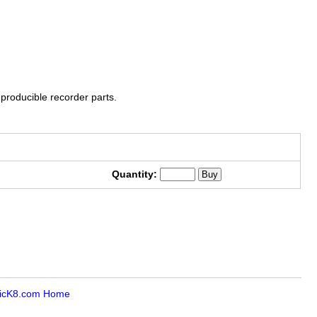
roducible recorder parts.
Quantity:
icK8.com Home