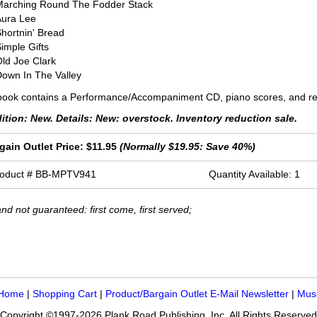
Marching Round The Fodder Stack
Aura Lee
hortnin' Bread
imple Gifts
ld Joe Clark
own In The Valley
ook contains a Performance/Accompaniment CD, piano scores, and rep
ition: New. Details: New: overstock. Inventory reduction sale.
gain Outlet Price: $11.95
(Normally $19.95: Save 40%)
roduct # BB-MPTV941
Quantity Available: 1
nd not guaranteed: first come, first served;
 Home
|
Shopping Cart
|
Product/Bargain Outlet E-Mail Newsletter
|
Mus
Copyright ©1997-2026 Plank Road Publishing, Inc. All Rights Reserved