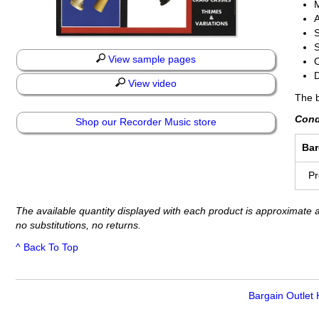
S
S
View sample pages
O
D
View video
The b
Cond
Shop our Recorder Music store
Bar
P
The available quantity displayed with each product is approximate a
no substitutions, no returns.
^ Back To Top
Bargain Outlet