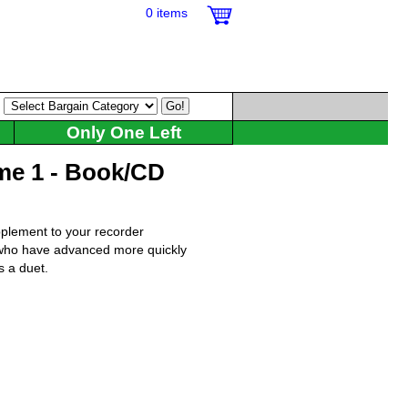
0 items
:
Only One Left
me 1 - Book/CD
pplement to your recorder
s who have advanced more quickly
s a duet.