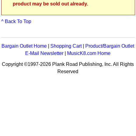
product may be sold out already.
^ Back To Top
Bargain Outlet Home
|
Shopping Cart
|
Product/Bargain Outlet
E-Mail Newsletter
|
MusicK8.com Home
Copyright ©1997-2026 Plank Road Publishing, Inc. All Rights
Reserved