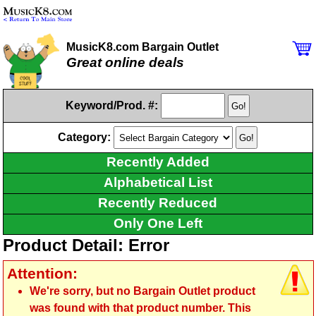
MusicK8.com Bargain Outlet
Great online deals
Keyword/Prod. #:
Category:
Recently Added
Alphabetical List
Recently Reduced
Only One Left
Product Detail: Error
Attention:
We're sorry, but no Bargain Outlet product
was found with that product number. This