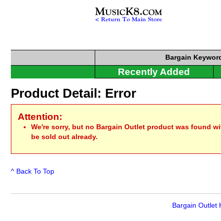
Bargain
Keyword
Recently Added
Product Detail: Error
Attention:
We're sorry, but no Bargain Outlet product was found w
be sold out already.
^ Back To Top
Bargain Outlet