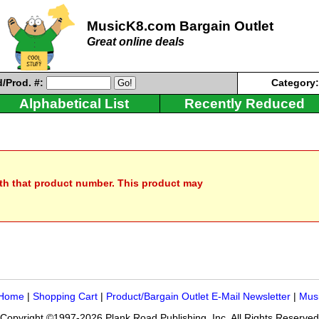
MusicK8.com Bargain Outlet
Great online deals
/Prod. #:
Category
Alphabetical List
Recently Reduced
ith that product number. This product may
 Home
|
Shopping Cart
|
Product/Bargain Outlet E-Mail Newsletter
|
Mus
Copyright ©1997-2026 Plank Road Publishing, Inc. All Rights Reserved