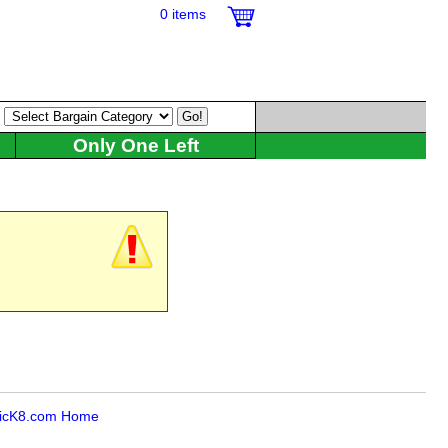
0 items
:
Only One Left
icK8.com Home