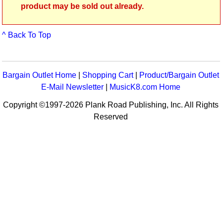
product may be sold out already.
^ Back To Top
Bargain Outlet Home
|
Shopping Cart
|
Product/Bargain Outlet
E-Mail Newsletter
|
MusicK8.com Home
Copyright ©1997-2026 Plank Road Publishing, Inc. All Rights
Reserved