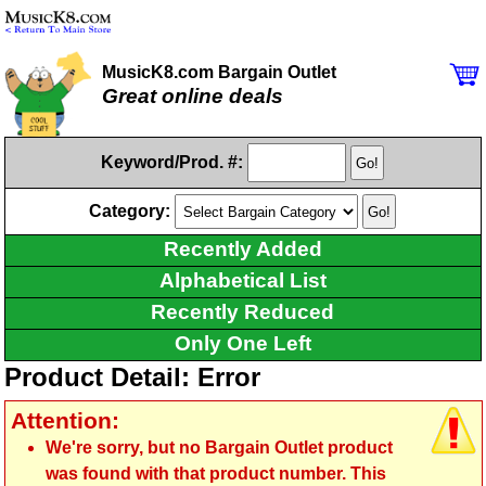
MusicK8.com Bargain Outlet
Great online deals
Keyword/Prod. #:
Category:
Recently Added
Alphabetical List
Recently Reduced
Only One Left
Product Detail: Error
Attention:
We're sorry, but no Bargain Outlet product
was found with that product number. This