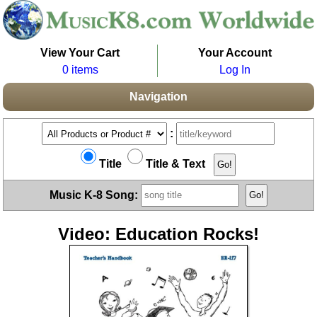
View Your Cart
Your Account
0 items
Log In
Navigation
:
Title
Title & Text
Music K-8 Song:
Video: Education Rocks!