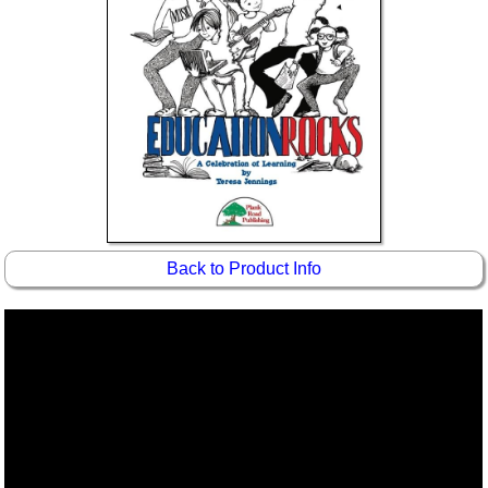
Back to Product Info