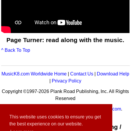
Page Turner: read along with the music.
^ Back To Top
MusicK8.com Worldwide Home
|
Contact Us
|
Download Help
|
Privacy Policy
Copyright ©1997-2026 Plank Road Publishing, Inc. All Rights
Reserved
MusicK8.com
Worldwide is a service of
MusicK8.com
.
Customer Service:
contact-us@musick8.com
This website uses cookies to ensure you get
the best experience on our website.
Connect with Plank Road Publishing /