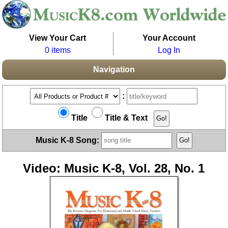
View Your Cart
Your Account
0 items
Log In
Navigation
:
Title
Title & Text
Music K-8 Song:
Video: Music K-8, Vol. 28, No. 1