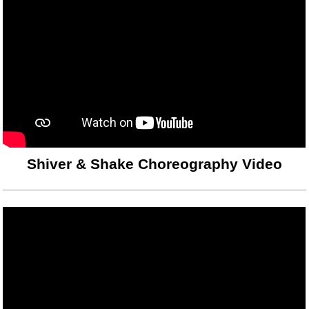
Shiver & Shake Choreography Video