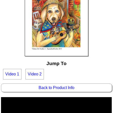
Jump To
Video 1
Video 2
Back to Product Info