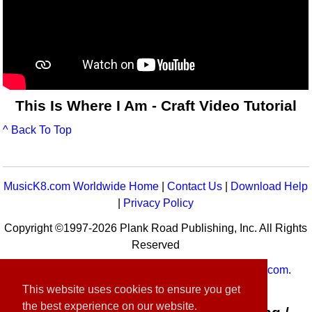
This Is Where I Am - Craft Video Tutorial
^ Back To Top
MusicK8.com Worldwide Home
|
Contact Us
|
Download Help
|
Privacy Policy
Copyright ©1997-2026 Plank Road Publishing, Inc. All Rights
Reserved
MusicK8.com
Worldwide is a service of
MusicK8.com
.
Customer Service:
contact-us@musick8.com
This website uses cookies to ensure you get
the best experience on our website.