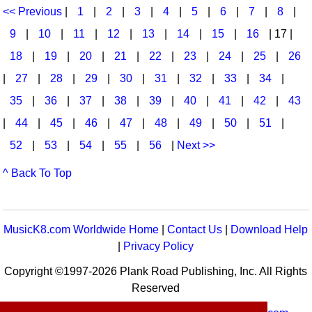
<< Previous
|
1
|
2
|
3
|
4
|
5
|
6
|
7
|
8
|
9
|
10
|
11
|
12
|
13
|
14
|
15
|
16
| 17 |
18
|
19
|
20
|
21
|
22
|
23
|
24
|
25
|
26
|
27
|
28
|
29
|
30
|
31
|
32
|
33
|
34
|
35
|
36
|
37
|
38
|
39
|
40
|
41
|
42
|
43
|
44
|
45
|
46
|
47
|
48
|
49
|
50
|
51
|
52
|
53
|
54
|
55
|
56
|
Next >>
^ Back To Top
MusicK8.com Worldwide Home
|
Contact Us
|
Download Help
|
Privacy Policy
Copyright ©1997-2026 Plank Road Publishing, Inc. All Rights
Reserved