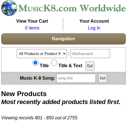
View Your Cart
Your Account
0 items
Log In
Navigation
:
Title
Title & Text
Music K-8 Song:
New Products
Most recently added products listed first.
Viewing records 801 - 850 out of 2755